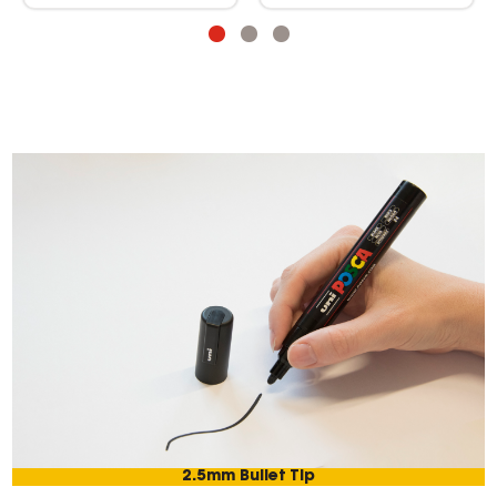
2.5mm Bullet Tip