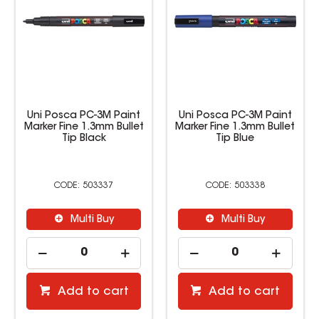
Uni Posca PC-3M Paint
Uni Posca PC-3M Paint
Marker Fine 1.3mm Bullet
Marker Fine 1.3mm Bullet
Tip Black
Tip Blue
503337
503338
Multi Buy
Multi Buy
Add to cart
Add to cart