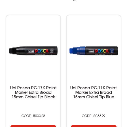
Uni Posca PC-17K Paint
Uni Posca PC-17K Paint
Marker Extra Broad
Marker Extra Broad
15mm Chisel Tip Black
15mm Chisel Tip Blue
503328
503329