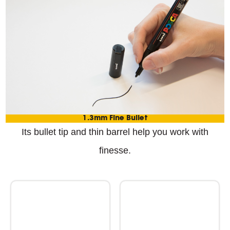
1.3mm Fine Bullet
Its bullet tip and thin barrel help you work with
finesse.