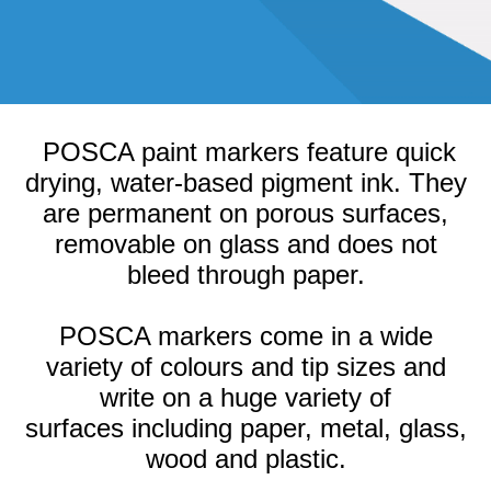
POSCA paint markers feature quick
drying, water-based pigment ink. They
are permanent on porous surfaces,
removable on glass and does not
bleed through paper.
POSCA markers come in a wide
variety of colours and tip sizes and
write on a huge variety of
surfaces
including paper, metal, glass,
wood and plastic.