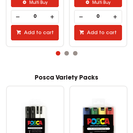
Multi Buy
Multi Buy
Add to cart
Add to cart
Posca Variety Packs