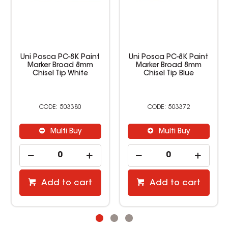
Uni Posca PC-8K Paint
Uni Posca PC-8K Paint
Marker Broad 8mm
Marker Broad 8mm
Chisel Tip White
Chisel Tip Blue
503380
503372
Multi Buy
Multi Buy
Add to cart
Add to cart