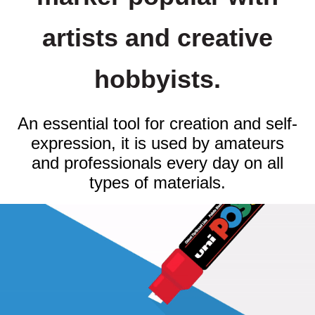
artists and creative
hobbyists.
An essential tool for creation and self-
expression, it is used by amateurs
and professionals every day on all
types of materials.