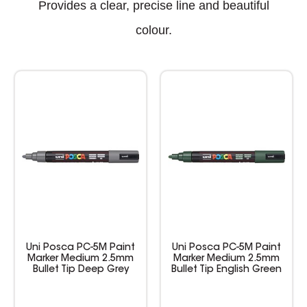
Provides a clear, precise line and beautiful
colour.
Uni Posca PC-5M Paint
Uni Posca PC-5M Paint
Marker Medium 2.5mm
Marker Medium 2.5mm
Bullet Tip Deep Grey
Bullet Tip English Green