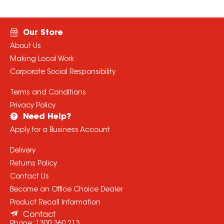
Our Store
About Us
Making Local Work
Corporate Social Responsibility
Terms and Conditions
Privacy Policy
Need Help?
Apply for a Business Account
Delivery
Returns Policy
Contact Us
Become an Office Choice Dealer
Product Recall Information
Contact