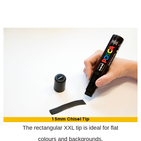
15mm Chisel Tip
The rectangular XXL tip is ideal for flat
colours and backgrounds.