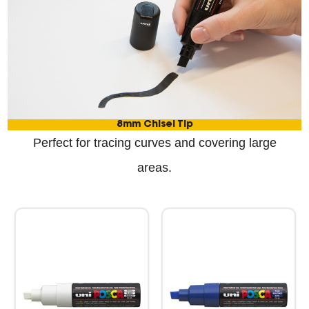
8mm Chisel Tip
Perfect for tracing curves and covering large
areas.