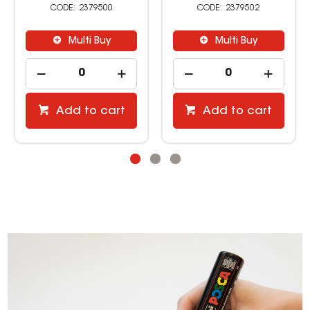
2379500
2379502
Multi Buy
Multi Buy
Add to cart
Add to cart