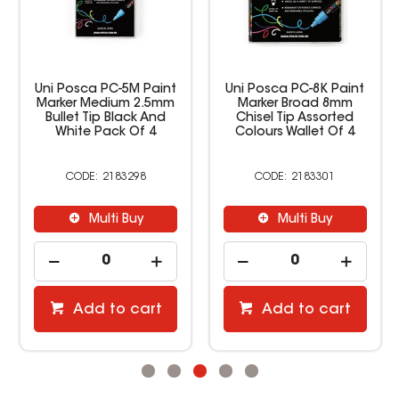
Uni Posca PC-5M Paint
Uni Posca PC-8K Paint
Marker Medium 2.5mm
Marker Broad 8mm
Bullet Tip Black And
Chisel Tip Assorted
White Pack Of 4
Colours Wallet Of 4
2183298
2183301
Multi Buy
Multi Buy
Add to cart
Add to cart