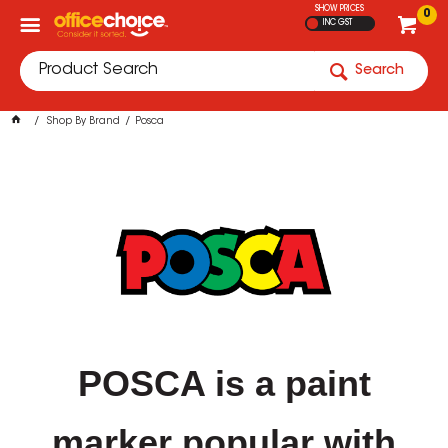
SHOW PRICES
0
INC GST
Search
Shop By Brand
Posca
POSCA is a paint
marker popular with