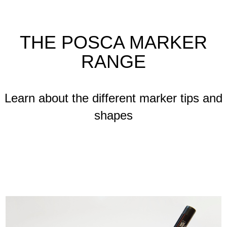
THE POSCA MARKER
RANGE
Learn about the different marker tips and
shapes