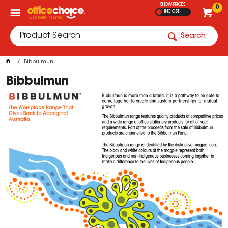
SHOW PRICES
0
INC GST
Search
Bibbulmun
Bibbulmun