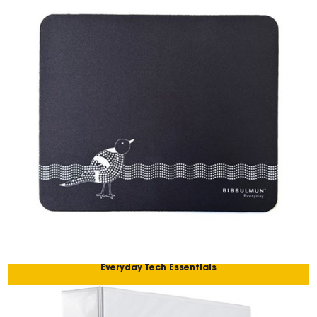
Everyday Tech Essentials