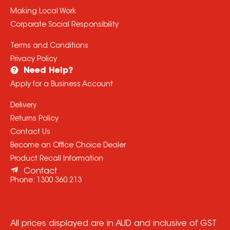
Making Local Work
Corporate Social Responsibility
Terms and Conditions
Privacy Policy
Need Help?
Apply for a Business Account
Delivery
Returns Policy
Contact Us
Become an Office Choice Dealer
Product Recall Information
Contact
Phone:
1300 360 213
All prices displayed are in AUD and inclusive of GST