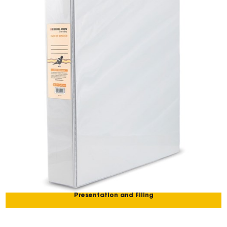
Presentation and Filing