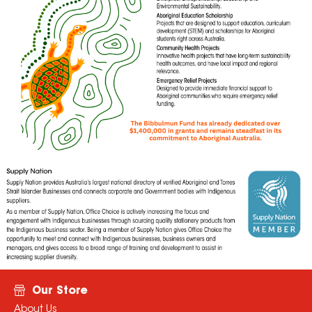
Our Store
About Us