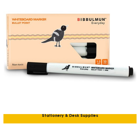
Stationery & Desk Supplies