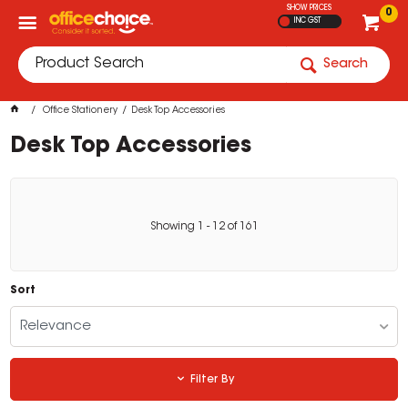
SHOW PRICES
0
INC GST
Search
Office Stationery
Desk Top Accessories
Desk Top Accessories
Showing
1
-
12
of
161
Sort
Relevance
Filter By