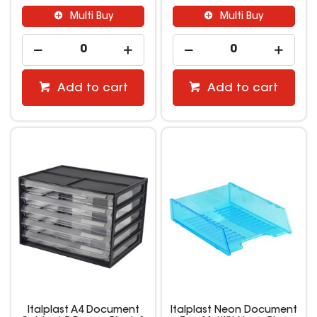
Multi Buy
Multi Buy
Add to cart
Add to cart
Italplast A4 Document
Italplast Neon Document