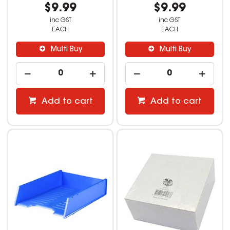
$9.99
$9.99
inc GST
inc GST
EACH
EACH
Multi Buy
Multi Buy
Add to cart
Add to cart