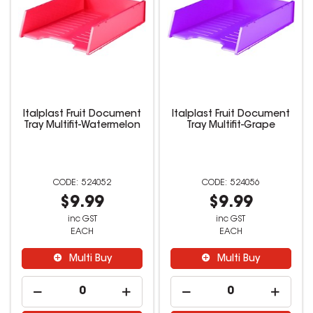
Italplast Fruit Document
Italplast Fruit Document
Tray Multifit-Watermelon
Tray Multifit-Grape
524052
524056
$9.99
$9.99
inc GST
inc GST
EACH
EACH
Multi Buy
Multi Buy