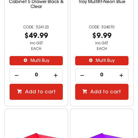
Cabinet 5 Drawer Black &
Tray Multifit-Neon Blue
Clear
524123
524070
$49.99
$9.99
inc GST
inc GST
EACH
EACH
Multi Buy
Multi Buy
Add to cart
Add to cart