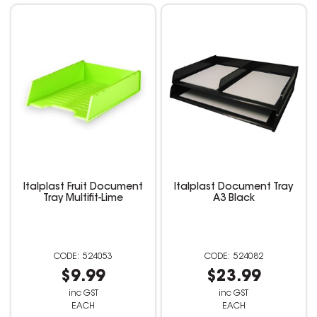
Italplast Fruit Document
Italplast Document Tray
Tray Multifit-Lime
A3 Black
524053
524082
$9.99
$23.99
inc GST
inc GST
EACH
EACH