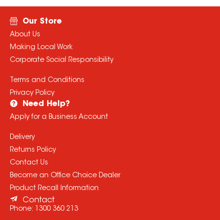
Our Store
About Us
Making Local Work
Corporate Social Responsibility
Terms and Conditions
Privacy Policy
Need Help?
Apply for a Business Account
Delivery
Returns Policy
Contact Us
Become an Office Choice Dealer
Product Recall Information
Contact
Phone:
1300 360 213