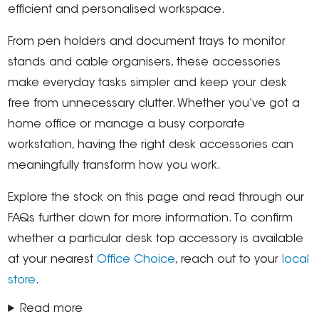
efficient and personalised workspace.
From pen holders and document trays to monitor
stands and cable organisers, these accessories
make everyday tasks simpler and keep your desk
free from unnecessary clutter. Whether you’ve got a
home office or manage a busy corporate
workstation, having the right desk accessories can
meaningfully transform how you work.
Explore the stock on this page and read through our
FAQs further down for more information. To confirm
whether a particular desk top accessory is available
at your nearest
Office Choice
, reach out to your
local
store
.
Read more