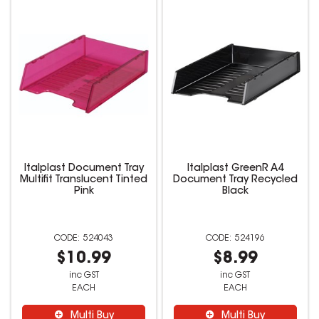
Italplast Document Tray
Italplast GreenR A4
Multifit Translucent Tinted
Document Tray Recycled
Pink
Black
524043
524196
$10.99
$8.99
inc GST
inc GST
EACH
EACH
Multi Buy
Multi Buy