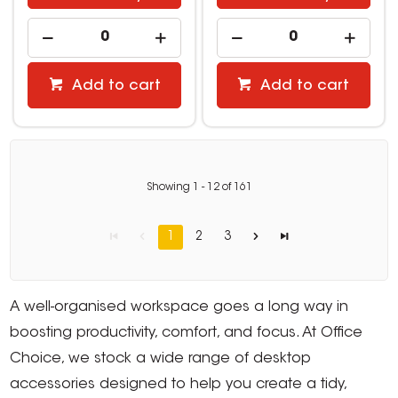
Add to cart
Add to cart
Showing
1
-
12
of
161
1
2
3
A well-organised workspace goes a long way in
boosting productivity, comfort, and focus. At Office
Choice, we stock a wide range of desktop
accessories designed to help you create a tidy,