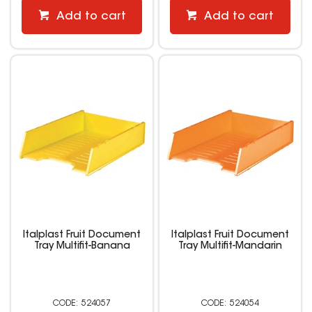
Add to cart
Add to cart
Italplast Fruit Document
Italplast Fruit Document
Tray Multifit-Banana
Tray Multifit-Mandarin
524057
524054