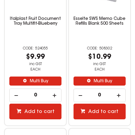
Italplast Fruit Document
Esselte SWS Memo Cube
Tray Multifit-Blueberry
Refills Blank 500 Sheets
524055
508302
$9.99
$10.99
inc GST
inc GST
EACH
EACH
Multi Buy
Multi Buy
Add to cart
Add to cart