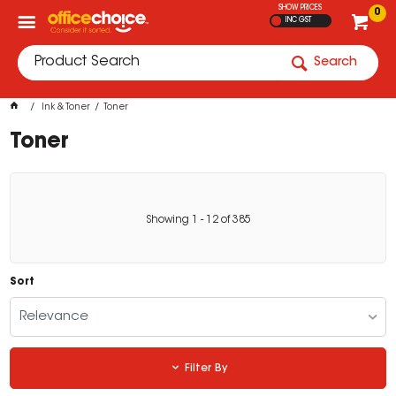
SHOW PRICES
0
INC GST
Search
Ink & Toner
Toner
Toner
Showing
1
-
12
of
385
Sort
Relevance
Filter By