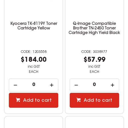
Kyocera TK-8119Y Toner
Q-Image Compatible
Cartridge Yellow
Brother TN-2450 Toner
Cartridge High Yield Black
1203558
3038977
$184.00
$57.99
inc GST
inc GST
EACH
EACH
Add to cart
Add to cart