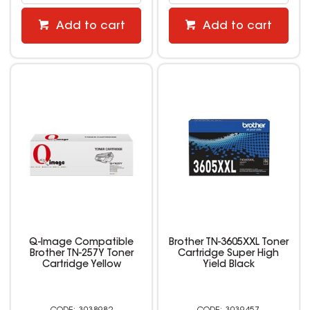
Add to cart
Add to cart
Q-Image Compatible
Brother TN-3605XXL Toner
Brother TN-257Y Toner
Cartridge Super High
Cartridge Yellow
Yield Black