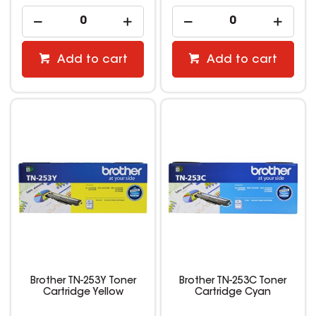
Add to cart
Add to cart
Brother TN-253Y Toner
Brother TN-253C Toner
Cartridge Yellow
Cartridge Cyan