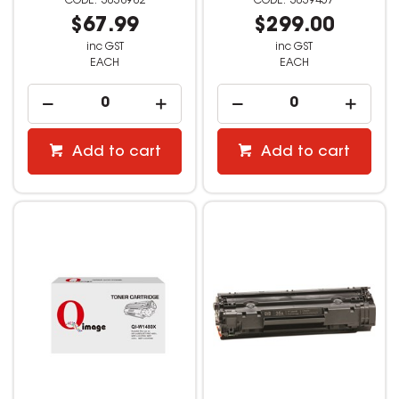
3038982
3039457
$67.99
$299.00
inc GST
inc GST
EACH
EACH
Add to cart
Add to cart