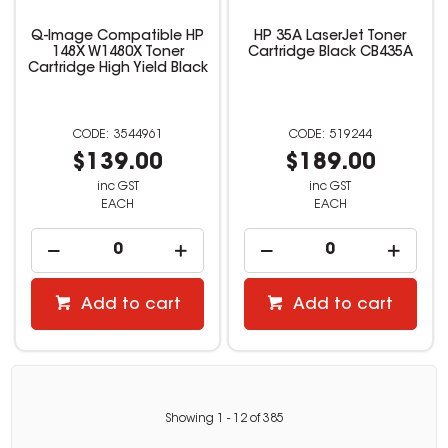
Q-Image Compatible HP
HP 35A LaserJet Toner
148X W1480X Toner
Cartridge Black CB435A
Cartridge High Yield Black
3544961
519244
$139.00
$189.00
inc GST
inc GST
EACH
EACH
Add to cart
Add to cart
Showing
1
-
12
of
385