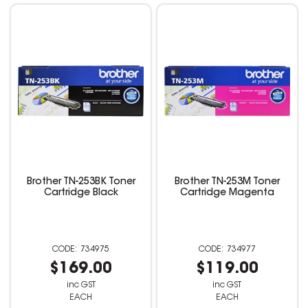
Brother TN-253BK Toner
Brother TN-253M Toner
Cartridge Black
Cartridge Magenta
734975
734977
$169.00
$119.00
inc GST
inc GST
EACH
EACH