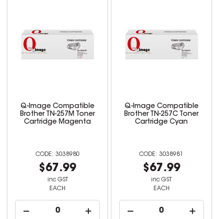
Q-Image Compatible
Q-Image Compatible
Brother TN-257M Toner
Brother TN-257C Toner
Cartridge Magenta
Cartridge Cyan
3038980
3038981
$67.99
$67.99
inc GST
inc GST
EACH
EACH