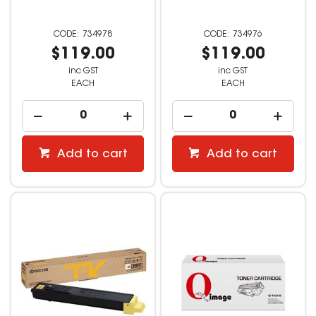
734978
734976
$119.00
$119.00
inc GST
inc GST
EACH
EACH
Add to cart
Add to cart