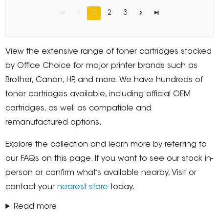
1
2
3
View the extensive range of toner cartridges stocked
by Office Choice for major printer brands such as
Brother, Canon, HP, and more. We have hundreds of
toner cartridges available, including official OEM
cartridges, as well as compatible and
remanufactured options.
Explore the collection and learn more by referring to
our FAQs on this page. If you want to see our stock in-
person or confirm what’s available nearby, Visit or
contact your
nearest store
today.
Read more