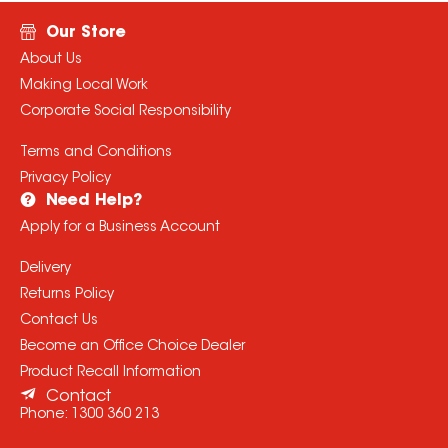
Our Store
About Us
Making Local Work
Corporate Social Responsibility
Terms and Conditions
Privacy Policy
Need Help?
Apply for a Business Account
Delivery
Returns Policy
Contact Us
Become an Office Choice Dealer
Product Recall Information
Contact
Phone:
1300 360 213