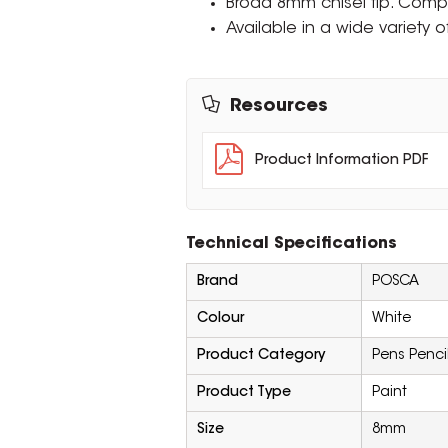
Broad 8mm chisel tip. Comp
Available in a wide variety o
Resources
Product Information PDF
Technical Specifications
Brand
POSCA
Colour
White
Product Category
Pens Penci
Product Type
Paint
Size
8mm