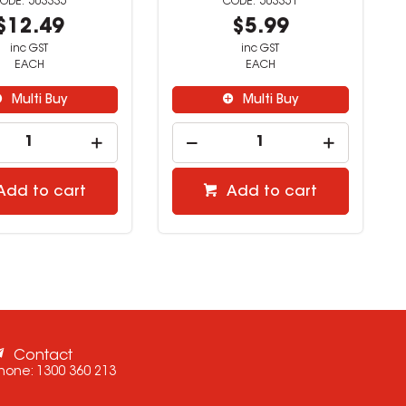
503335
503351
$12.49
$5.99
inc GST
inc GST
EACH
EACH
Multi Buy
Multi Buy
Add to cart
Add to cart
Contact
hone:
1300 360 213