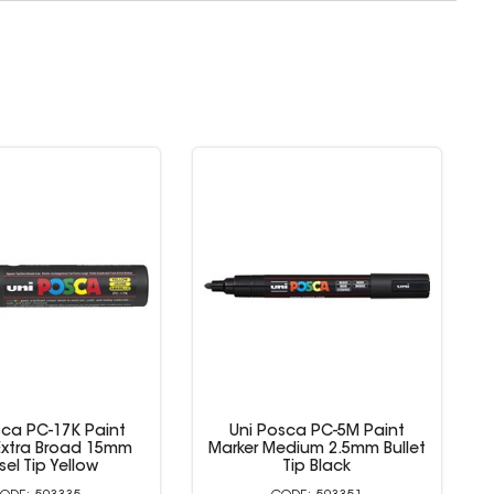
sca PC-17K Paint
Uni Posca PC-5M Paint
Extra Broad 15mm
Marker Medium 2.5mm Bullet
sel Tip Yellow
Tip Black