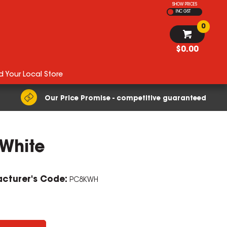
SHOW PRICES
INC GST
0
$0.00
d Your Local Store
Our Price Promise - competitive guaranteed
 White
cturer's Code:
PC8KWH