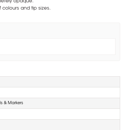
letely opaque.
f colours and tip sizes.
ls & Markers