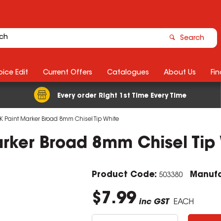
Search
ice Edit
Current Offers
Catalogues
About Us
Fin
Every order Right 1st Time Every Time
K Paint Marker Broad 8mm Chisel Tip White
arker Broad 8mm Chisel Tip
Product Code:
Manufa
503380
$7.99
inc GST
EACH