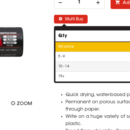
Ad
Multi Buy
Qty
My price
5 - 9
10 - 14
15+
Quick drying, water-based p
Permanent on porous surfa
ZOOM
through paper.
Write on a huge variety of 
plastic.