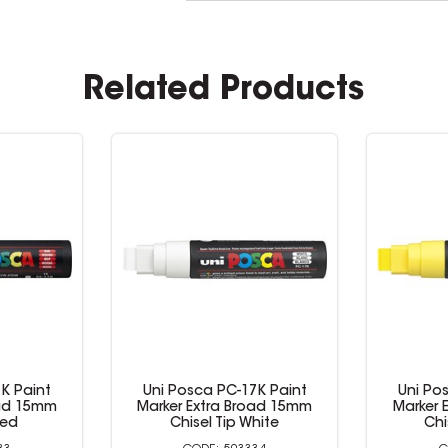
Related Products
K Paint
Uni Posca PC-17K Paint
Uni Po
oad 15mm
Marker Extra Broad 15mm
Marker 
Red
Chisel Tip White
Chi