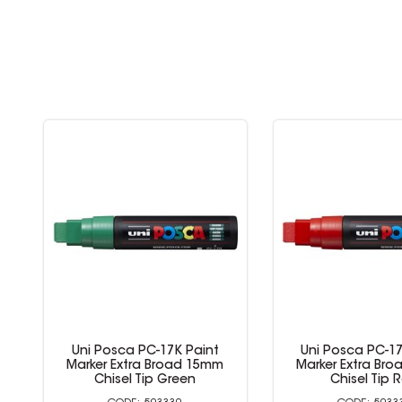
Uni Posca PC-17K Paint
Uni Posca PC-17
Marker Extra Broad 15mm
Marker Extra Br
Chisel Tip Green
Chisel Tip 