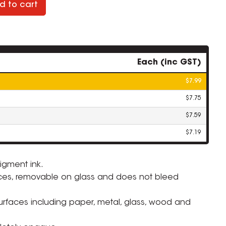
d to cart
Each (inc GST)
$7.99
$7.75
$7.59
$7.19
igment ink.
ces, removable on glass and does not bleed
ZOOM
surfaces including paper, metal, glass, wood and