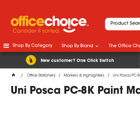
Shop By Category
Shop By Brand
The Office Cho
New customer? One Click Switch
Office Stationery
Markers & Highlighters
Uni Posca PC-8
Uni Posca PC-8K Paint M