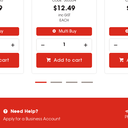
33
503334
9
$12.49
inc GST
EACH
uy
Multi Buy
cart
Add to cart
Need Help?
P
Apply for a Business Account