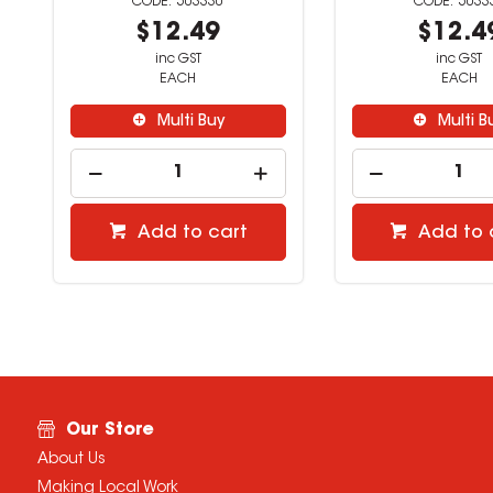
503330
5033
$12.49
$12.4
inc GST
inc GST
EACH
EACH
Multi Buy
Multi B
Add to cart
Add to 
Our Store
About Us
Making Local Work