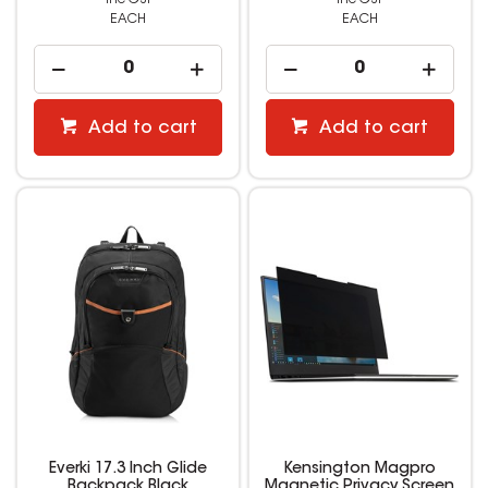
EACH
EACH
Add to cart
Add to cart
Everki 17.3 Inch Glide
Kensington Magpro
Backpack Black
Magnetic Privacy Screen