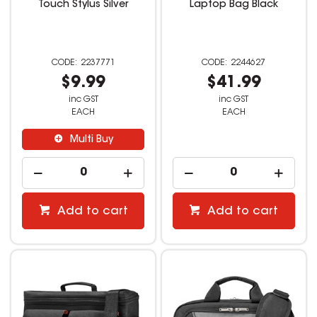
Touch Stylus Silver
Laptop Bag Black
2237771
2244627
$9.99
$41.99
inc GST
inc GST
EACH
EACH
Multi Buy
Add to cart
Add to cart