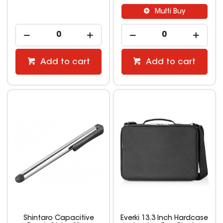
Multi Buy
Add to cart
Add to cart
Shintaro Capacitive
Everki 13.3 Inch Hardcase