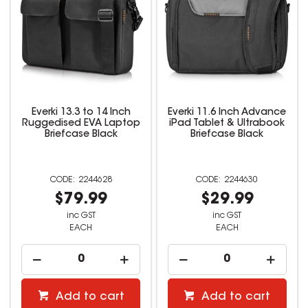
Everki 13.3 to 14 Inch
Everki 11.6 Inch Advance
Ruggedised EVA Laptop
iPad Tablet & Ultrabook
Briefcase Black
Briefcase Black
2244628
2244630
$79.99
$29.99
inc GST
inc GST
EACH
EACH
Add to cart
Add to cart