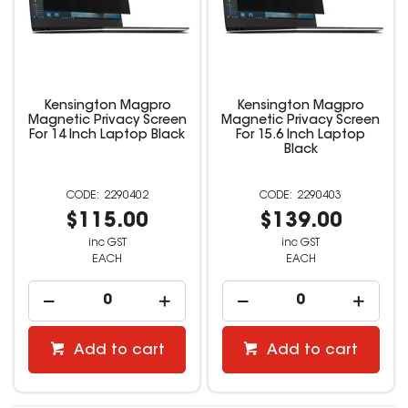
Kensington Magpro
Kensington Magpro
Magnetic Privacy Screen
Magnetic Privacy Screen
For 14 Inch Laptop Black
For 15.6 Inch Laptop
Black
2290402
2290403
$115.00
$139.00
inc GST
inc GST
EACH
EACH
Add to cart
Add to cart