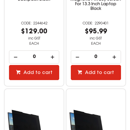
For 13.3 Inch Laptop
Black
2244642
2290401
$129.00
$95.99
inc GST
inc GST
EACH
EACH
Add to cart
Add to cart