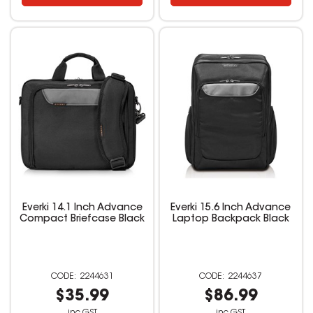
Everki 14.1 Inch Advance
Everki 15.6 Inch Advance
Compact Briefcase Black
Laptop Backpack Black
2244631
2244637
$35.99
$86.99
inc GST
inc GST