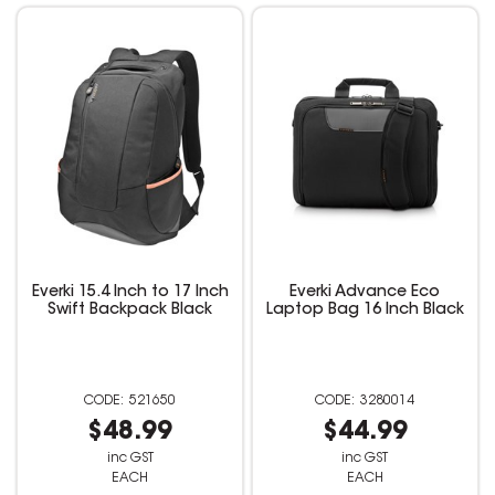
Everki 15.4 Inch to 17 Inch
Everki Advance Eco
Swift Backpack Black
Laptop Bag 16 Inch Black
521650
3280014
$48.99
$44.99
inc GST
inc GST
EACH
EACH