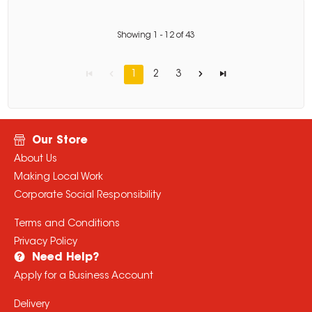
Showing
1
-
12
of
43
1
2
3
Our Store
About Us
Making Local Work
Corporate Social Responsibility
Terms and Conditions
Privacy Policy
Need Help?
Apply for a Business Account
Delivery