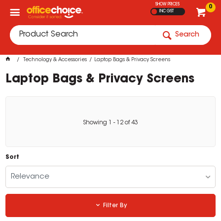
SHOW PRICES
0
INC GST
Search
Technology & Accessories
Laptop Bags & Privacy Screens
Laptop Bags & Privacy Screens
Showing
1
-
12
of
43
Sort
Relevance
Filter By