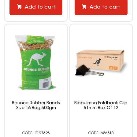
Add to cart
Add to cart
Bounce Rubber Bands
Bibbulmun Foldback Clip
Size 16 Bag 500gm
51mm Box Of 12
2197323
686810