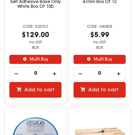
Self Adhesive Base Only
41mm Box Of 12
White Box Of 100
523762
686808
$129.00
$5.99
inc GST
inc GST
BOX
BOX
Multi Buy
Multi Buy
Add to cart
Add to cart