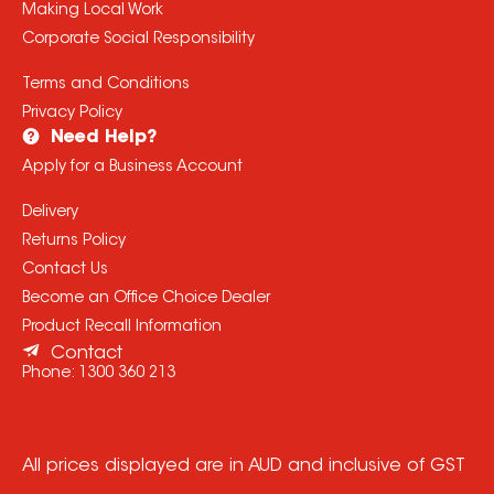
Making Local Work
Corporate Social Responsibility
Terms and Conditions
Privacy Policy
Need Help?
Apply for a Business Account
Delivery
Returns Policy
Contact Us
Become an Office Choice Dealer
Product Recall Information
Contact
Phone:
1300 360 213
All prices displayed are in AUD and inclusive of GST