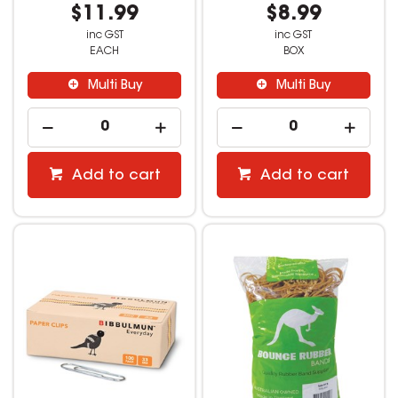
$11.99
$8.99
inc GST
inc GST
EACH
BOX
Multi Buy
Multi Buy
Add to cart
Add to cart