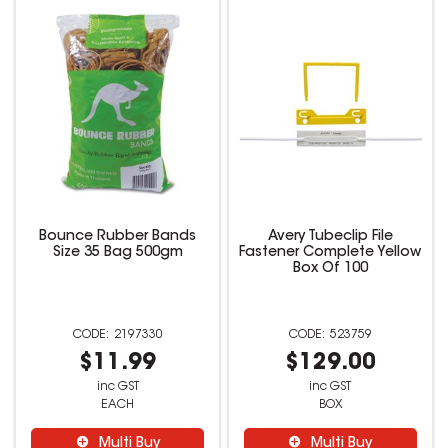
Bounce Rubber Bands
Avery Tubeclip File
Size 35 Bag 500gm
Fastener Complete Yellow
Box Of 100
2197330
523759
$11.99
$129.00
inc GST
inc GST
EACH
BOX
Multi Buy
Multi Buy