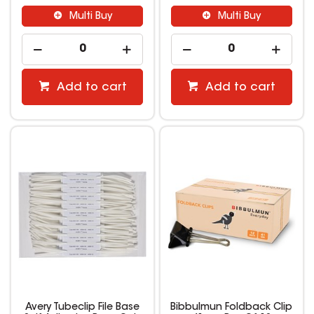
Multi Buy
Multi Buy
Add to cart
Add to cart
Avery Tubeclip File Base
Bibbulmun Foldback Clip