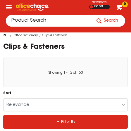
SHOW PRICES
0
INC GST
Search
Office Stationery
Clips & Fasteners
Clips & Fasteners
Showing
1
-
12
of
150
Sort
Relevance
Filter By