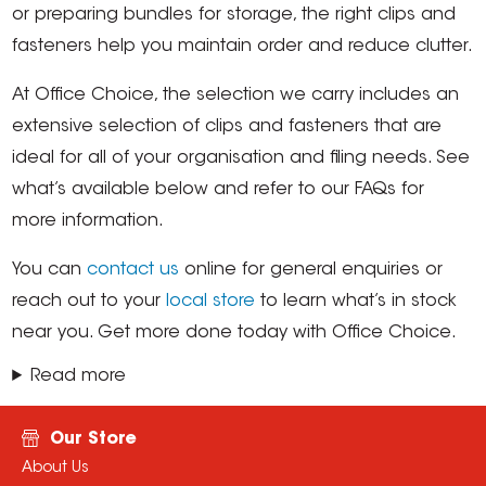
or preparing bundles for storage, the right clips and
fasteners help you maintain order and reduce clutter.
At Office Choice, the selection we carry includes an
extensive selection of clips and fasteners that are
ideal for all of your organisation and filing needs. See
what’s available below and refer to our FAQs for
more information.
You can
contact us
online for general enquiries or
reach out to your
local store
to learn what’s in stock
near you. Get more done today with Office Choice.
Read more
Our Store
About Us