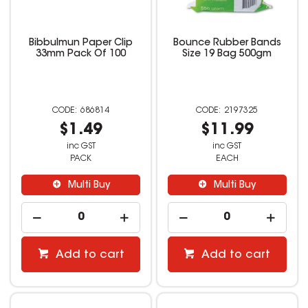
Bibbulmun Paper Clip
Bounce Rubber Bands
33mm Pack Of 100
Size 19 Bag 500gm
686814
2197325
$1.49
$11.99
inc GST
inc GST
PACK
EACH
Multi Buy
Multi Buy
Add to cart
Add to cart