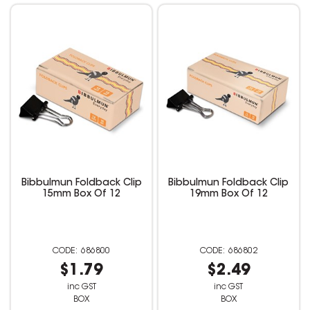
Bibbulmun Foldback Clip
Bibbulmun Foldback Clip
15mm Box Of 12
19mm Box Of 12
686800
686802
$1.79
$2.49
inc GST
inc GST
BOX
BOX