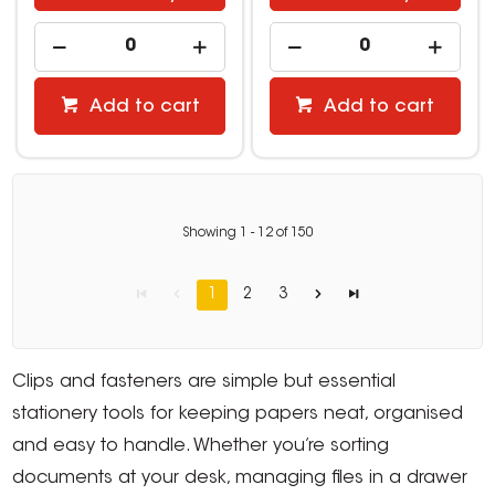
Add to cart
Add to cart
Showing
1
-
12
of
150
1
2
3
Clips and fasteners are simple but essential
stationery tools for keeping papers neat, organised
and easy to handle. Whether you’re sorting
documents at your desk, managing files in a drawer