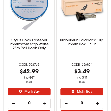
Stylus Hook Fastener
Bibbulmun Foldback Clip
25mmx25m Strip White
25mm Box Of 12
25m Roll Hook Only
523768
686804
$42.99
$3.49
inc GST
inc GST
ROLL
BOX
Multi Buy
Multi Buy