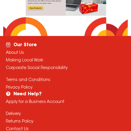
Our Store
About Us
Making Local Work
Corporate Social Responsibility
Terms and Conditions
Privacy Policy
Need Help?
Apply for a Business Account
Delivery
Returns Policy
Contact Us