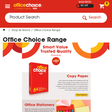
SHOW PRICES
0
INC GST
Search
Shop By Brand
Office Choice Range
Office Choice Range