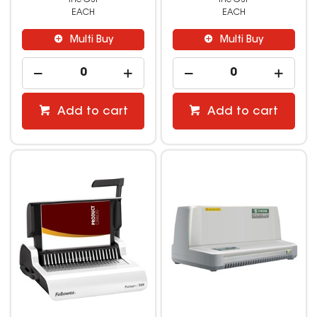
EACH
EACH
Multi Buy
Multi Buy
Add to cart
Add to cart