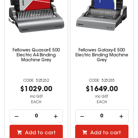
Fellowes Quasar-E 500
Fellowes Galaxy-E 500
Electric A4 Binding
Electric Binding Machine
Machine Grey
Grey
525232
525235
$1029.00
$1649.00
inc GST
inc GST
EACH
EACH
Add to cart
Add to cart