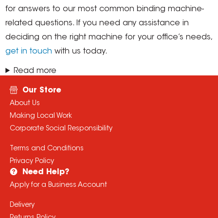
for answers to our most common binding machine-
related questions. If you need any assistance in
deciding on the right machine for your office’s needs,
get in touch
with us today.
Read more
Our Store
About Us
Making Local Work
Corporate Social Responsibility
Terms and Conditions
Privacy Policy
Need Help?
Apply for a Business Account
Delivery