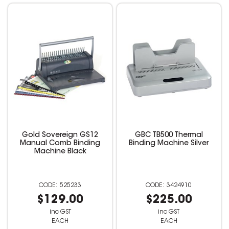
Gold Sovereign GS12
GBC TB500 Thermal
Manual Comb Binding
Binding Machine Silver
Machine Black
525233
3424910
$129.00
$225.00
inc GST
inc GST
EACH
EACH