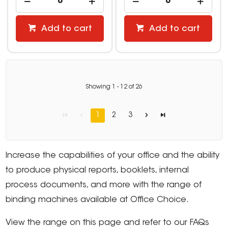
Add to cart
Add to cart
Showing
1
-
12
of
26
1
2
3
Increase the capabilities of your office and the ability
to produce physical reports, booklets, internal
process documents, and more with the range of
binding machines available at Office Choice.
View the range on this page and refer to our FAQs