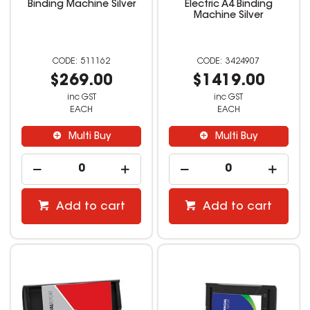
Binding Machine Silver
Electric A4 Binding
Machine Silver
511162
3424907
$269.00
$1419.00
inc GST
inc GST
EACH
EACH
Multi Buy
Multi Buy
Add to cart
Add to cart