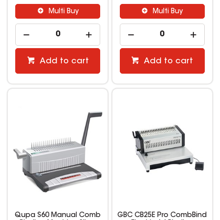
Multi Buy
Multi Buy
Add to cart
Add to cart
Qupa S60 Manual Comb
GBC CB25E Pro CombBind