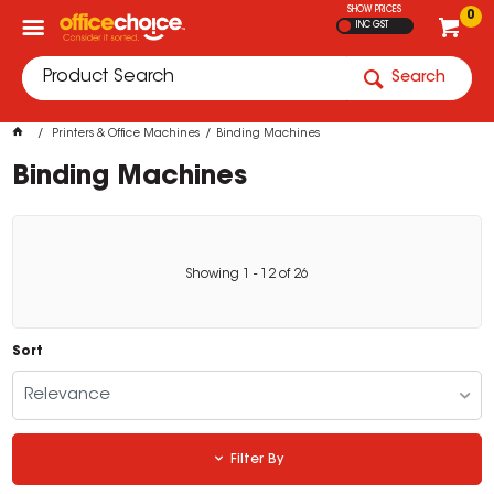
SHOW PRICES
0
INC GST
Search
Printers & Office Machines
Binding Machines
Binding Machines
Showing
1
-
12
of
26
Sort
Relevance
Filter By