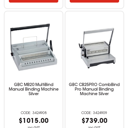
GBC MB20 MultiBind
GBC CB25PRO CombBind
Manual Binding Machine
Pro Manual Binding
Silver
Machine Silver
3424908
3424909
$1015.00
$739.00
inc GST
inc GST