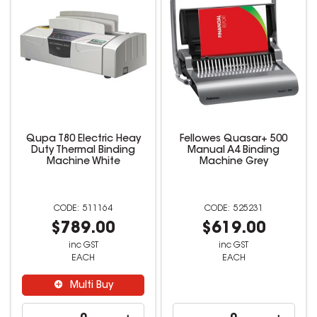
Qupa T80 Electric Heay
Fellowes Quasar+ 500
Duty Thermal Binding
Manual A4 Binding
Machine White
Machine Grey
511164
525231
$789.00
$619.00
inc GST
inc GST
EACH
EACH
Multi Buy