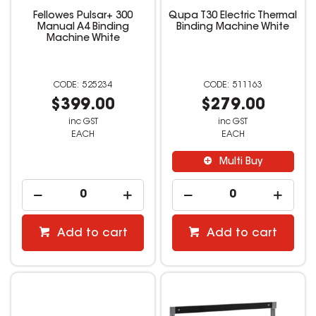
Fellowes Pulsar+ 300
Qupa T30 Electric Thermal
Manual A4 Binding
Binding Machine White
Machine White
525234
511163
$399.00
$279.00
inc GST
inc GST
EACH
EACH
Multi Buy
Add to cart
Add to cart