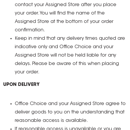
contact your Assigned Store after you place
your order. You will find the name of the
Assigned Store at the bottom of your order
confirmation.
Keep in mind that any delivery times quoted are
indicative only and Office Choice and your
Assigned Store will not be held liable for any
delays. Please be aware of this when placing
your order.
UPON DELIVERY
Office Choice and your Assigned Store agree to
deliver goods to you on the understanding that
reasonable access is available.
If reasonable access is unavailable or you are