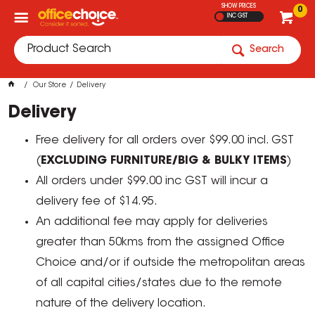
SHOW PRICES
0
INC GST
Search
Our Store
Delivery
Delivery
Free delivery for all orders over $99.00 incl. GST
(
EXCLUDING FURNITURE/BIG & BULKY ITEMS
)
All orders under $99.00 inc GST will incur a
delivery fee of $14.95.
An additional fee may apply for deliveries
greater than 50kms from the assigned Office
Choice and/or if outside the metropolitan areas
of all capital cities/states due to the remote
nature of the delivery location.