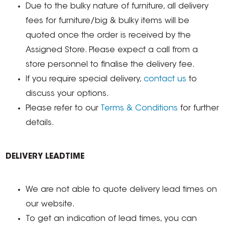
Due to the bulky nature of furniture, all delivery
fees for furniture/big & bulky items will be
quoted once the order is received by the
Assigned Store. Please expect a call from a
store personnel to finalise the delivery fee.
If you require special delivery,
contact us
to
discuss your options.
Please refer to our
Terms & Conditions
for further
details.
DELIVERY LEADTIME
We are not able to quote delivery lead times on
our website.
To get an indication of lead times, you can