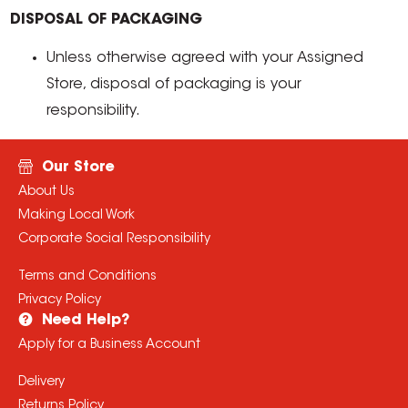
DISPOSAL OF PACKAGING
Unless otherwise agreed with your Assigned
Store, disposal of packaging is your
responsibility.
Our Store
About Us
Making Local Work
Corporate Social Responsibility
Terms and Conditions
Privacy Policy
Need Help?
Apply for a Business Account
Delivery
Returns Policy