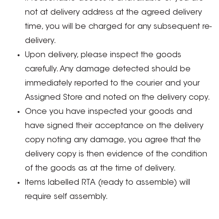
not at delivery address at the agreed delivery
time, you will be charged for any subsequent re-
delivery.
Upon delivery, please inspect the goods
carefully. Any damage detected should be
immediately reported to the courier and your
Assigned Store and noted on the delivery copy.
Once you have inspected your goods and
have signed their acceptance on the delivery
copy noting any damage, you agree that the
delivery copy is then evidence of the condition
of the goods as at the time of delivery.
Items labelled RTA (ready to assemble) will
require self assembly.