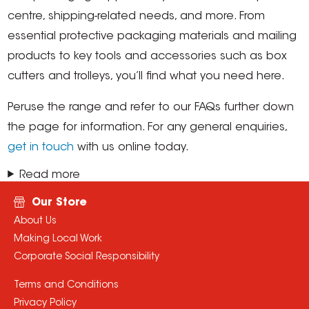
centre, shipping-related needs, and more. From
essential protective packaging materials and mailing
products to key tools and accessories such as box
cutters and trolleys, you’ll find what you need here.
Peruse the range and refer to our FAQs further down
the page for information. For any general enquiries,
get in touch
with us online today.
Read more
Our Store
About Us
Making Local Work
Corporate Social Responsibility
Terms and Conditions
Privacy Policy