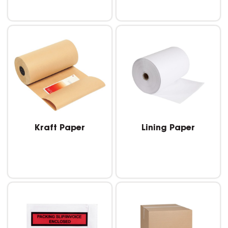
Kraft Paper
Lining Paper