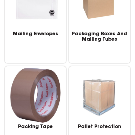
Mailing Envelopes
Packaging Boxes And
Mailing Tubes
Packing Tape
Pallet Protection