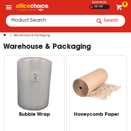
SHOW PRICES
0
INC GST
Search
Warehouse & Packaging
Warehouse & Packaging
Bubble Wrap
Honeycomb Paper