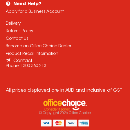
Need Help?
Apply for a Business Account
Delivery
Returns Policy
Contact Us
Become an Office Choice Dealer
Product Recall Information
Contact
Phone:
1300 360 213
All prices displayed are in AUD and inclusive of GST
© Copyright
2026
Office Choice