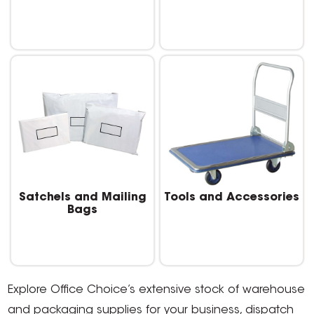
Satchels and Mailing
Tools and Accessories
Bags
Explore Office Choice’s extensive stock of warehouse
and packaging supplies for your business, dispatch