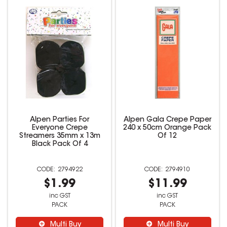
Alpen Parties For
Alpen Gala Crepe Paper
Everyone Crepe
240 x 50cm Orange Pack
Streamers 35mm x 13m
Of 12
Black Pack Of 4
2794922
2794910
$1.99
$11.99
inc GST
inc GST
PACK
PACK
Multi Buy
Multi Buy