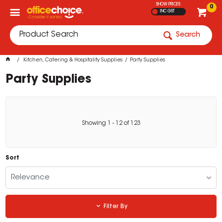
SHOW PRICES
0
INC GST
Search
Kitchen, Catering & Hospitality Supplies
Party Supplies
Party Supplies
Showing
1
-
12
of
123
Sort
Relevance
Filter By