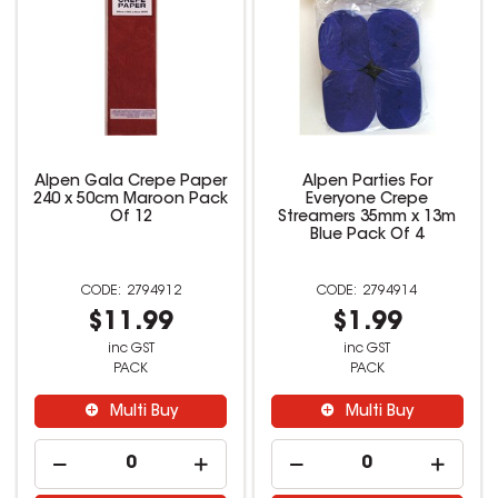
Alpen Gala Crepe Paper
Alpen Parties For
240 x 50cm Maroon Pack
Everyone Crepe
Of 12
Streamers 35mm x 13m
Blue Pack Of 4
2794912
2794914
$11.99
$1.99
inc GST
inc GST
PACK
PACK
Multi Buy
Multi Buy