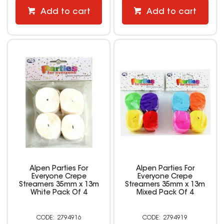
Add to cart
Add to cart
Alpen Parties For
Alpen Parties For
Everyone Crepe
Everyone Crepe
Streamers 35mm x 13m
Streamers 35mm x 13m
White Pack Of 4
Mixed Pack Of 4
2794916
2794919