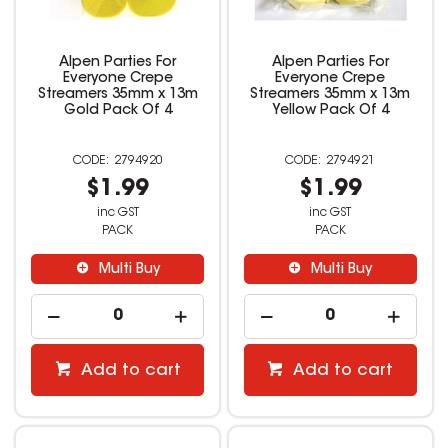
Alpen Parties For
Alpen Parties For
Everyone Crepe
Everyone Crepe
Streamers 35mm x 13m
Streamers 35mm x 13m
Gold Pack Of 4
Yellow Pack Of 4
2794920
2794921
$1.99
$1.99
inc GST
inc GST
PACK
PACK
Multi Buy
Multi Buy
Add to cart
Add to cart