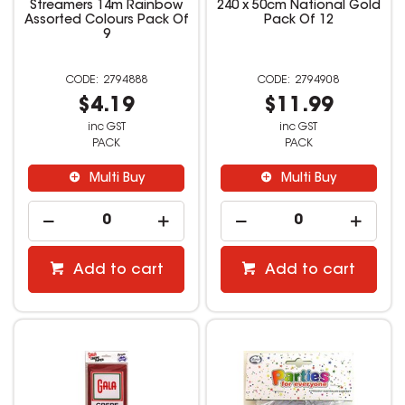
Streamers 14m Rainbow
240 x 50cm National Gold
Assorted Colours Pack Of
Pack Of 12
9
2794888
2794908
$4.19
$11.99
inc GST
inc GST
PACK
PACK
Multi Buy
Multi Buy
Add to cart
Add to cart