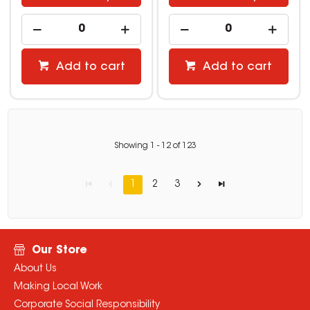
Add to cart
Add to cart
Showing
1
-
12
of
123
1
2
3
Our Store
About Us
Making Local Work
Corporate Social Responsibility