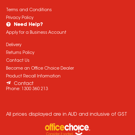
Terms and Conditions
Privacy Policy
Need Help?
Apply for a Business Account
Delivery
Returns Policy
Contact Us
Become an Office Choice Dealer
Product Recall Information
Contact
Phone:
1300 360 213
All prices displayed are in AUD and inclusive of GST