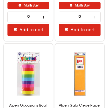
Multi Buy
Multi Buy
Add to cart
Add to cart
Alpen Occasions Boat
Alpen Gala Crepe Paper