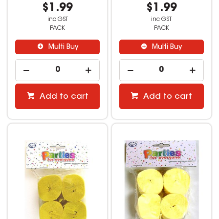
$1.99
$1.99
inc GST
inc GST
PACK
PACK
Multi Buy
Multi Buy
Add to cart
Add to cart