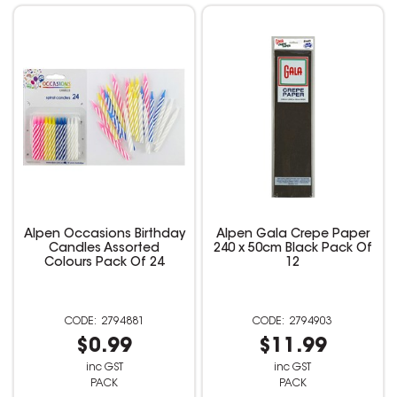
Alpen Occasions Birthday
Alpen Gala Crepe Paper
Candles Assorted
240 x 50cm Black Pack Of
Colours Pack Of 24
12
2794881
2794903
$0.99
$11.99
inc GST
inc GST
PACK
PACK