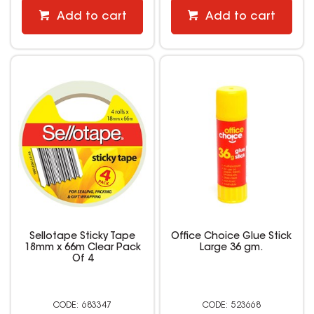
Add to cart
Add to cart
Sellotape Sticky Tape
Office Choice Glue Stick
18mm x 66m Clear Pack
Large 36 gm.
Of 4
683347
523668