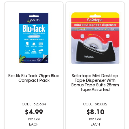
Bostik Blu Tack 75gm Blue
Sellotape Mini Desktop
Compact Pack
Tape Dispenser With
Bonus Tape Suits 25mm
Tape Assorted
523684
683332
$4.99
$8.10
inc GST
inc GST
EACH
EACH