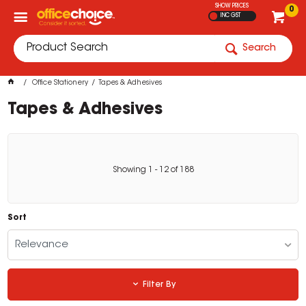
SHOW PRICES
0
INC GST
Search
Office Stationery
Tapes & Adhesives
Tapes & Adhesives
Showing
1
-
12
of
188
Sort
Relevance
Filter By