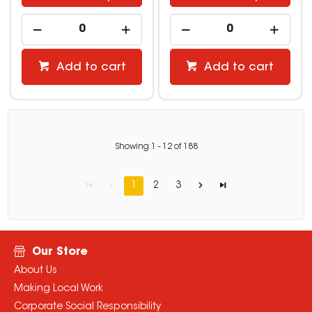
Add to cart
Add to cart
Showing
1
-
12
of
188
1
2
3
Our Store
About Us
Making Local Work
Corporate Social Responsibility