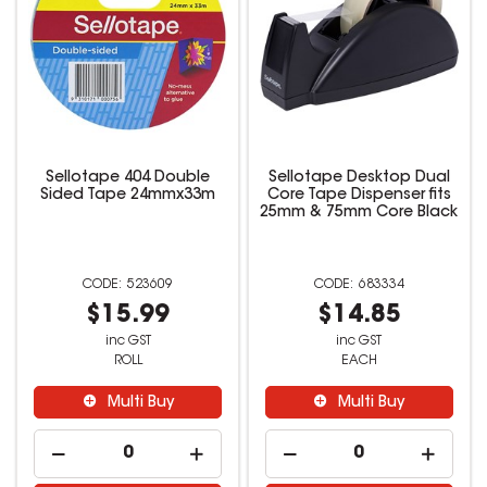
Sellotape 404 Double
Sellotape Desktop Dual
Sided Tape 24mmx33m
Core Tape Dispenser fits
25mm & 75mm Core Black
523609
683334
$15.99
$14.85
inc GST
inc GST
ROLL
EACH
Multi Buy
Multi Buy