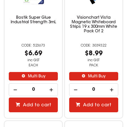
Bostik Super Glue
Visionchart Vista
Industrial Strength 3mL
Magnetic Whiteboard
Strips 19 x 300mm White
Pack Of 2
523673
3039322
$6.69
$8.99
inc GST
inc GST
EACH
PACK
Multi Buy
Multi Buy
Add to cart
Add to cart