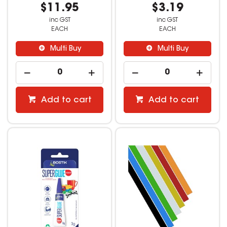
$11.95
$3.19
inc GST
inc GST
EACH
EACH
Multi Buy
Multi Buy
Add to cart
Add to cart