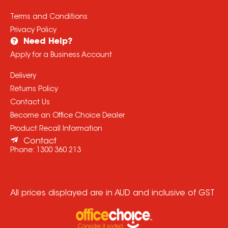
Terms and Conditions
Privacy Policy
Need Help?
Apply for a Business Account
Delivery
Returns Policy
Contact Us
Become an Office Choice Dealer
Product Recall Information
Contact
Phone:
1300 360 213
All prices displayed are in AUD and inclusive of GST