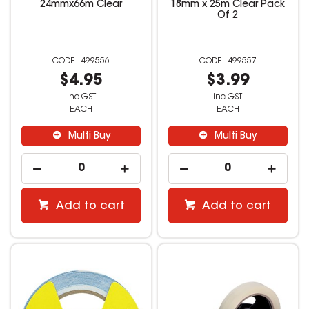
24mmx66m Clear
18mm x 25m Clear Pack
Of 2
499556
499557
$4.95
$3.99
inc GST
inc GST
EACH
EACH
Multi Buy
Multi Buy
Add to cart
Add to cart