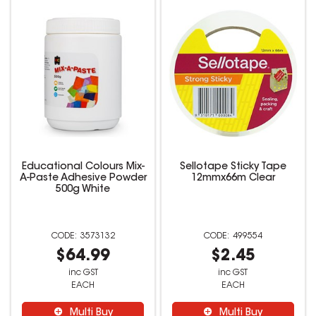
Educational Colours Mix-
Sellotape Sticky Tape
A-Paste Adhesive Powder
12mmx66m Clear
500g White
3573132
499554
$64.99
$2.45
inc GST
inc GST
EACH
EACH
Multi Buy
Multi Buy