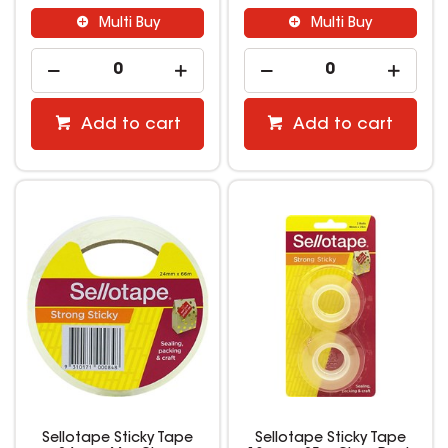
Multi Buy
Multi Buy
Add to cart
Add to cart
Sellotape Sticky Tape
Sellotape Sticky Tape