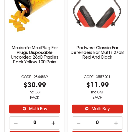
Maxisafe MaxiPlug Ear
Portwest Classic Ear
Plugs Disposable
Defenders Ear Muffs 27dB
Uncorded 26dB Tradies
Red And Black
Pack Yellow 100 Pairs
2344839
3557201
$30.99
$11.99
inc GST
inc GST
PACK
EACH
Multi Buy
Multi Buy