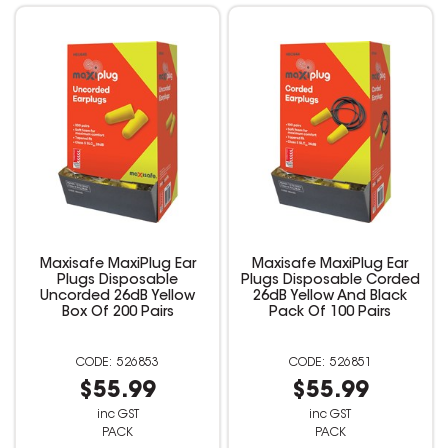
Maxisafe MaxiPlug Ear
Maxisafe MaxiPlug Ear
Plugs Disposable
Plugs Disposable Corded
Uncorded 26dB Yellow
26dB Yellow And Black
Box Of 200 Pairs
Pack Of 100 Pairs
526853
526851
$55.99
$55.99
inc GST
inc GST
PACK
PACK