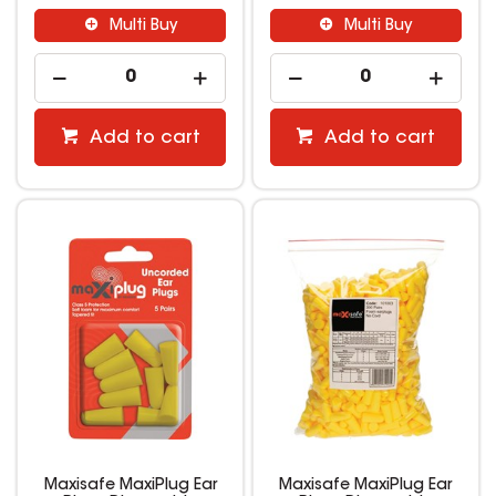
Multi Buy
Multi Buy
Add to cart
Add to cart
Maxisafe MaxiPlug Ear
Maxisafe MaxiPlug Ear