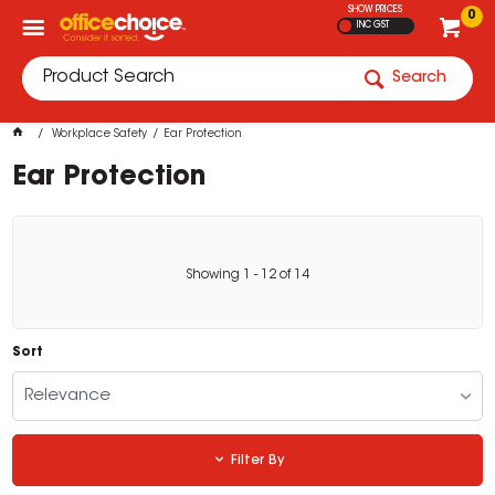
SHOW PRICES
0
INC GST
Search
Workplace Safety
Ear Protection
Ear Protection
Showing
1
-
12
of
14
Sort
Relevance
Filter By