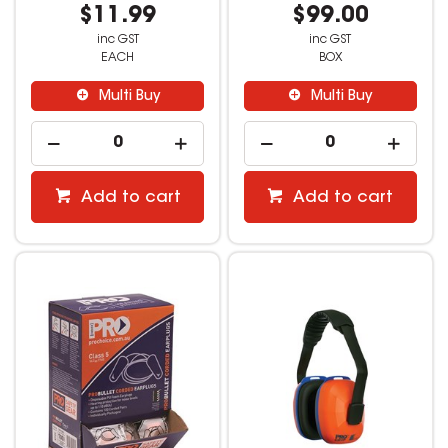
$11.99
$99.00
inc GST
inc GST
EACH
BOX
Multi Buy
Multi Buy
Add to cart
Add to cart