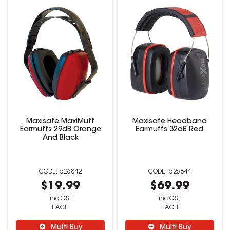
Maxisafe MaxiMuff
Maxisafe Headband
Earmuffs 29dB Orange
Earmuffs 32dB Red
And Black
526842
526844
$19.99
$69.99
inc GST
inc GST
EACH
EACH
Multi Buy
Multi Buy