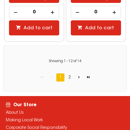
Add to cart
Add to cart
Showing
1
-
12
of
14
1
2
Our Store
About Us
Making Local Work
Corporate Social Responsibility