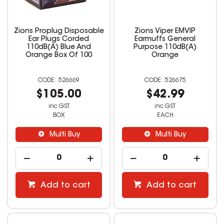
Zions Proplug Disposable
Zions Viper EMVIP
Ear Plugs Corded
Earmuffs General
110dB(A) Blue And
Purpose 110dB(A)
Orange Box Of 100
Orange
526669
526675
$105.00
$42.99
inc GST
inc GST
BOX
EACH
Multi Buy
Multi Buy
Add to cart
Add to cart