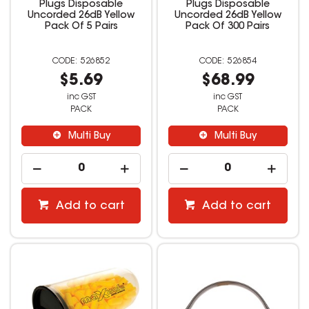
Plugs Disposable
Plugs Disposable
Uncorded 26dB Yellow
Uncorded 26dB Yellow
Pack Of 5 Pairs
Pack Of 300 Pairs
526852
526854
$5.69
$68.99
inc GST
inc GST
PACK
PACK
Multi Buy
Multi Buy
Add to cart
Add to cart