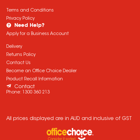
Terms and Conditions
Privacy Policy
Need Help?
Apply for a Business Account
Delivery
Returns Policy
Contact Us
Become an Office Choice Dealer
Product Recall Information
Contact
Phone:
1300 360 213
All prices displayed are in AUD and inclusive of GST