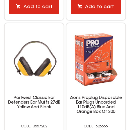
Add to cart
Add to cart
Portwest Classic Ear
Zions Proplug Disposable
Defenders Ear Muffs 27dB
Ear Plugs Uncorded
Yellow And Black
110dB(A) Blue And
Orange Box Of 200
3557202
526665