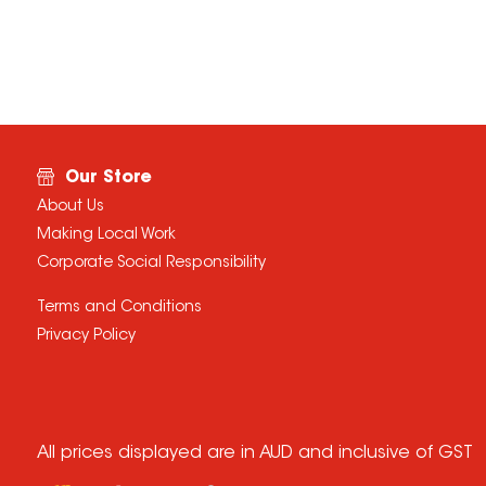
Our Store
About Us
Making Local Work
Corporate Social Responsibility
Terms and Conditions
Privacy Policy
All prices displayed are in AUD and inclusive of GST