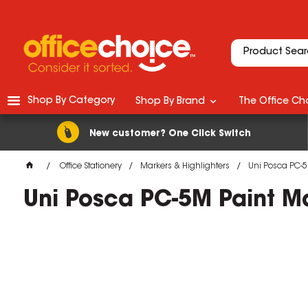
Shop By Category
Shop By Brand
The Office Cho
New customer? One Click Switch
Office Stationery
Markers & Highlighters
Uni Posca PC-5
Uni Posca PC-5M Paint M