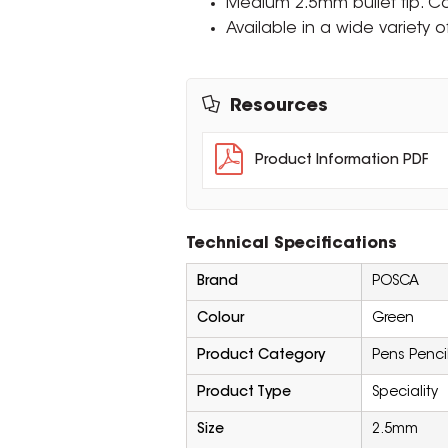
Medium 2.5mm bullet tip. 
Available in a wide variety o
Resources
Product Information PDF
Technical Specifications
Brand
POSCA
Colour
Green
Product Category
Pens Penci
Product Type
Speciality
Size
2.5mm