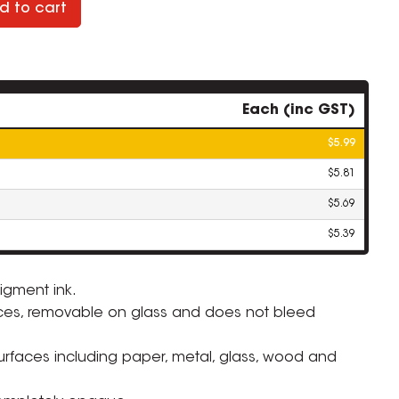
d to cart
Each (inc GST)
$5.99
$5.81
$5.69
$5.39
igment ink.
ces, removable on glass and does not bleed
ZOOM
surfaces including paper, metal, glass, wood and