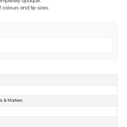
Completely opaque.
f colours and tip sizes.
ls & Markers