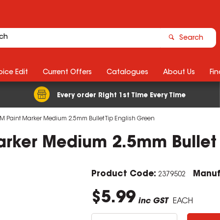
Search
ice Edit
Current Offers
Catalogues
About Us
Fin
Every order Right 1st Time Every Time
M Paint Marker Medium 2.5mm Bullet Tip English Green
arker Medium 2.5mm Bullet 
Product Code:
Manuf
2379502
$5.99
inc GST
EACH