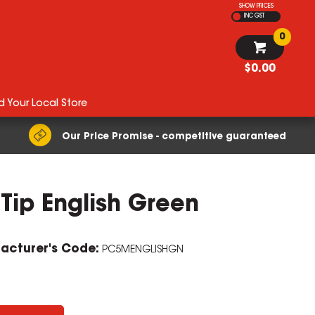
SHOW PRICES
INC GST
0
$0.00
d Your Local Store
Our Price Promise - competitive guaranteed
Tip English Green
acturer's Code:
PC5MENGLISHGN