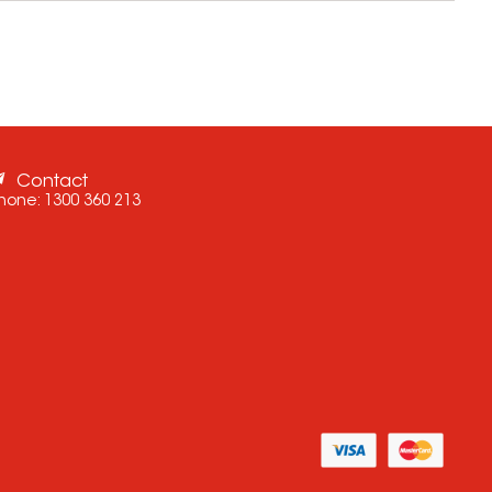
Contact
hone:
1300 360 213