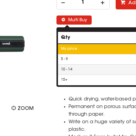
Ad
Multi Buy
Qty
My price
5 - 9
10 - 14
15+
Quick drying, water-based p
Permanent on porous surfa
ZOOM
through paper.
Write on a huge variety of 
plastic.