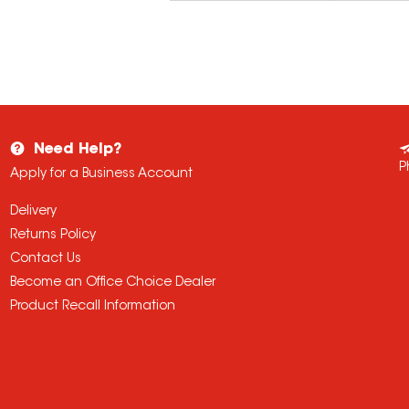
Need Help?
P
Apply for a Business Account
Delivery
Returns Policy
Contact Us
Become an Office Choice Dealer
Product Recall Information