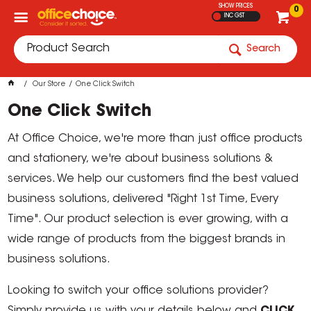
SHOW PRICES
0
INC GST
Search
Our Store
One Click Switch
One Click Switch
At Office Choice, we're more than just office products
and stationery, we're about business solutions &
services. We help our customers find the best valued
business solutions, delivered "Right 1st Time, Every
Time". Our product selection is ever growing, with a
wide range of products from the biggest brands in
business solutions.
Looking to switch your office solutions provider?