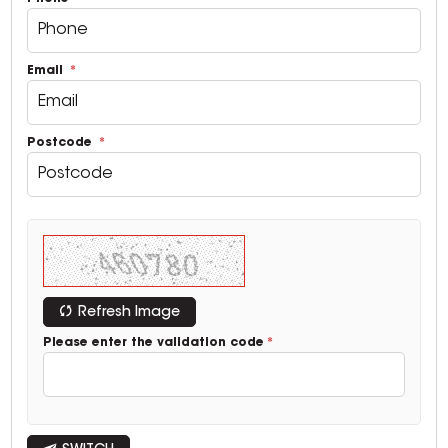
Email
Postcode
Refresh Image
Please enter the validation code