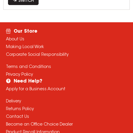
SWITCH
Our Store
About Us
Making Local Work
Corporate Social Responsibility
Terms and Conditions
Privacy Policy
Need Help?
Apply for a Business Account
Delivery
Returns Policy
Contact Us
Become an Office Choice Dealer
Product Recall Information