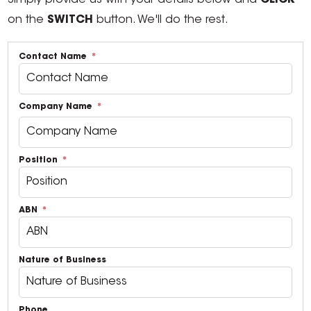
Simply provide us with your details below and
CLICK
on the
SWITCH
button. We'll do the rest.
Contact Name
Company Name
Position
ABN
Nature of Business
Phone