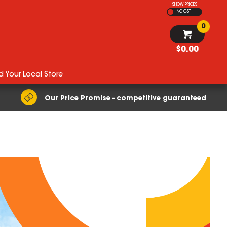
SHOW PRICES
INC GST
0
$0.00
d Your Local Store
Our Price Promise - competitive guaranteed