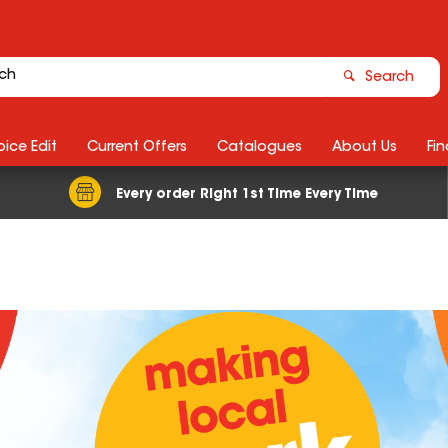
Search
ice Edit
Current Offers
Catalogues
About Us
Fin
Every order Right 1st Time Every Time