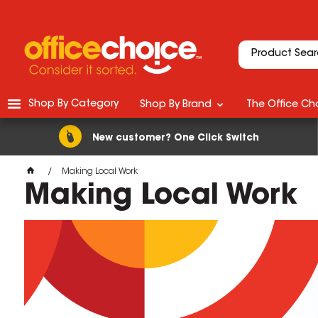
Shop By Category
Shop By Brand
The Office Cho
New customer? One Click Switch
Making Local Work
Making Local Work