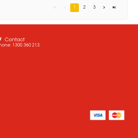
1
2
3
Contact
hone:
1300 360 213