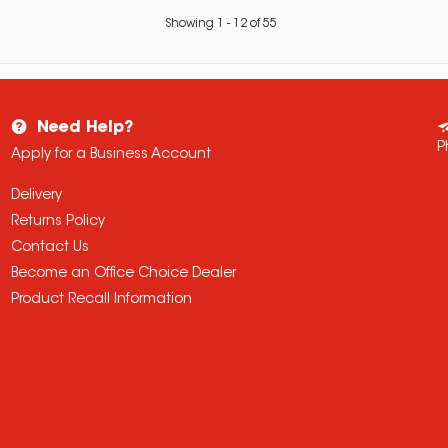
Showing
1
-
12
of
55
Need Help?
P
Apply for a Business Account
Delivery
Returns Policy
Contact Us
Become an Office Choice Dealer
Product Recall Information