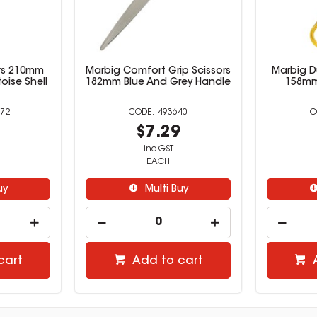
rs 210mm
Marbig Comfort Grip Scissors
Marbig D
toise Shell
182mm Blue And Grey Handle
158mm
72
493640
9
$7.29
inc GST
EACH
uy
Multi Buy
cart
Add to cart