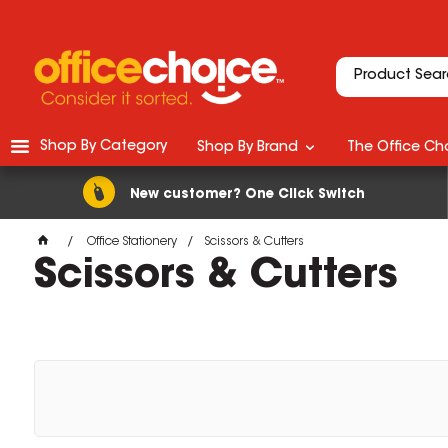
Shop By Category
Shop By Brand
The Office Cho
New customer? One Click Switch
Office Stationery
Scissors & Cutters
Scissors & Cutters