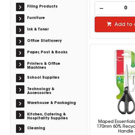
Filing Products
Furniture
Add to 
Ink & Toner
Office Stationery
Paper, Post & Books
Printers & Office
Machines
School Supplies
Technology &
Accessories
Warehouse & Packaging
Kitchen, Catering &
Hospitality Supplies
Maped Essentials
170mm 60% Recyc
Cleaning
Handle