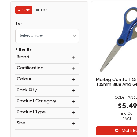
Grid
List
Sort
Relevance
Filter By
Brand
Certification
Colour
Marbig Comfort Gri
135mm Blue And G
Pack Qty
4936
Product Category
$5.4
Product Type
inc GST
EACH
Size
Multi B