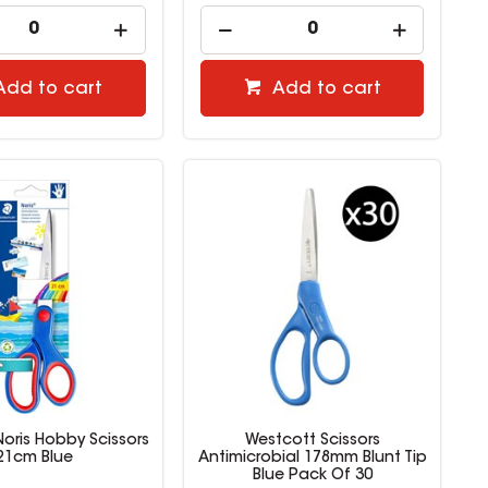
Add to cart
Add to cart
Noris Hobby Scissors
Westcott Scissors
21cm Blue
Antimicrobial 178mm Blunt Tip
Blue Pack Of 30