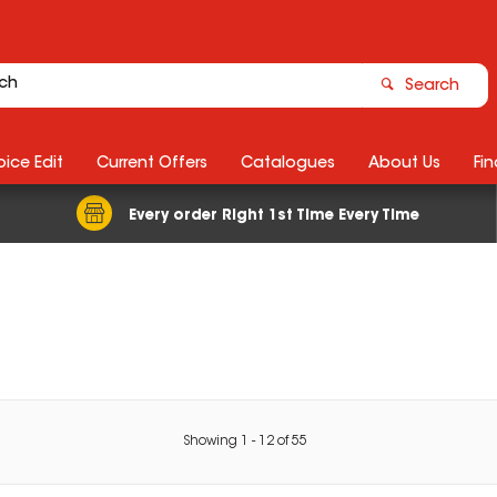
Search
ice Edit
Current Offers
Catalogues
About Us
Fin
Every order Right 1st Time Every Time
Showing
1
-
12
of
55