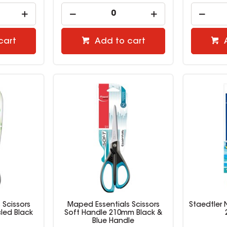
cart
Add to cart
 Scissors
Maped Essentials Scissors
Staedtler 
led Black
Soft Handle 210mm Black &
Blue Handle