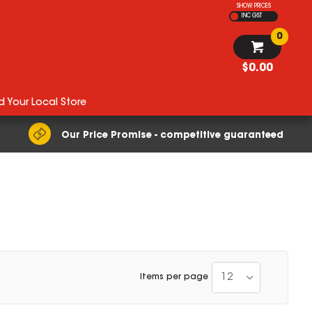
SHOW PRICES
INC GST
0
$0.00
d Your Local Store
Our Price Promise - competitive guaranteed
12
Items per page