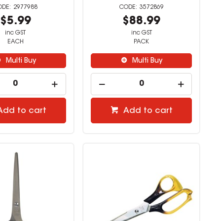
2977988
3572869
$5.99
$88.99
inc GST
inc GST
EACH
PACK
Multi Buy
Multi Buy
Add to cart
Add to cart