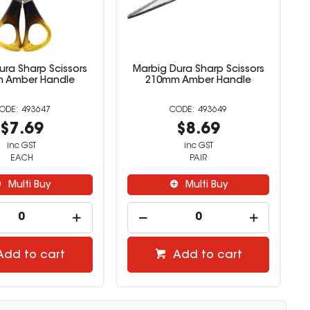
ura Sharp Scissors
Marbig Dura Sharp Scissors
 Amber Handle
210mm Amber Handle
493647
493649
$7.69
$8.69
inc GST
inc GST
EACH
PAIR
Multi Buy
Multi Buy
Add to cart
Add to cart