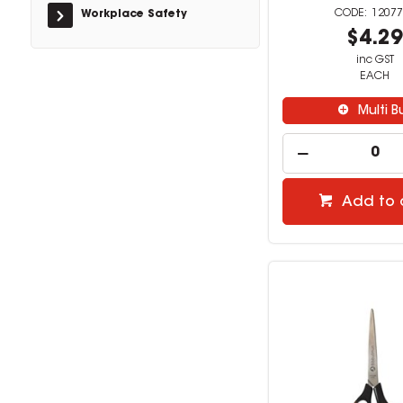
12077
Workplace Safety
$4.2
inc GST
EACH
Multi B
Add to 