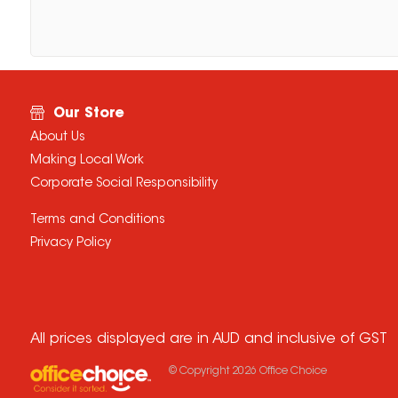
Our Store
About Us
Making Local Work
Corporate Social Responsibility
Terms and Conditions
Privacy Policy
All prices displayed are in AUD and inclusive of GST
© Copyright
2026
Office Choice