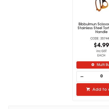
Bibbulmun Scisso
Stainless Steel Tor
Handle
35744
$4.9
inc GST
EACH
Multi B
Add to 