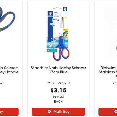
p Scissors
Staedtler Noris Hobby Scissors
Bibbulm
rey Handle
17cm Blue
Stainless
39
2977987
9
$3.15
inc GST
EACH
uy
Multi Buy