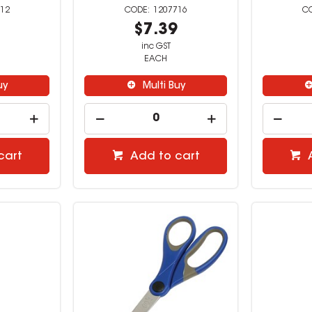
12
1207716
9
$7.39
inc GST
EACH
uy
Multi Buy
cart
Add to cart