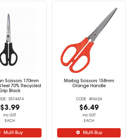
un Scissors 170mm
Marbig Scissors 158mm
 Steel 70% Recycled
Orange Handle
Grip Black
3574474
493624
$3.99
$6.49
inc GST
inc GST
EACH
EACH
Multi Buy
Multi Buy