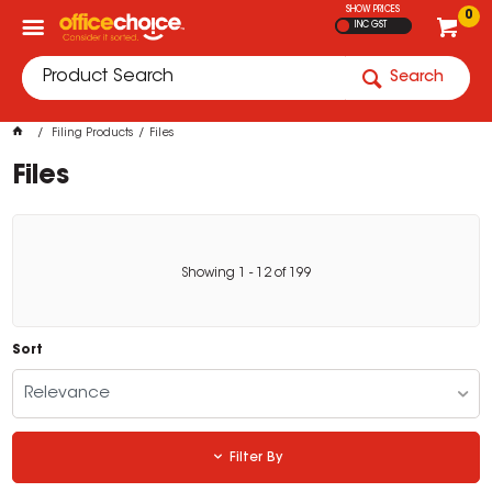
SHOW PRICES
0
INC GST
Search
Filing Products
Files
Files
Showing
1
-
12
of
199
Sort
Relevance
Filter By