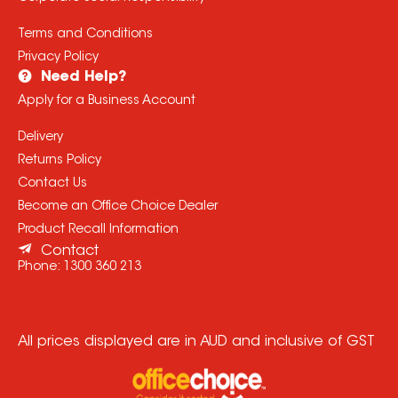
Terms and Conditions
Privacy Policy
Need Help?
Apply for a Business Account
Delivery
Returns Policy
Contact Us
Become an Office Choice Dealer
Product Recall Information
Contact
Phone:
1300 360 213
All prices displayed are in AUD and inclusive of GST