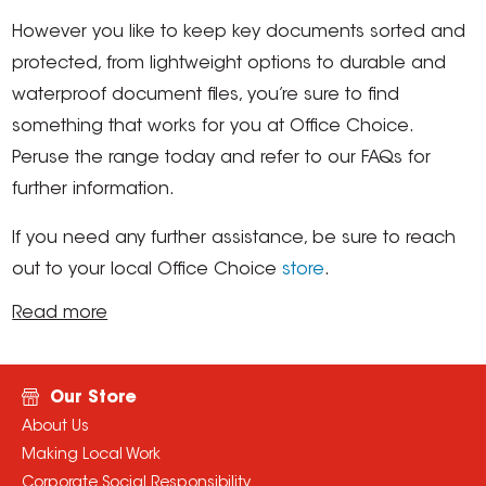
However you like to keep key documents sorted and
protected, from lightweight options to durable and
waterproof document files, you’re sure to find
something that works for you at Office Choice.
Peruse the range today and refer to our FAQs for
further information.
If you need any further assistance, be sure to reach
out to your local Office Choice
store
.
Read more
Our Store
About Us
Making Local Work
Corporate Social Responsibility