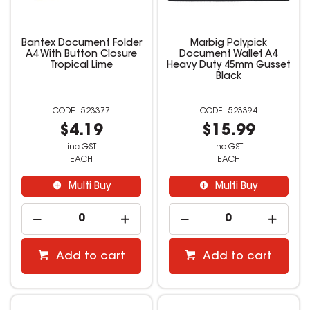
Bantex Document Folder
Marbig Polypick
A4 With Button Closure
Document Wallet A4
Tropical Lime
Heavy Duty 45mm Gusset
Black
523377
523394
$4.19
$15.99
inc GST
inc GST
EACH
EACH
Multi Buy
Multi Buy
Add to cart
Add to cart