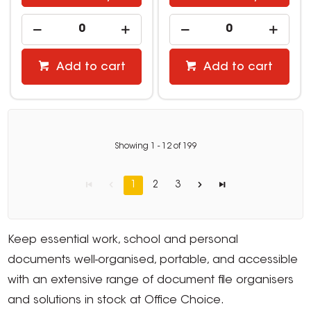
Add to cart
Add to cart
Showing
1
-
12
of
199
1
2
3
Keep essential work, school and personal
documents well-organised, portable, and accessible
with an extensive range of document file organisers
and solutions in stock at Office Choice.