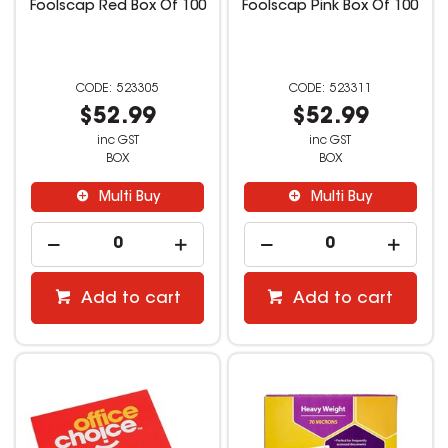
Foolscap Red Box Of 100
Foolscap Pink Box Of 100
523305
523311
$52.99
$52.99
inc GST
inc GST
BOX
BOX
Multi Buy
Multi Buy
Add to cart
Add to cart