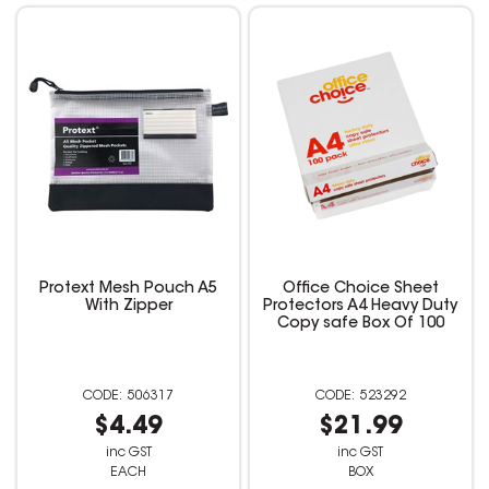
Protext Mesh Pouch A5
Office Choice Sheet
With Zipper
Protectors A4 Heavy Duty
Copy safe Box Of 100
506317
523292
$4.49
$21.99
inc GST
inc GST
EACH
BOX