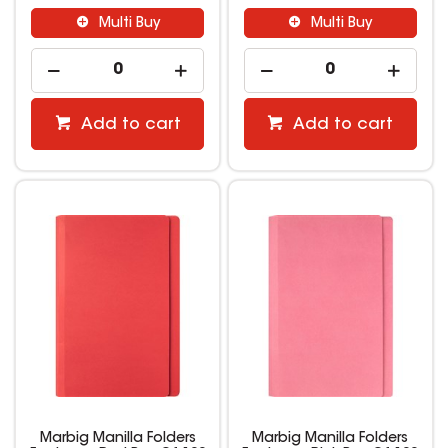
Multi Buy
Multi Buy
Add to cart
Add to cart
Marbig Manilla Folders
Marbig Manilla Folders