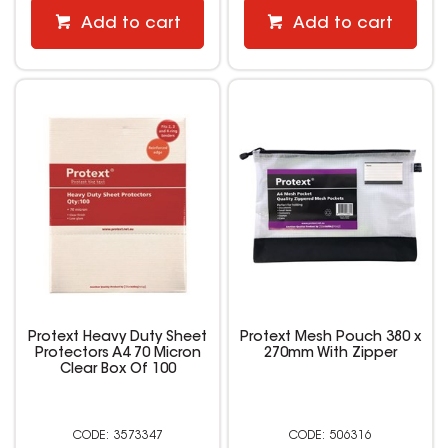
Add to cart
Add to cart
Protext Heavy Duty Sheet
Protext Mesh Pouch 380 x
Protectors A4 70 Micron
270mm With Zipper
Clear Box Of 100
3573347
506316