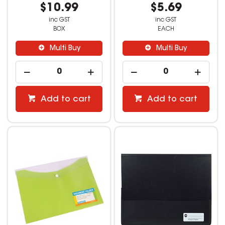
$10.99
$5.69
inc GST
inc GST
BOX
EACH
Multi Buy
Multi Buy
Add to cart
Add to cart