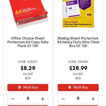
Office Choice Sheet
Marbig Sheet Protectors
Protectors A4 Copy Safe
A4 Heavy Duty Ultra Clear
Pack Of 100
Box Of 100
523267
523282
$8.29
$28.99
inc GST
inc GST
BOX
BOX
Multi Buy
Multi Buy