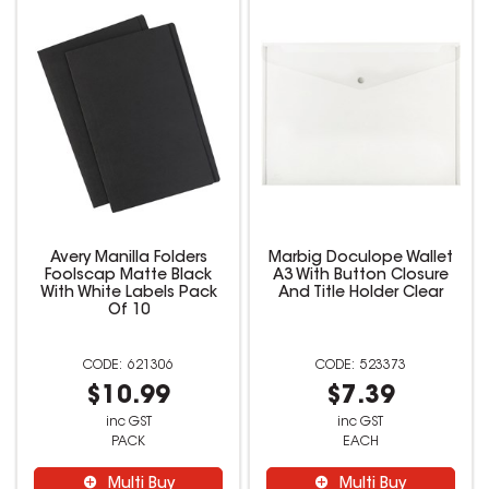
Avery Manilla Folders
Marbig Doculope Wallet
Foolscap Matte Black
A3 With Button Closure
With White Labels Pack
And Title Holder Clear
Of 10
621306
523373
$10.99
$7.39
inc GST
inc GST
PACK
EACH
Multi Buy
Multi Buy