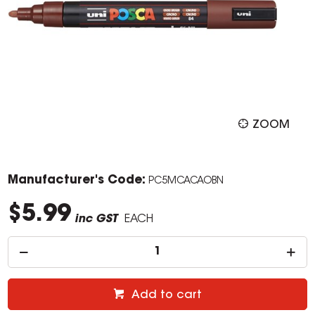
ZOOM
Manufacturer's Code:
PC5MCACAOBN
$5.99
inc GST
EACH
Add to cart