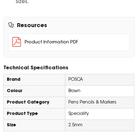
sizes.
Resources
Product Information PDF
Technical Specifications
Brand
POSCA
Colour
Brown
Product Category
Pens Pencils & Markers
Product Type
Speciality
Size
2.5mm