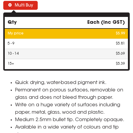
Multi Buy
Qty
Each (inc GST)
My price
$5.99
5 - 9
$5.81
10 - 14
$5.69
15+
$5.39
Quick drying, water-based pigment ink.
Permanent on porous surfaces, removable on
glass and does not bleed through paper.
Write on a huge variety of surfaces including
paper, metal, glass, wood and plastic.
Medium 2.5mm bullet tip. Completely opaque.
Available in a wide variety of colours and tip