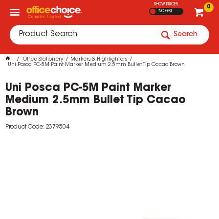
SHOW PRICES
0
INC GST
Search
Office Stationery
Markers & Highlighters
Uni Posca PC-5M Paint Marker Medium 2.5mm Bullet Tip Cacao Brown
Uni Posca PC-5M Paint Marker
Medium 2.5mm Bullet Tip Cacao
Brown
Product Code: 2379504