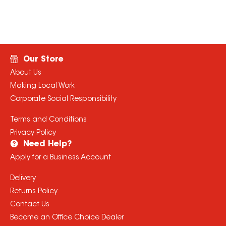
Our Store
About Us
Making Local Work
Corporate Social Responsibility
Terms and Conditions
Privacy Policy
Need Help?
Apply for a Business Account
Delivery
Returns Policy
Contact Us
Become an Office Choice Dealer