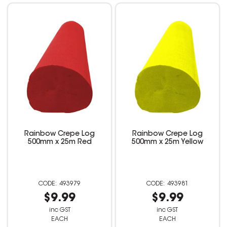
Rainbow Crepe Log
Rainbow Crepe Log
500mm x 25m Red
500mm x 25m Yellow
493979
493981
$9.99
$9.99
inc GST
inc GST
EACH
EACH