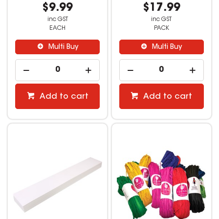
$9.99
$17.99
inc GST
inc GST
EACH
PACK
Multi Buy
Multi Buy
Add to cart
Add to cart