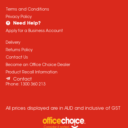
Terms and Conditions
Privacy Policy
Need Help?
Apply for a Business Account
Delivery
Returns Policy
Contact Us
Become an Office Choice Dealer
Product Recall Information
Contact
Phone:
1300 360 213
All prices displayed are in AUD and inclusive of GST