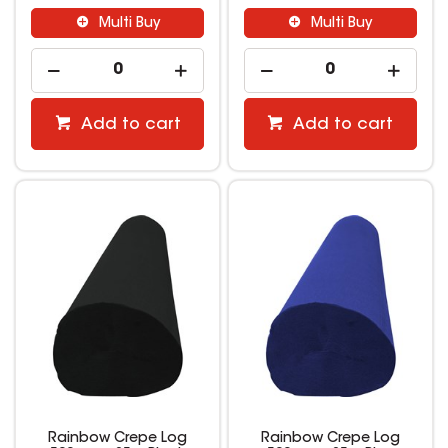
Multi Buy
Multi Buy
Add to cart
Add to cart
Rainbow Crepe Log
Rainbow Crepe Log