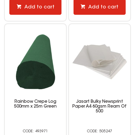
Add to cart
Add to cart
Rainbow Crepe Log
Jasart Bulky Newsprint
500mm x 25m Green
Paper A4 60gsm Ream Of
500
493971
505247