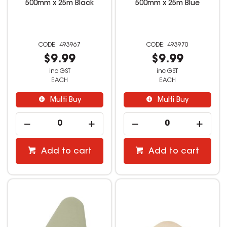
500mm x 25m Black
500mm x 25m Blue
493967
493970
$9.99
$9.99
inc GST
inc GST
EACH
EACH
Multi Buy
Multi Buy
Add to cart
Add to cart