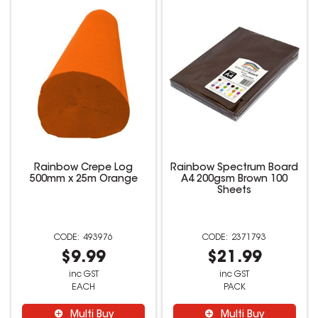
Rainbow Crepe Log
Rainbow Spectrum Board
500mm x 25m Orange
A4 200gsm Brown 100
Sheets
493976
2371793
$9.99
$21.99
inc GST
inc GST
EACH
PACK
Multi Buy
Multi Buy