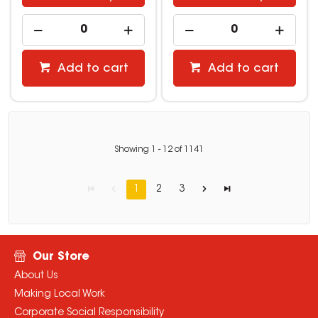
Add to cart
Add to cart
Showing
1
-
12
of
1141
1
2
3
Our Store
About Us
Making Local Work
Corporate Social Responsibility