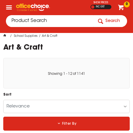
SHOW PRICES
0
INC GST
Search
School Supplies
Art & Craft
Art & Craft
Showing
1
-
12
of
1141
Sort
Relevance
Filter By