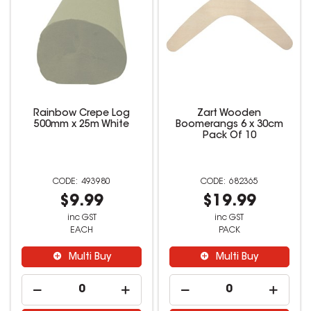
Rainbow Crepe Log
Zart Wooden
500mm x 25m White
Boomerangs 6 x 30cm
Pack Of 10
493980
682365
$9.99
$19.99
inc GST
inc GST
EACH
PACK
Multi Buy
Multi Buy