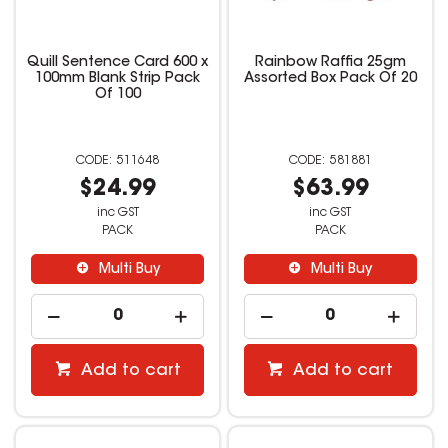
Quill Sentence Card 600 x
Rainbow Raffia 25gm
100mm Blank Strip Pack
Assorted Box Pack Of 20
Of 100
511648
581881
$24.99
$63.99
inc GST
inc GST
PACK
PACK
Multi Buy
Multi Buy
Add to cart
Add to cart