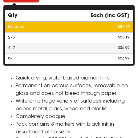
Qty
Each (inc GST)
My price
$59.99
2 - 3
$58.19
4 - 7
$56.99
8+
$53.99
Quick drying, water-based pigment ink.
Permanent on porous surfaces, removable on
glass and does not bleed through paper.
Write on a huge variety of surfaces including
paper, metal, glass, wood and plastic.
Completely opaque.
Pack contains 8 markers with black ink in
assortment of tip sizes.