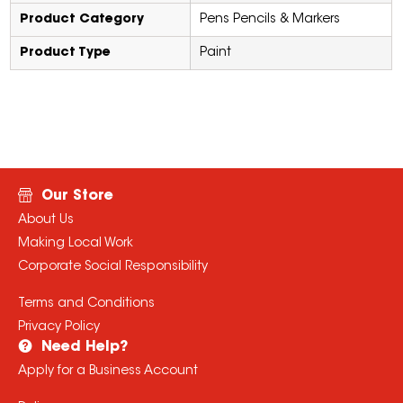
Product Category
Pens Pencils & Markers
Product Type
Paint
Our Store
About Us
Making Local Work
Corporate Social Responsibility
Terms and Conditions
Privacy Policy
Need Help?
Apply for a Business Account