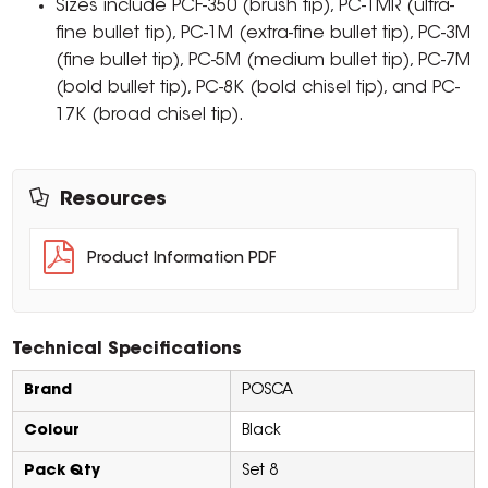
Sizes include PCF-350 (brush tip), PC-1MR (ultra-
fine bullet tip), PC-1M (extra-fine bullet tip), PC-3M
(fine bullet tip), PC-5M (medium bullet tip), PC-7M
(bold bullet tip), PC-8K (bold chisel tip), and PC-
17K (broad chisel tip).
Resources
Product Information PDF
Technical Specifications
Brand
POSCA
Colour
Black
Pack Qty
Set 8