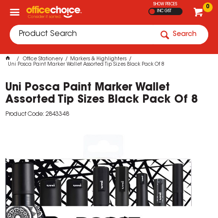
SHOW PRICES
0
INC GST
Search
Office Stationery
Markers & Highlighters
Uni Posca Paint Marker Wallet Assorted Tip Sizes Black Pack Of 8
Uni Posca Paint Marker Wallet
Assorted Tip Sizes Black Pack Of 8
Product Code: 2843348