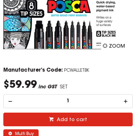
ZOOM
Manufacturer's Code:
PCWALLETBK
$59.99
inc GST
SET
Add to cart
Multi Buy