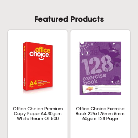
Office Choice Premium
Office Choice Exercise
Copy Paper A4 80gsm
Book 225x175mm 8mm
White Ream Of 500
60gsm 128 Page
520565
521428
$8.29
$1.25
inc GST
inc GST
REAM
EACH
Multi Buy
Add to cart
Add to cart