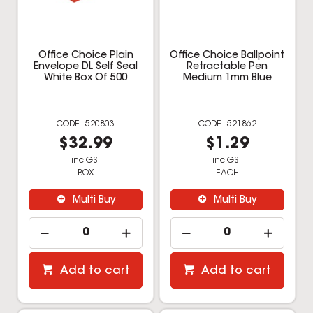
Multi Buy
Multi Buy
Add to cart
Add to cart
Office Choice
Office Choice 32GB
Permanent Marker Bullet
Rotating Drive USB 2.0