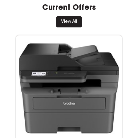
Brother MFC-L2820DW Compact Multifunction
Mono Laser Wireless Printer A4 Black
2983692
$282.00
inc GST
EACH