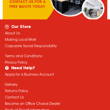
Need Help?
Apply for a Business Account
Delivery
Returns Policy
Contact Us
Become an Office Choice Dealer
Product Recall Information
Contact
Phone:
1300 360 213
All prices displayed are in AUD and inclusive of GST
© Copyright
2026
Office Choice