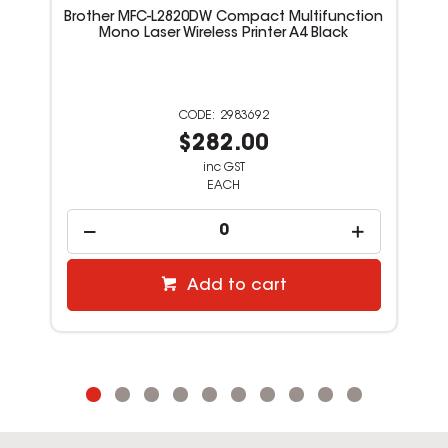
Add to cart
Featured Products