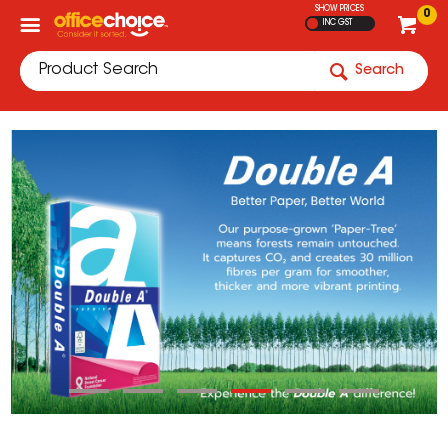
SHOW PRICES
0
INC GST
Search
Current Offers
View All