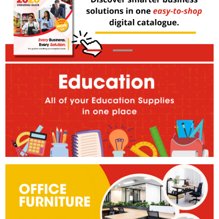
Our Store
About Us
Making Local Work
Corporate Social Responsibility
Terms and Conditions
Privacy Policy