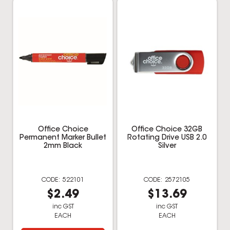
2mm Black
Silver
522101
2572105
$2.49
$13.69
inc GST
inc GST
EACH
EACH
Multi Buy
Add to cart
Add to cart
Shop the Best Brands: