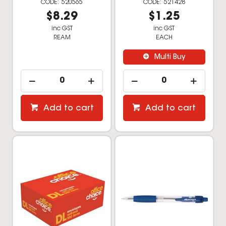
Office Choice Plain
Office Choice Ballpoint
Envelope DL Self Seal
Retractable Pen
White Box Of 500
Medium 1mm Blue
520803
521862
$32.99
$1.29
inc GST
inc GST
BOX
EACH