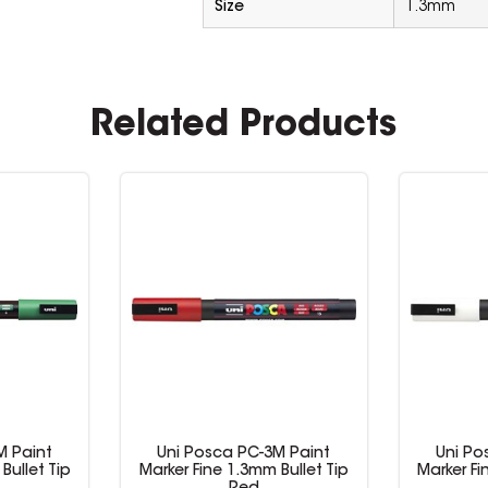
Size
1.3mm
Related Products
M Paint
Uni Posca PC-3M Paint
Uni Po
Bullet Tip
Marker Fine 1.3mm Bullet Tip
Marker Fi