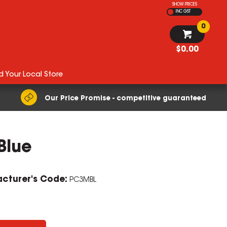
SHOW PRICES
INC GST
0
$0.00
d Your Local Store
Our Price Promise - competitive guaranteed
Blue
ZOOM
cturer's Code:
PC3MBL