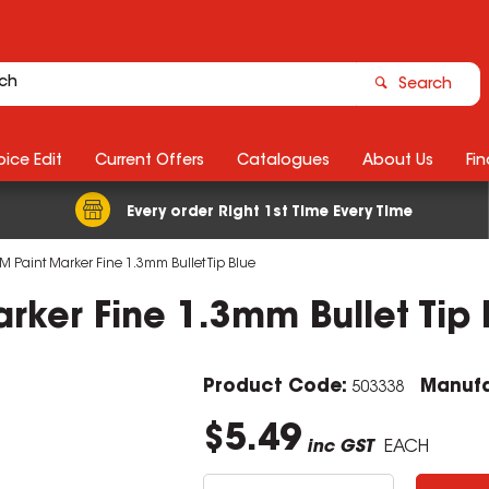
Search
ice Edit
Current Offers
Catalogues
About Us
Fin
Every order Right 1st Time Every Time
M Paint Marker Fine 1.3mm Bullet Tip Blue
rker Fine 1.3mm Bullet Tip 
Product Code:
Manufa
503338
$5.49
inc GST
EACH