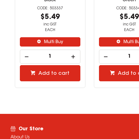
Black
Green
503337
5033
$5.49
$5.4
inc GST
inc GST
EACH
EACH
Multi Buy
Multi B
Add to cart
Add to 
Our Store
About Us