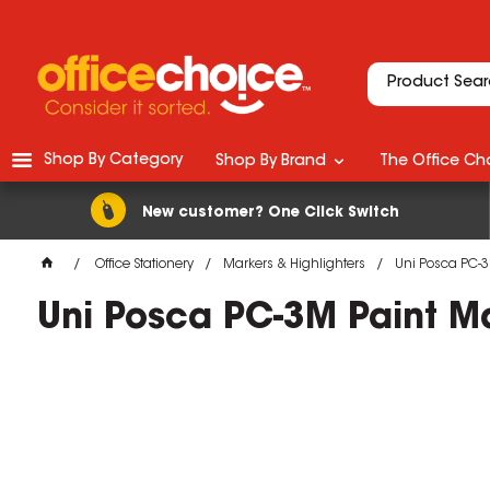
Shop By Category
Shop By Brand
The Office Cho
New customer? One Click Switch
Office Stationery
Markers & Highlighters
Uni Posca PC-3
Uni Posca PC-3M Paint Ma
M