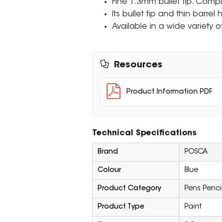
Fine 1.3mm bullet tip. Comp
Its bullet tip and thin barrel
Available in a wide variety o
Resources
Product Information PDF
Technical Specifications
Brand
POSCA
Colour
Blue
Product Category
Pens Penci
Product Type
Paint