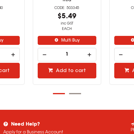
Red
40
503345
9
$5.49
inc GST
EACH
uy
Multi Buy
cart
Add to cart
Need Help?
P
Apply for a Business Account