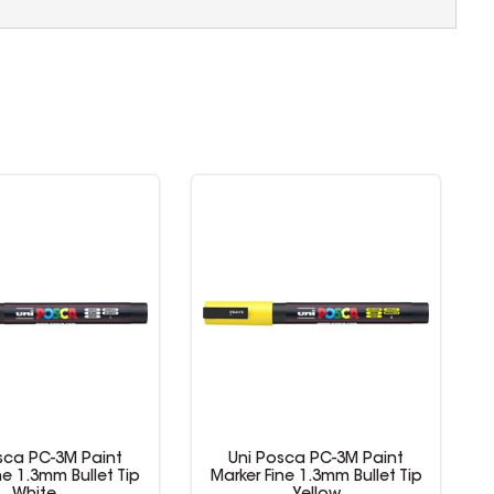
sca PC-3M Paint
Uni Posca PC-3M Paint
ne 1.3mm Bullet Tip
Marker Fine 1.3mm Bullet Tip
M