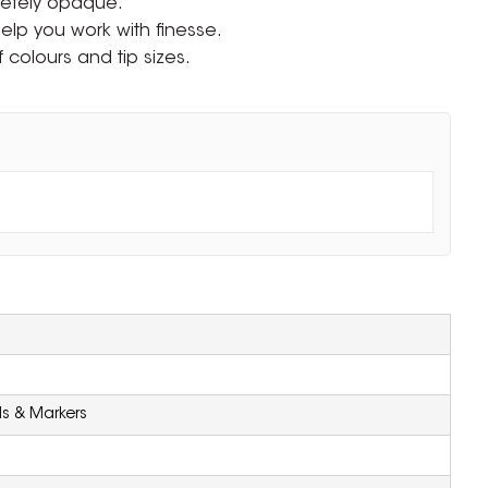
letely opaque.
 help you work with finesse.
f colours and tip sizes.
ls & Markers