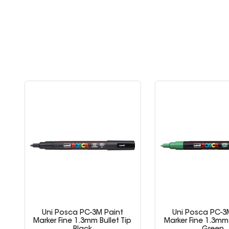
Uni Posca PC-3M Paint
Uni Posca PC-3
Marker Fine 1.3mm Bullet Tip
Marker Fine 1.3mm 