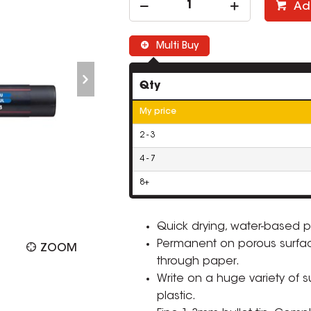
Ad
Multi Buy
Qty
My price
2 - 3
4 - 7
8+
Quick drying, water-based p
Permanent on porous surfa
ZOOM
through paper.
Write on a huge variety of 
plastic.