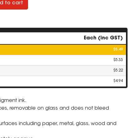
d to cart
Each (inc GST)
$5.49
$5.33
$5.22
$4.94
igment ink.
ces, removable on glass and does not bleed
surfaces including paper, metal, glass, wood and