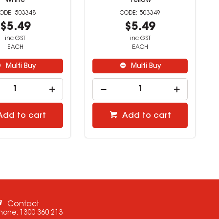
White
Yellow
503348
503349
$5.49
$5.49
inc GST
inc GST
EACH
EACH
Multi Buy
Multi Buy
Add to cart
Add to cart
Contact
hone:
1300 360 213