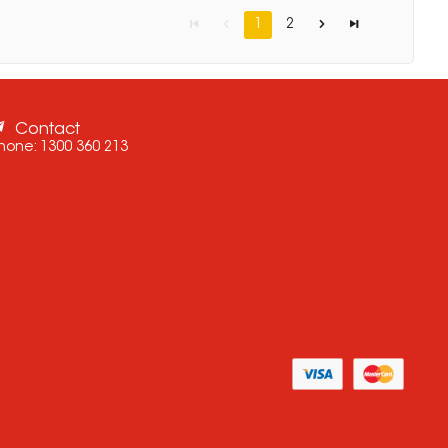
1
2
Contact
hone:
1300 360 213