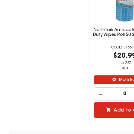
Northfork Antibact
Duty Wipes Roll 50 
31667
$20.9
inc GST
EACH
Multi B
Add to 