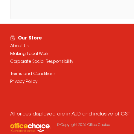
Our Store
About Us
Making Local Work
Corporate Social Responsibility
Terms and Conditions
Privacy Policy
All prices displayed are in AUD and inclusive of GST
© Copyright
2026
Office Choice