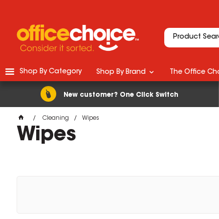
Shop By Category
Shop By Brand
The Office Cho
New customer? One Click Switch
Cleaning
Wipes
Wipes