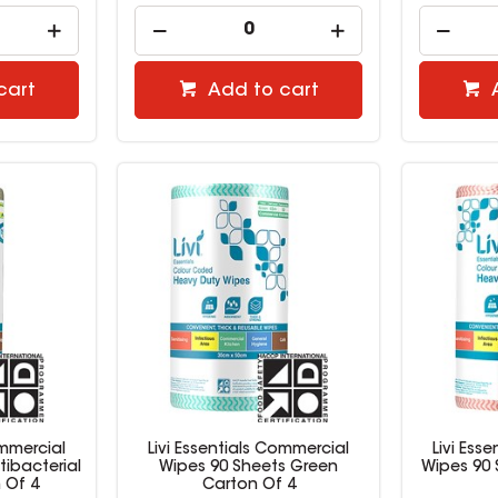
cart
Add to cart
ommercial
Livi Essentials Commercial
Livi Ess
tibacterial
Wipes 90 Sheets Green
Wipes 90
 Of 4
Carton Of 4