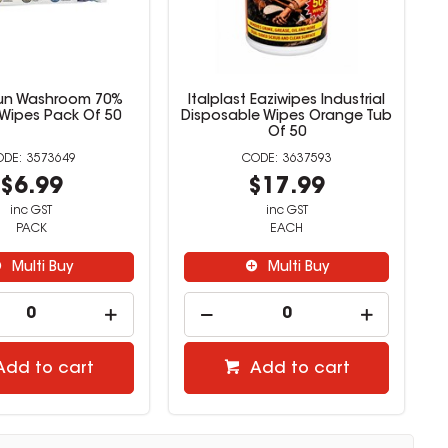
un Washroom 70%
Italplast Eaziwipes Industrial
 Wipes Pack Of 50
Disposable Wipes Orange Tub
Of 50
3573649
3637593
$6.99
$17.99
inc GST
inc GST
PACK
EACH
Multi Buy
Multi Buy
Add to cart
Add to cart