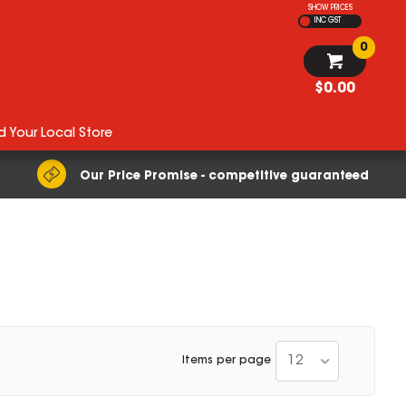
SHOW PRICES
INC GST
0
$0.00
d Your Local Store
Our Price Promise - competitive guaranteed
12
Items per page