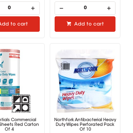
Add to cart
Add to cart
entials Commercial
Northfork Antibacterial Heavy
 Sheets Red Carton
Duty Wipes Perforated Pack
Of 4
Of 10