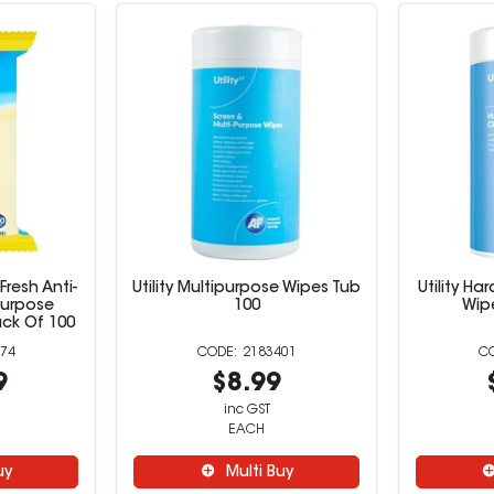
Fresh Anti-
Utility Multipurpose Wipes Tub
Utility H
 Purpose
100
Wip
ck Of 100
74
2183401
9
$8.99
inc GST
EACH
uy
Multi Buy