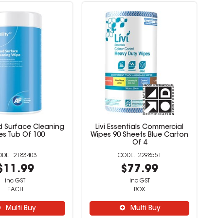
ard Surface Cleaning
Livi Essentials Commercial
es Tub Of 100
Wipes 90 Sheets Blue Carton
Of 4
2183403
2298551
$11.99
$77.99
inc GST
inc GST
EACH
BOX
Multi Buy
Multi Buy