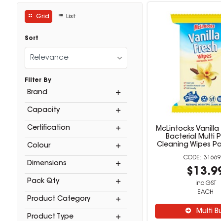
Grid
List
Sort
Relevance
Filter By
Brand
Capacity
Certification
McLintocks Vanilla 
Bacterial Multi
Cleaning Wipes Pa
Colour
31669
Dimensions
$13.9
Pack Qty
inc GST
EACH
Product Category
Multi B
Product Type