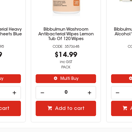
erial Heavy
Bibbulmun Washroom
Bibbulm
Sheets Blue
Antibacterial Wipes Lemon
Alcohol
Tub Of 120 Wipes
95
3573648
9
$14.99
inc GST
PACK
uy
Multi Buy
cart
Add to cart