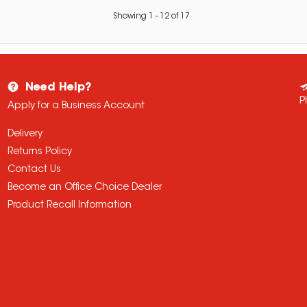
Showing
1
-
12
of
17
Need Help?
P
Apply for a Business Account
Delivery
Returns Policy
Contact Us
Become an Office Choice Dealer
Product Recall Information