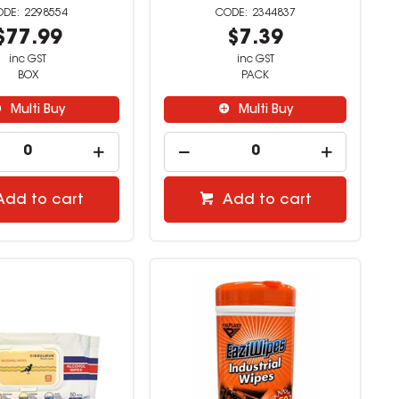
2298554
2344837
$77.99
$7.39
inc GST
inc GST
BOX
PACK
Multi Buy
Multi Buy
Add to cart
Add to cart