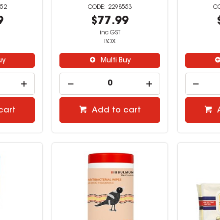
52
2298553
9
$77.99
inc GST
BOX
uy
Multi Buy
cart
Add to cart