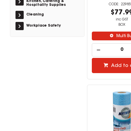
Kitchen, Catering &
22985
Hospitality Supplies
$77.9
Cleaning
inc GST
BOX
Workplace Safety
Multi B
Add to 