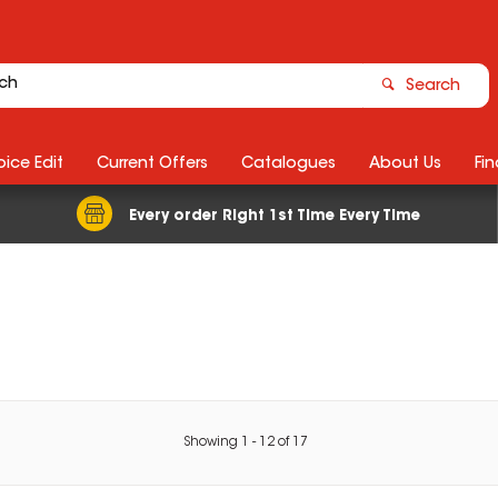
Search
ice Edit
Current Offers
Catalogues
About Us
Fin
Every order Right 1st Time Every Time
Showing
1
-
12
of
17