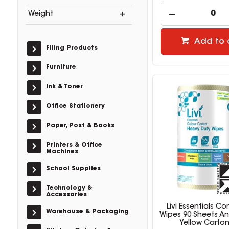
Weight
Add to 
Filing Products
Furniture
Ink & Toner
Office Stationery
Paper, Post & Books
Printers & Office
Machines
School Supplies
Technology &
Accessories
Livi Essentials C
Warehouse & Packaging
Wipes 90 Sheets An
Yellow Carton