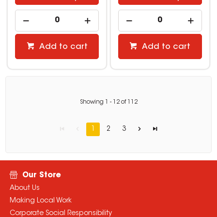
Add to cart
Add to cart
Showing
1
-
12
of
112
1
2
3
Our Store
About Us
Making Local Work
Corporate Social Responsibility