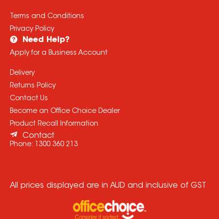
Terms and Conditions
Privacy Policy
Need Help?
Apply for a Business Account
Delivery
Returns Policy
Contact Us
Become an Office Choice Dealer
Product Recall Information
Contact
Phone:
1300 360 213
All prices displayed are in AUD and inclusive of GST