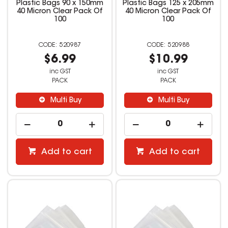
Plastic Bags 90 x 150mm
Plastic Bags 125 x 205mm
40 Micron Clear Pack Of
40 Micron Clear Pack Of
100
100
520987
520988
$6.99
$10.99
inc GST
inc GST
PACK
PACK
Multi Buy
Multi Buy
Add to cart
Add to cart