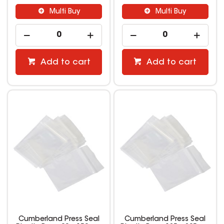
Multi Buy
Multi Buy
Add to cart
Add to cart
Cumberland Press Seal
Cumberland Press Seal