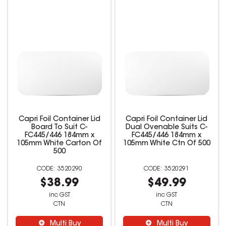
Capri Foil Container Lid
Capri Foil Container Lid
Board To Suit C-
Dual Ovenable Suits C-
FC445/446 184mm x
FC445/446 184mm x
105mm White Carton Of
105mm White Ctn Of 500
500
3520290
3520291
$38.99
$49.99
inc GST
inc GST
CTN
CTN
Multi Buy
Multi Buy