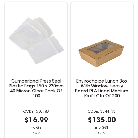
Cumberland Press Seal
Envirochoice Lunch Box
Plastic Bags 150 x 230mm
With Window Heavy
40 Micron Clear Pack Of
Board PLA Lined Medium
100
Kraft Ctn Of 200
520989
3544153
$16.99
$135.00
inc GST
inc GST
PACK
CTN