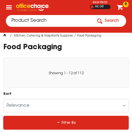
SHOW PRICES
0
INC GST
Search
Kitchen, Catering & Hospitality Supplies
Food Packaging
Food Packaging
Showing
1
-
12
of
112
Sort
Relevance
Filter By