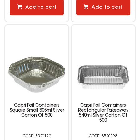
Add to cart
Add to cart
Capri Foil Containers
Capri Foil Containers
Square Small 305ml Silver
Rectangular Takeaway
Carton Of 500
540ml Silver Carton Of
500
3520192
3520198