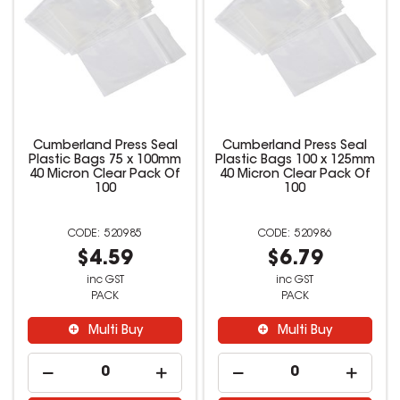
Cumberland Press Seal
Cumberland Press Seal
Plastic Bags 75 x 100mm
Plastic Bags 100 x 125mm
40 Micron Clear Pack Of
40 Micron Clear Pack Of
100
100
520985
520986
$4.59
$6.79
inc GST
inc GST
PACK
PACK
Multi Buy
Multi Buy