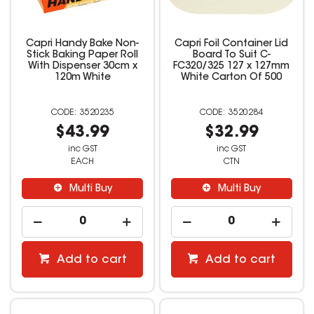
Capri Handy Bake Non-
Capri Foil Container Lid
Stick Baking Paper Roll
Board To Suit C-
With Dispenser 30cm x
FC320/325 127 x 127mm
120m White
White Carton Of 500
3520235
3520284
$43.99
$32.99
inc GST
inc GST
EACH
CTN
Multi Buy
Multi Buy
Add to cart
Add to cart