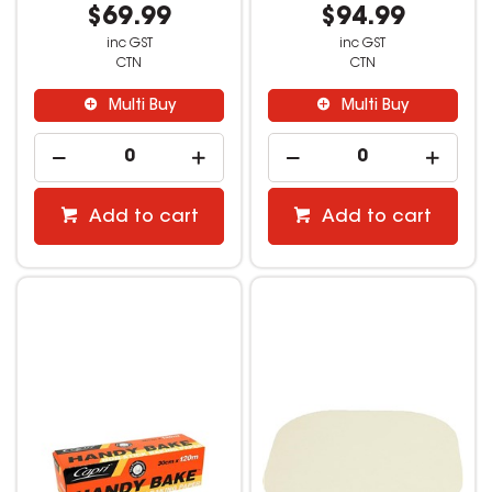
$69.99
$94.99
inc GST
inc GST
CTN
CTN
Multi Buy
Multi Buy
Add to cart
Add to cart