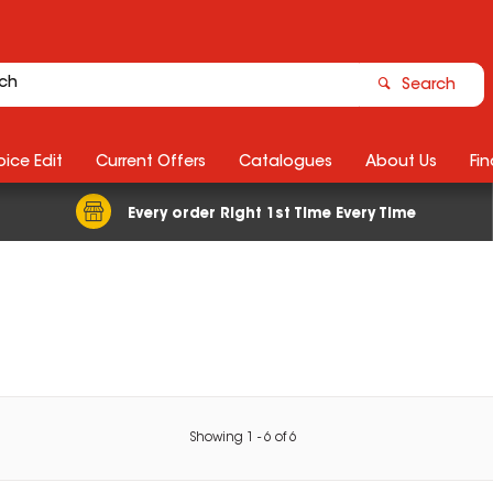
Search
ice Edit
Current Offers
Catalogues
About Us
Fin
Every order Right 1st Time Every Time
Showing
1
-
6
of
6