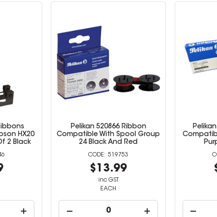
Ribbons
Pelikan 520866 Ribbon
Pelika
pson HX20
Compatible With Spool Group
Compatibl
f 2 Black
24 Black And Red
Pur
46
519753
9
$13.99
inc GST
EACH