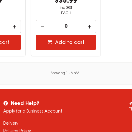
9
$35.99
inc GST
EACH
cart
Add to cart
Showing
1
-
6
of
6
Need Help?
P
Apply for a Business Account
Delivery
Returns Policy