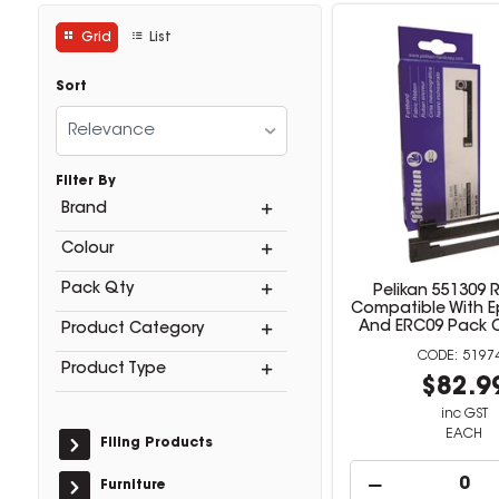
Grid
List
Sort
Relevance
Filter By
Brand
Colour
Pack Qty
Pelikan 551309 
Compatible With E
And ERC09 Pack O
Product Category
5197
Product Type
$82.9
inc GST
EACH
Filing Products
Furniture