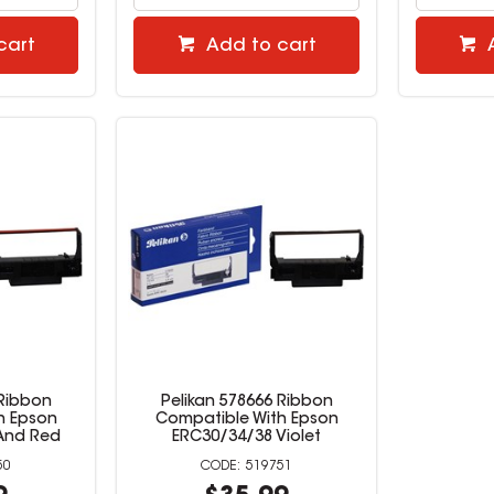
cart
Add to cart
 Ribbon
Pelikan 578666 Ribbon
h Epson
Compatible With Epson
And Red
ERC30/34/38 Violet
50
519751