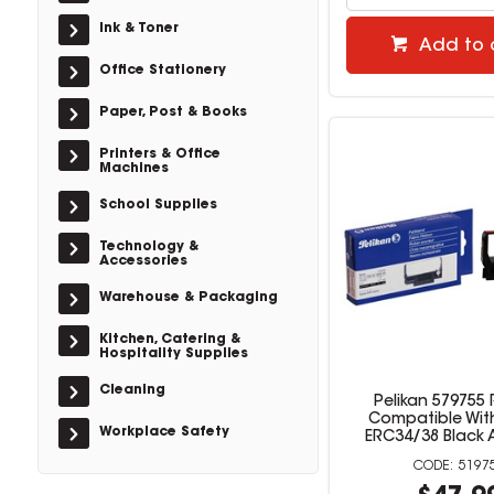
Ink & Toner
Add to 
Office Stationery
Paper, Post & Books
Printers & Office
Machines
School Supplies
Technology &
Accessories
Warehouse & Packaging
Kitchen, Catering &
Hospitality Supplies
Cleaning
Pelikan 579755
Compatible Wit
Workplace Safety
ERC34/38 Black 
5197