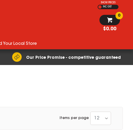
SHOW PRICES
INC GST
0
$0.00
d Your Local Store
Our Price Promise - competitive guaranteed
12
Items per page