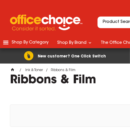
Shop By Category
Shop By Brand
The Office Cho
New customer? One Click Switch
Ink & Toner
Ribbons & Film
Ribbons & Film