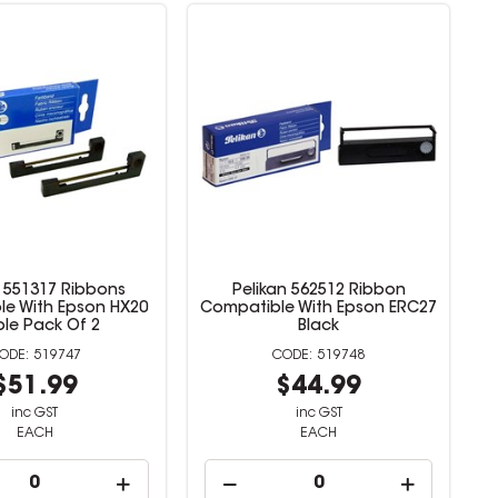
n 551317 Ribbons
Pelikan 562512 Ribbon
e With Epson HX20
Compatible With Epson ERC27
ple Pack Of 2
Black
519747
519748
$51.99
$44.99
inc GST
inc GST
EACH
EACH