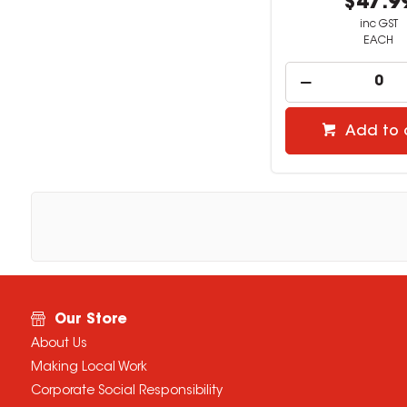
$47.9
inc GST
EACH
Add to 
Our Store
About Us
Making Local Work
Corporate Social Responsibility