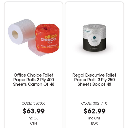
Office Choice Toilet
Regal Executive Toilet
Paper Rolls 2 Ply 400
Paper Rolls 3 Ply 250
Sheets Carton Of 48
Sheets Box of 48
526306
3021718
$63.99
$62.99
inc GST
inc GST
CTN
BOX