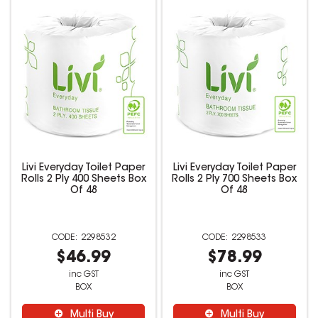
Livi Everyday Toilet Paper
Livi Everyday Toilet Paper
Rolls 2 Ply 400 Sheets Box
Rolls 2 Ply 700 Sheets Box
Of 48
Of 48
2298532
2298533
$46.99
$78.99
inc GST
inc GST
BOX
BOX
Multi Buy
Multi Buy