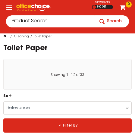
SHOW PRICES
0
INC GST
Search
Cleaning
Toilet Paper
Toilet Paper
Showing
1
-
12
of
33
Sort
Relevance
Filter By