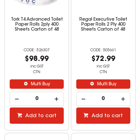
Tork T4 Advanced Toilet
Regal Executive Toilet
Paper Rolls 2ply 400
Paper Rolls 2 Ply 400
Sheets Carton of 48
Sheets Carton of 48
526307
505661
$98.99
$72.99
inc GST
inc GST
CTN
CTN
Multi Buy
Multi Buy
Add to cart
Add to cart