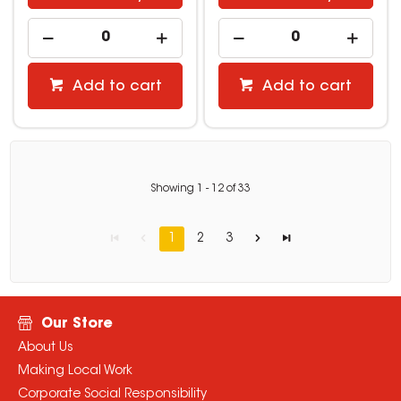
Add to cart
Add to cart
Showing
1
-
12
of
33
1
2
3
Our Store
About Us
Making Local Work
Corporate Social Responsibility