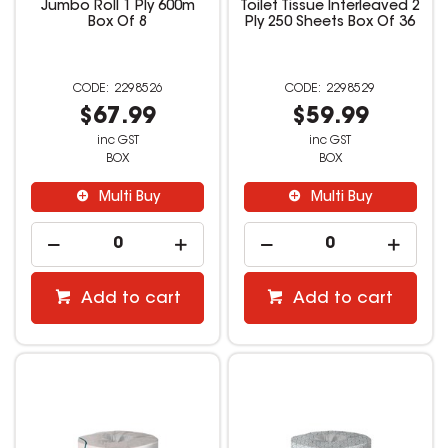
Jumbo Roll 1 Ply 600m
Toilet Tissue Interleaved 2
Box Of 8
Ply 250 Sheets Box Of 36
2298526
2298529
$67.99
$59.99
inc GST
inc GST
BOX
BOX
Multi Buy
Multi Buy
Add to cart
Add to cart