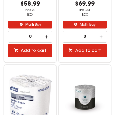
$58.99
$69.99
inc GST
inc GST
BOX
BOX
Multi Buy
Multi Buy
Add to cart
Add to cart