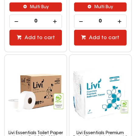
Multi Buy
Multi Buy
Add to cart
Add to cart
Livi Essentials Toilet Paper
Livi Essentials Premium