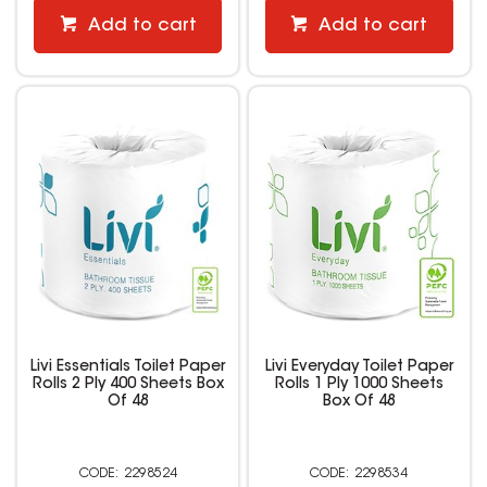
Add to cart
Add to cart
Livi Essentials Toilet Paper
Livi Everyday Toilet Paper
Rolls 2 Ply 400 Sheets Box
Rolls 1 Ply 1000 Sheets
Of 48
Box Of 48
2298524
2298534