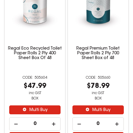
Regal Eco Recycled Toilet
Regal Premium Toilet
Paper Rolls 2 Ply 400
Paper Rolls 2 Ply 700
Sheet Box Of 48
Sheet Box of 48
505604
505660
$47.99
$78.99
inc GST
inc GST
BOX
BOX
Multi Buy
Multi Buy