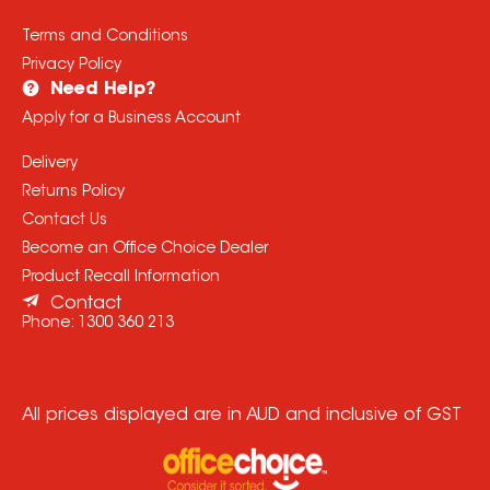
Terms and Conditions
Privacy Policy
Need Help?
Apply for a Business Account
Delivery
Returns Policy
Contact Us
Become an Office Choice Dealer
Product Recall Information
Contact
Phone:
1300 360 213
All prices displayed are in AUD and inclusive of GST