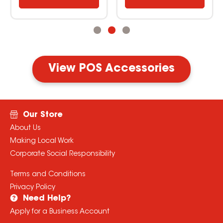
View POS Accessories
Our Store
About Us
Making Local Work
Corporate Social Responsibility
Terms and Conditions
Privacy Policy
Need Help?
Apply for a Business Account