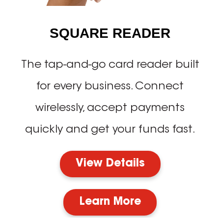
SQUARE READER
The tap-and-go card reader built
for every business. Connect
wirelessly, accept payments
quickly and get your funds fast.
View Details
Learn More