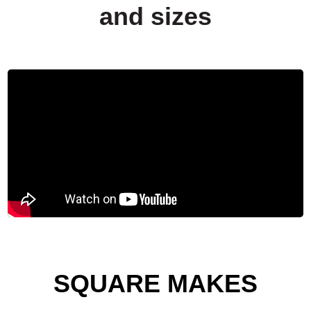
and sizes
SQUARE MAKES