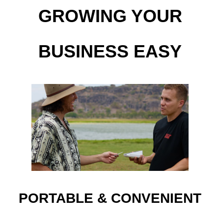
GROWING YOUR
BUSINESS EASY
PORTABLE & CONVENIENT