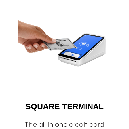
SQUARE TERMINAL
The all-in-one credit card