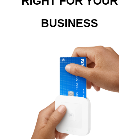
RIGHT FOR YOUR
BUSINESS