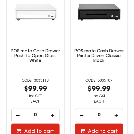
POS-mate Cash Drawer
POS-mate Cash Drawer
Push to Open Gloss
Printer Driven Classic
White
Black
3035110
3035107
$99.99
$99.99
inc GST
inc GST
EACH
EACH
Add to cart
Add to cart