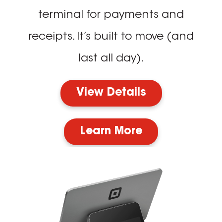
terminal for payments and
receipts. It’s built to move (and
last all day).
View Details
Learn More