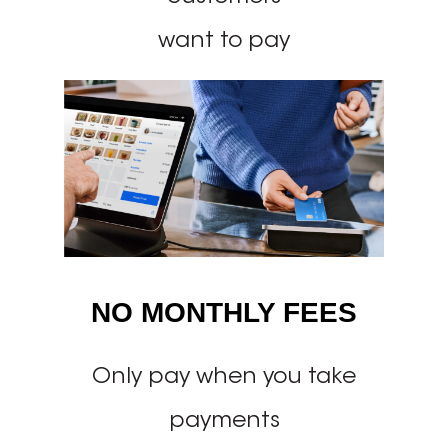
want to pay
NO MONTHLY FEES
Only pay when you take
payments