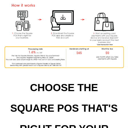
CHOOSE THE
SQUARE POS THAT'S