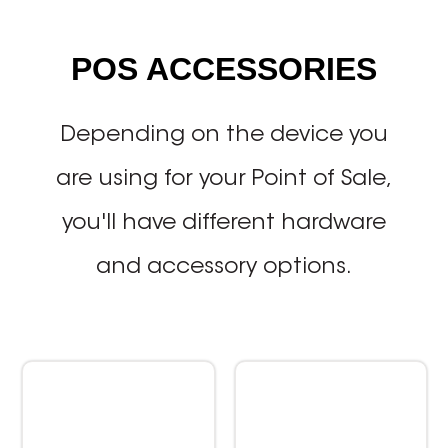
POS ACCESSORIES
Depending on the device you
are using for your Point of Sale,
you'll have different hardware
and accessory options.