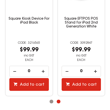
Square Kiosk Device For
Square EFTPOS POS
iPad Black
Stand for iPad 2nd
Generation White
3216565
3092847
$99.99
$99.99
inc GST
inc GST
EACH
EACH
Add to cart
Add to cart