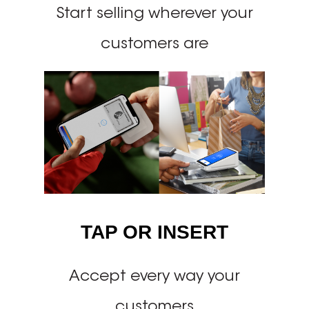
Start selling wherever your
customers are
TAP OR INSERT
Accept every way your
customers