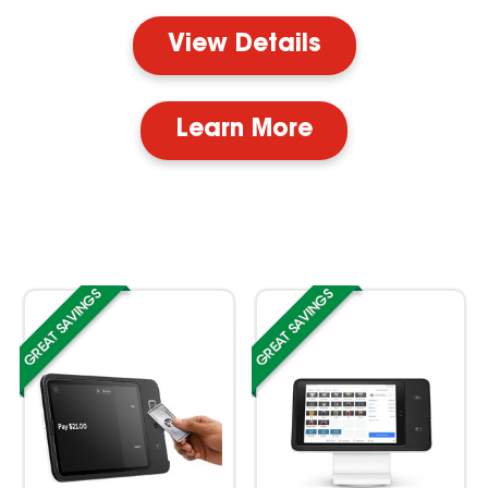
View Details
Learn More