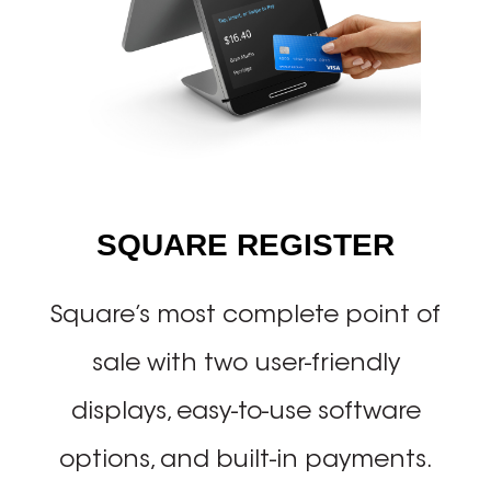
SQUARE REGISTER
Square’s most complete point of
sale with two user-friendly
displays, easy-to-use software
options, and built-in payments.