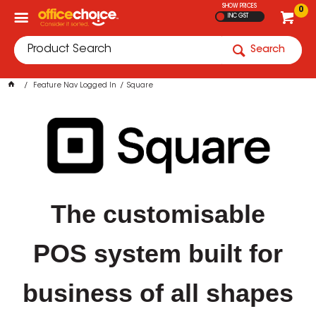
SHOW PRICES
0
INC GST
Search
Feature Nav Logged In
Square
The customisable
POS system built for
business of all shapes