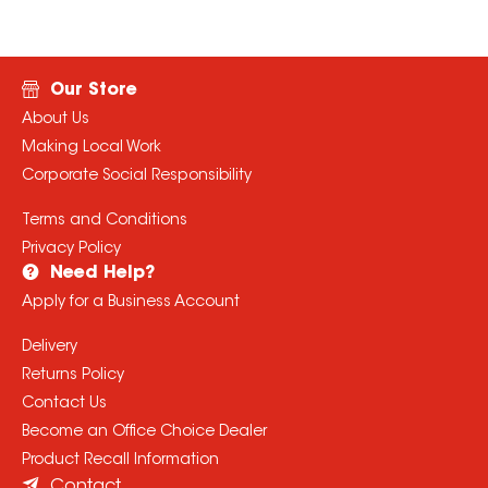
Our Store
About Us
Making Local Work
Corporate Social Responsibility
Terms and Conditions
Privacy Policy
Need Help?
Apply for a Business Account
Delivery
Returns Policy
Contact Us
Become an Office Choice Dealer
Product Recall Information
Contact