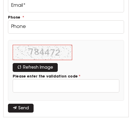
Phone
Refresh Image
Please enter the validation code
Send