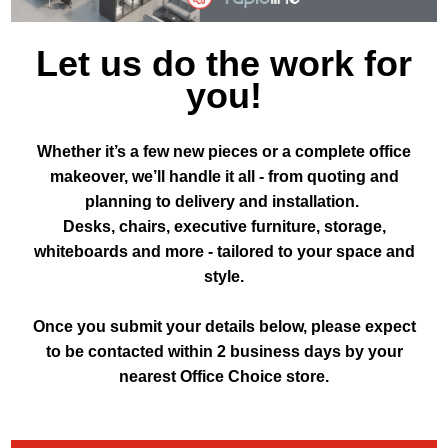
Let us do the work for
you!
Whether it’s a few new pieces or a complete office
makeover, we’ll handle it all - from quoting and
planning to delivery and installation.
Desks, chairs, executive furniture, storage,
whiteboards and more - tailored to your space and
style.
Once you submit your details below, please expect
to be contacted within 2 business days by your
nearest Office Choice store.