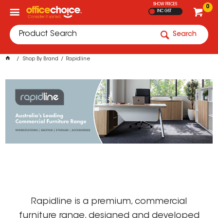
SHOW PRICES
0
INC GST
Search
Shop By Brand
Rapidline
Rapidline is a premium, commercial
furniture range, designed and developed