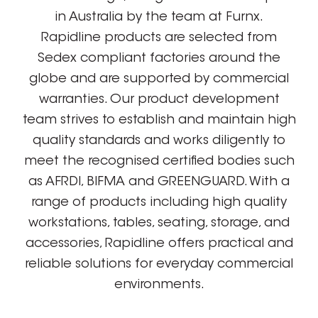
in Australia by the team at Furnx.
Rapidline products are selected from
Sedex compliant factories around the
globe and are supported by commercial
warranties. Our product development
team strives to establish and maintain high
quality standards and works diligently to
meet the recognised certified bodies such
as AFRDI, BIFMA and GREENGUARD. With a
range of products including high quality
workstations, tables, seating, storage, and
accessories, Rapidline offers practical and
reliable solutions for everyday commercial
environments.