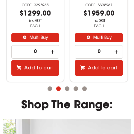
3398965
3398967
$1299.00
$1959.00
inc GST
inc GST
EACH
EACH
Multi Buy
Multi Buy
Add to cart
Add to cart
Shop The Range: