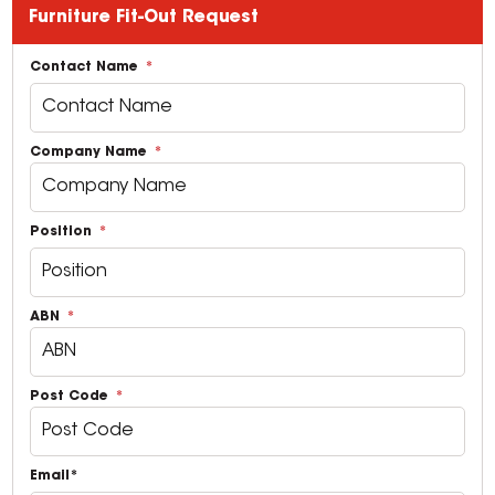
Furniture Fit-Out Request
Contact Name
Company Name
Position
ABN
Post Code
Email*