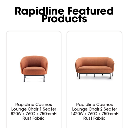
Rapidline Featured
Products
Rapidline Cosmos
Rapidline Cosmos
Lounge Chair 1 Seater
Lounge Chair 2 Seater
820W x 760D x 750mmH
1420W x 760D x 750mmH
Rust Fabric
Rust Fabric