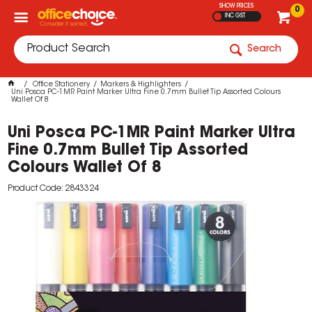
SHOW PRICES
0
INC GST
Search
Office Stationery
Markers & Highlighters
Uni Posca PC-1MR Paint Marker Ultra Fine 0.7mm Bullet Tip Assorted Colours
Wallet Of 8
Uni Posca PC-1MR Paint Marker Ultra
Fine 0.7mm Bullet Tip Assorted
Colours Wallet Of 8
Product Code: 2843324