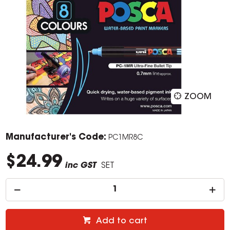
ZOOM
Manufacturer's Code:
PC1MR8C
$24.99
inc GST
SET
Add to cart