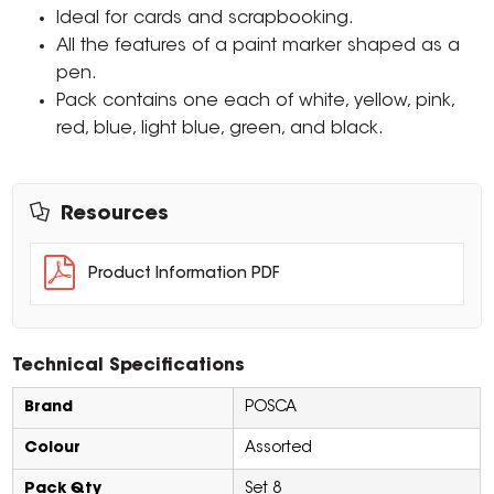
Ideal for cards and scrapbooking.
All the features of a paint marker shaped as a
pen.
Pack contains one each of white, yellow, pink,
red, blue, light blue, green, and black.
Resources
Product Information PDF
Technical Specifications
Brand
POSCA
Colour
Assorted
Pack Qty
Set 8