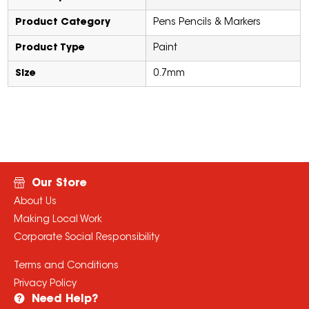
Product Category
Pens Pencils & Markers
Product Type
Paint
Size
0.7mm
Our Store
About Us
Making Local Work
Corporate Social Responsibility
Terms and Conditions
Privacy Policy
Need Help?