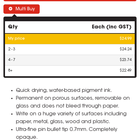
Multi Buy
Qty
Each (inc GST)
My price
$24.99
2 - 3
$24.24
4 - 7
$23.74
8+
$22.49
Quick drying, water-based pigment ink.
Permanent on porous surfaces, removable on
glass and does not bleed through paper.
Write on a huge variety of surfaces including
paper, metal, glass, wood and plastic.
Ultra-fine pin bullet tip 0.7mm. Completely
opaque.