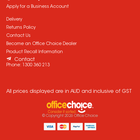
Apply for a Business Account
Delivery
Returns Policy
Contact Us
Become an Office Choice Dealer
Product Recall Information
Contact
Phone:
1300 360 213
All prices displayed are in AUD and inclusive of GST
© Copyright
2026
Office Choice