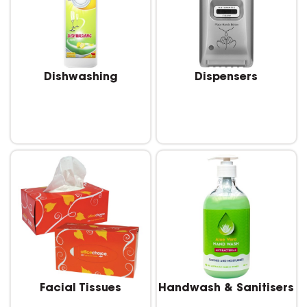
Dishwashing
Dispensers
Facial Tissues
Handwash & Sanitisers