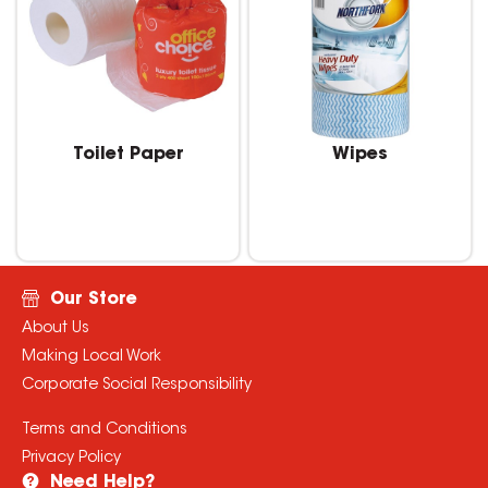
Toilet Paper
Wipes
Our Store
About Us
Making Local Work
Corporate Social Responsibility
Terms and Conditions
Privacy Policy
Need Help?