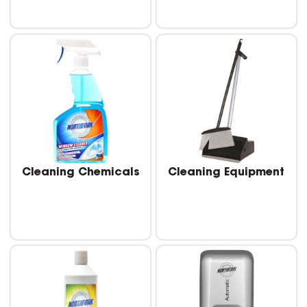
Cleaning Chemicals
Cleaning Equipment