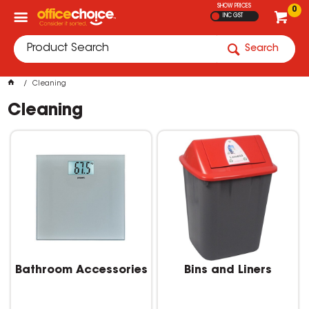
SHOW PRICES
0
INC GST
Search
Cleaning
Cleaning
Bathroom Accessories
Bins and Liners