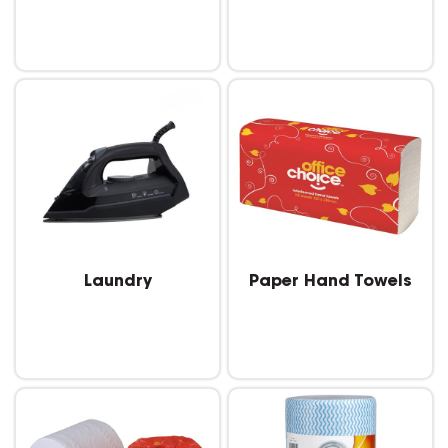
Laundry
Paper Hand Towels