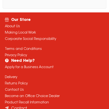
Our Store
About Us
Making Local Work
Corporate Social Responsibility
Terms and Conditions
Privacy Policy
Need Help?
Apply for a Business Account
Delivery
Returns Policy
Contact Us
Become an Office Choice Dealer
Product Recall Information
Contact