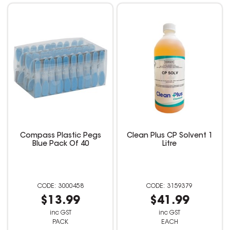
Compass Plastic Pegs
Clean Plus CP Solvent 1
Blue Pack Of 40
Litre
3000458
3159379
$13.99
$41.99
inc GST
inc GST
PACK
EACH