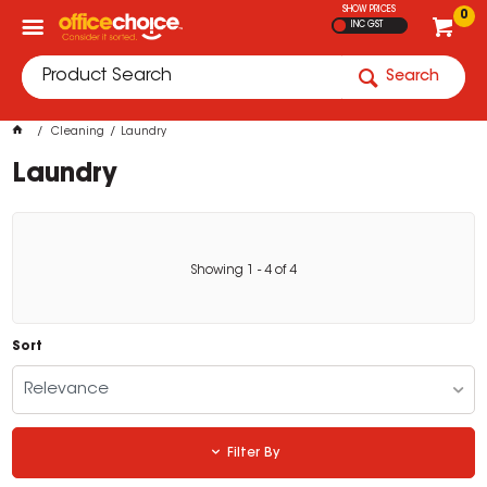
SHOW PRICES
0
INC GST
Search
Cleaning
Laundry
Laundry
Showing
1
-
4
of
4
Sort
Relevance
Filter By