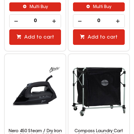
Multi Buy
Multi Buy
Add to cart
Add to cart
Nero 450 Steam / Dry Iron
Compass Laundry Cart