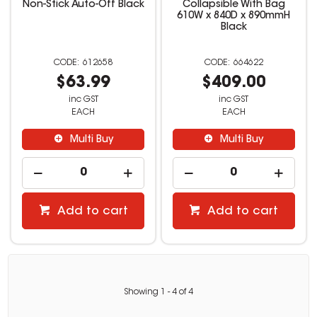
Non-Stick Auto-Off Black
Collapsible With Bag
610W x 840D x 890mmH
Black
612658
664622
$63.99
$409.00
inc GST
inc GST
EACH
EACH
Multi Buy
Multi Buy
Add to cart
Add to cart
Showing
1
-
4
of
4