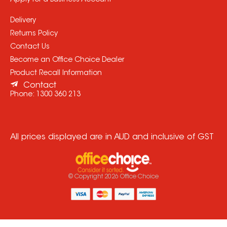
Apply for a Business Account
Delivery
Returns Policy
Contact Us
Become an Office Choice Dealer
Product Recall Information
Contact
Phone:
1300 360 213
All prices displayed are in AUD and inclusive of GST
© Copyright
2026
Office Choice