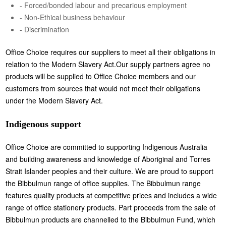
- Forced/bonded labour and precarious employment
- Non-Ethical business behaviour
- Discrimination
Office Choice requires our suppliers to meet all their obligations in
relation to the Modern Slavery Act.Our supply partners agree no
products will be supplied to Office Choice members and our
customers from sources that would not meet their obligations
under the Modern Slavery Act.
Indigenous support
Office Choice are committed to supporting Indigenous Australia
and building awareness and knowledge of Aboriginal and Torres
Strait Islander peoples and their culture. We are proud to support
the Bibbulmun range of office supplies. The Bibbulmun range
features quality products at competitive prices and includes a wide
range of office stationery products. Part proceeds from the sale of
Bibbulmun products are channelled to the Bibbulmun Fund, which