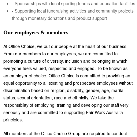
- Sponsorships with local sporting teams and education facilities
- Supporting local fundraising activities and community projects
through monetary donations and product support
Our employees & members
At Office Choice, we put our people at the heart of our business.
From our members to our employees, we are committed to
promoting a culture of diversity, inclusion and belonging in which
everyone feels valued, respected and engaged. To be known as
an employer of choice. Office Choice is committed to providing an
equal opportunity to all existing and prospective employees without
discrimination based on religion, disability, gender, age, marital
status, sexual orientation, race and ethnicity. We take the
responsibility of employing, training and developing our staff very
seriously and are committed to supporting Fair Work Australia
principles.
All members of the Office Choice Group are required to conduct