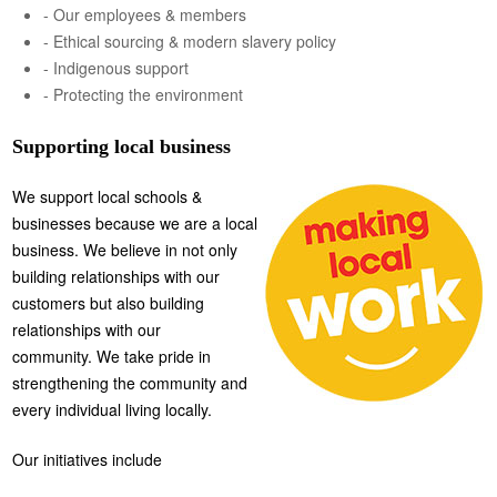
- Our employees & members
- Ethical sourcing & modern slavery policy
- Indigenous support
- Protecting the environment
Supporting local business
We support local schools &
businesses because we are a local
business. We believe in not only
building relationships with our
customers but also building
relationships with our
community. We take pride in
strengthening the community and
every individual living locally.
Our initiatives include