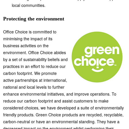
local communities.
Protecting the environment
Office Choice is committed to
minimising the impact of its
business activities on the
environment. Office Choice abides
by a set of sustainability beliefs and
practices in an effort to reduce our
carbon footprint. We promote
active partnerships at international,
national and local levels to further
enhance environmental initiatives, and improve operations. To
reduce our carbon footprint and assist customers to make
considered choices, we have developed a suite of environmentally
friendly products. Green Choice products are recycled, recyclable,
carbon-neutral or have an environmental standing. They have a
decreased impact on the environment whilst performing their