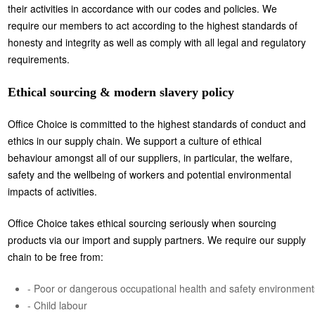
their activities in accordance with our codes and policies. We
require our members to act according to the highest standards of
honesty and integrity as well as comply with all legal and regulatory
requirements.
Ethical sourcing & modern slavery policy
Office Choice is committed to the highest standards of conduct and
ethics in our supply chain. We support a culture of ethical
behaviour amongst all of our suppliers, in particular, the welfare,
safety and the wellbeing of workers and potential environmental
impacts of activities.
Office Choice takes ethical sourcing seriously when sourcing
products via our import and supply partners. We require our supply
chain to be free from:
- Poor or dangerous occupational health and safety environment
- Child labour