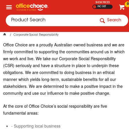
SHOW PRICES
0
INC GST
Search
Corporate Social Responsibility
Office Choice are a proudly Australian owned business and we are
firmly committed to supporting the communities around us in which
we work and live. We take our Corporate Social Responsibility
(CSR) seriously and have a structure in place to underpin these
obligations. We are committed to doing business in an ethical
manner which yields long-term, sustainable benefits for all our
stakeholders. We are determined to make a positive impact in the
community and use our influence to make positive change.
At the core of Office Choice’s social responsibility are five
fundamental areas:
- Supporting local business