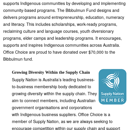
supports Indigenous communities by developing and implementing
community-based programs. The Bibbulmun Fund designs and
delivers programs around entrepreneurship, education, numeracy
and literacy. This includes scholarships, work-ready programs,
reclaiming culture and language courses, youth diversionary
programs, elder camps and leadership programs. It encourages,
supports and inspires Indigenous communities across Australia.
Office Choice are proud to have donated over $70,000 to the
Bibbulmun fund.
Growing Diversity Within the Supply Chain
Supply Nation is Australia’s leading business-
to-business membership body dedicated to
growing diversity within the supply chain. They
aim to connect members, including Australian
government organisations and corporations
with Indigenous business suppliers. Office Choice is a
member of Supply Nation, as we are always seeking to
encourage competition within our supply chain and support