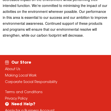
intended function. We’re committed to minimising the impact of our
activities on the environment wherever possible. Our performance
in this area is essential to our success and our ambition to improve
environmental awareness. Continued support of these products
and programs will ensure that our environmental resolve will
strengthen, while our carbon footprint will decrease.
Our Store
About Us
Making Local Work
Corporate Social Responsibility
Terms and Conditions
Privacy Policy
Need Help?