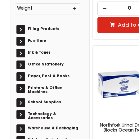
Weight
Add to 
Filing Products
Furniture
Ink & Toner
Office Stationery
Paper, Post & Books
Printers & Office
Machines
School Supplies
Technology &
Accessories
Northfork Urinal 
Warehouse & Packaging
Blocks Ocean Fr