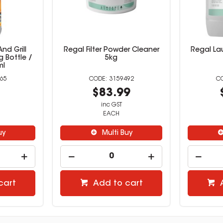
nd Grill
Regal Filter Powder Cleaner
Regal Lau
 Bottle /
5kg
ml
65
3159492
9
$83.99
inc GST
EACH
uy
Multi Buy
cart
Add to cart