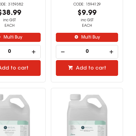
3159382
1594129
$38.99
$9.99
inc GST
inc GST
EACH
EACH
Multi Buy
Multi Buy
Add to cart
Add to cart