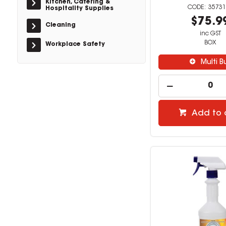
Kitchen, Catering &
35731
Hospitality Supplies
$75.9
Cleaning
inc GST
BOX
Workplace Safety
Multi B
Add to 