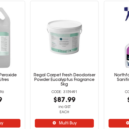
Peroxide
Regal Carpet Fresh Deodoriser
Northf
itres
Powder Eucalyptus Fragrance
Saniti
5kg
96
3159491
9
$87.99
inc GST
EACH
uy
Multi Buy