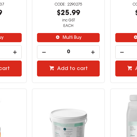
37
2290275
9
$25.99
inc GST
EACH
uy
Multi Buy
cart
Add to cart