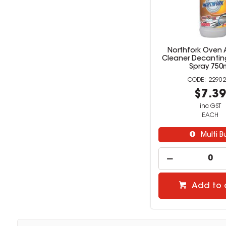
Northfork Oven A
Cleaner Decanting
Spray 750
22902
$7.3
inc GST
EACH
Multi B
Add to 