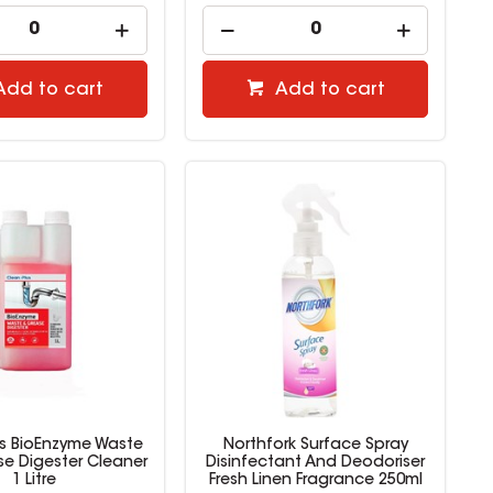
Add to cart
Add to cart
us BioEnzyme Waste
Northfork Surface Spray
e Digester Cleaner
Disinfectant And Deodoriser
1 Litre
Fresh Linen Fragrance 250ml