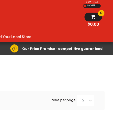
SHOW PRICES
INC GST
0
$0.00
d Your Local Store
Our Price Promise - competitive guaranteed
12
Items per page