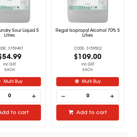
ndry Sour Liquid 5
Regal Isopropyl Alcohol 70% 5
Litres
Litres
3159497
3159502
$54.99
$109.00
inc GST
inc GST
EACH
EACH
Multi Buy
Multi Buy
Add to cart
Add to cart