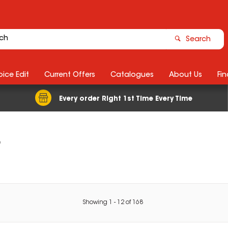
Search
ice Edit
Current Offers
Catalogues
About Us
Fin
Every order Right 1st Time Every Time
s
Showing
1
-
12
of
168