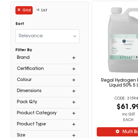
Grid
List
Sort
Relevance
Filter By
Brand
Certification
Colour
Regal Hydrogen 
Liquid 50% 5 L
Dimensions
31594
Pack Qty
$61.9
Product Category
inc GST
EACH
Product Type
Multi B
Size