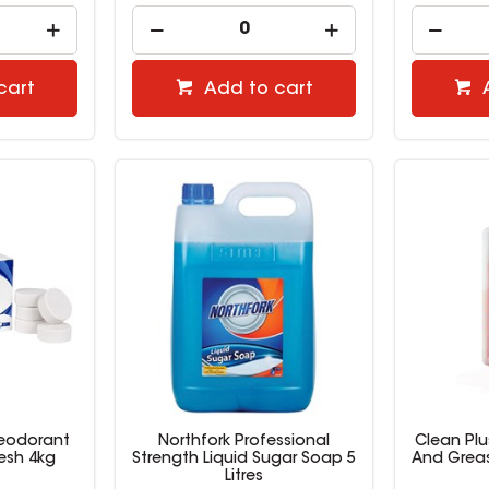
cart
Add to cart
Deodorant
Northfork Professional
Clean Pl
esh 4kg
Strength Liquid Sugar Soap 5
And Greas
Litres