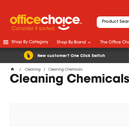
Shop By Category
Shop By Brand
The Office Cho
New customer? One Click Switch
Cleaning
Cleaning Chemicals
Cleaning Chemical