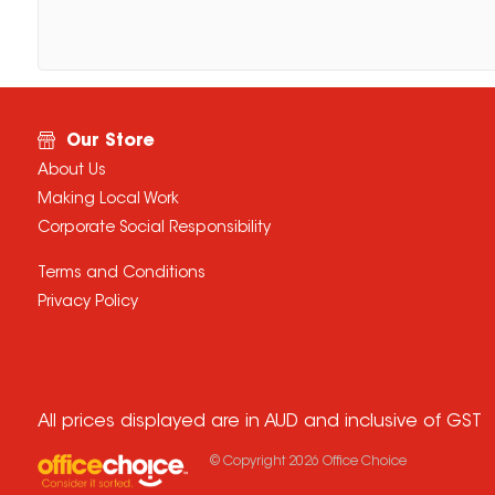
Our Store
About Us
Making Local Work
Corporate Social Responsibility
Terms and Conditions
Privacy Policy
All prices displayed are in AUD and inclusive of GST
© Copyright
2026
Office Choice