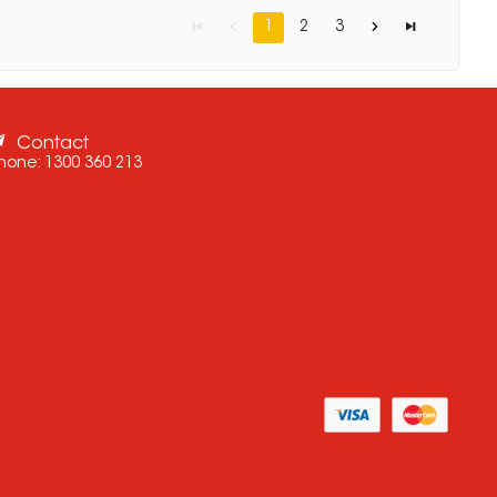
1
2
3
Contact
hone:
1300 360 213