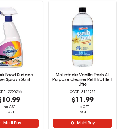
ork Food Surface
McLintocks Vanilla Fresh All
ser Spray 750ml
Purpose Cleaner Refill Bottle 1
Litre
2290266
3166975
$10.99
$11.99
inc GST
inc GST
EACH
EACH
Multi Buy
Multi Buy