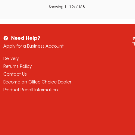
Showing
1
-
12
of
168
Need Help?
P
Apply for a Business Account
Delivery
Returns Policy
Contact Us
Become an Office Choice Dealer
Product Recall Information