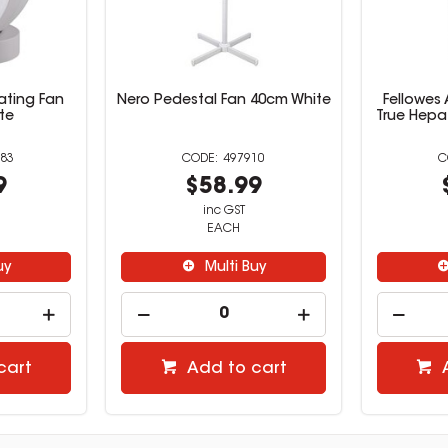
ating Fan
Nero Pedestal Fan 40cm White
Fellowes 
te
True Hepa 
83
497910
9
$58.99
inc GST
EACH
uy
Multi Buy
cart
Add to cart