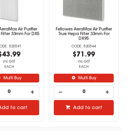
AeraMax Air Purifier
Fellowes AeraMax Air Purifier
Filter 33mm For DX5
True Hepa Filter 33mm For
DX95
520541
520544
$43.99
$71.99
inc GST
inc GST
EACH
EACH
Multi Buy
Multi Buy
Add to cart
Add to cart