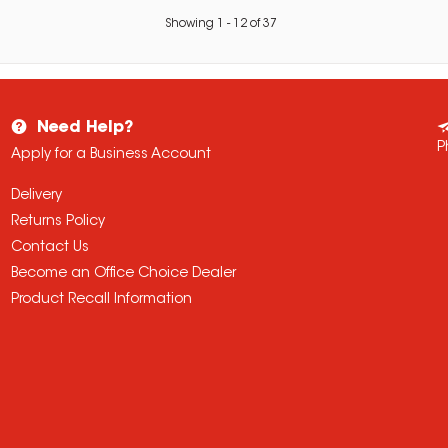
Showing
1
-
12
of
37
Need Help?
P
Apply for a Business Account
Delivery
Returns Policy
Contact Us
Become an Office Choice Dealer
Product Recall Information