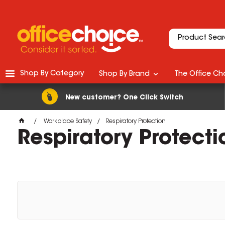
Shop By Category
Shop By Brand
The Office Cho
New customer? One Click Switch
Workplace Safety
Respiratory Protection
Respiratory Protecti