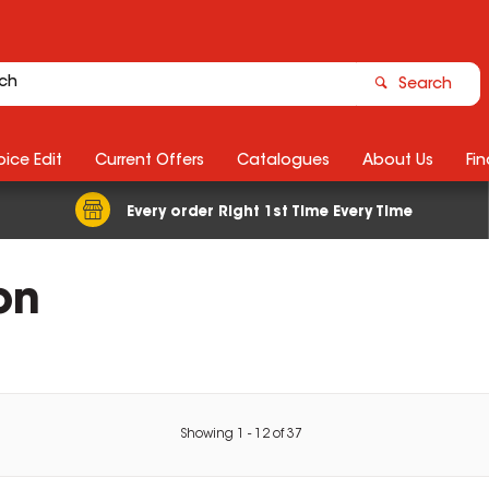
Search
ice Edit
Current Offers
Catalogues
About Us
Fin
Every order Right 1st Time Every Time
on
Showing
1
-
12
of
37