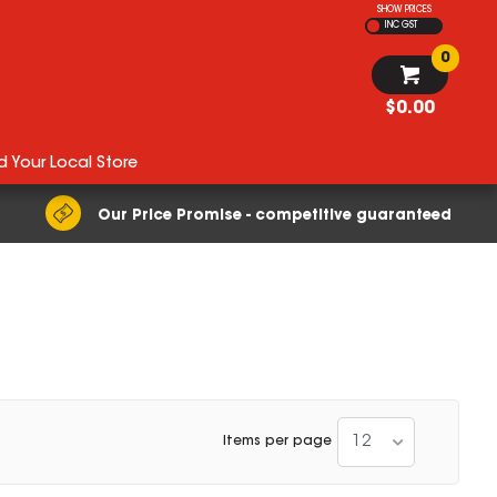
SHOW PRICES
INC GST
0
$0.00
d Your Local Store
Our Price Promise - competitive guaranteed
12
Items per page