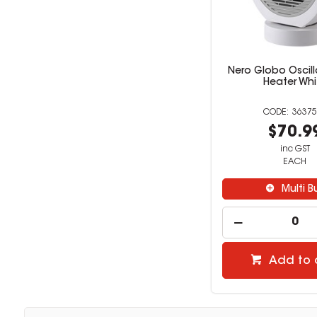
Nero Globo Oscill
Heater Whi
36375
$70.9
inc GST
EACH
Multi B
Add to 