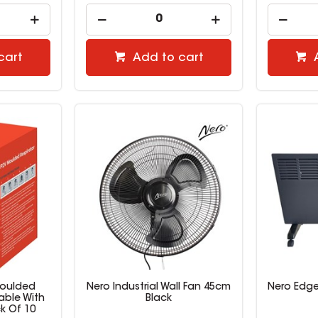
cart
Add to cart
Moulded
Nero Industrial Wall Fan 45cm
Nero Edge
able With
Black
k Of 10