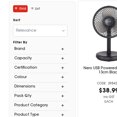
Grid
List
Sort
Relevance
Filter By
Brand
Capacity
Certification
Nero USB Powered
13cm Bla
Colour
29842
Dimensions
$38.9
Pack Qty
inc GST
EACH
Product Category
Product Type