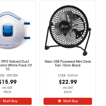
 FFP2 Valved Dust
Nero USB Powered Mini Desk
rator White Pack Of
Fan 10cm Black
10
3557200
524164
$15.99
$22.99
inc GST
inc GST
PACK
EACH
Multi Buy
Multi Buy