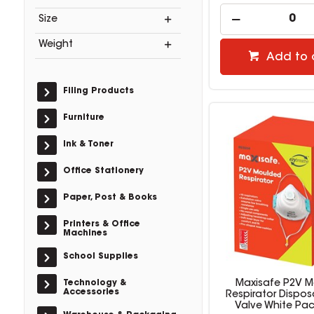
Size
Weight
Add to 
Filing Products
Furniture
Ink & Toner
Office Stationery
Paper, Post & Books
Printers & Office
Machines
School Supplies
Technology &
Maxisafe P2V 
Accessories
Respirator Dispos
Valve White Pac