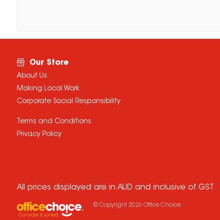
Our Store
About Us
Making Local Work
Corporate Social Responsibility
Terms and Conditions
Privacy Policy
All prices displayed are in AUD and inclusive of GST
© Copyright
2026
Office Choice