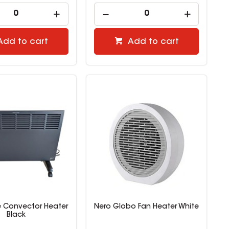
Add to cart
Add to cart
 Convector Heater
Nero Globo Fan Heater White
Black