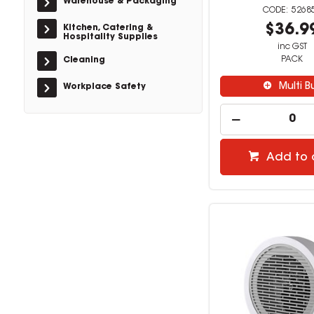
Warehouse & Packaging
5268
$36.9
Kitchen, Catering &
Hospitality Supplies
inc GST
PACK
Cleaning
Multi B
Workplace Safety
Add to 