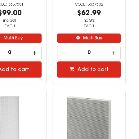
3637581
3637582
$99.00
$62.99
inc GST
inc GST
EACH
EACH
Multi Buy
Multi Buy
Add to cart
Add to cart