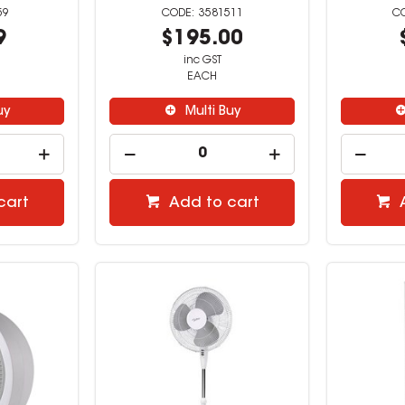
59
3581511
9
$195.00
inc GST
EACH
uy
Multi Buy
cart
Add to cart