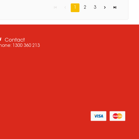
1
2
3
Contact
hone:
1300 360 213