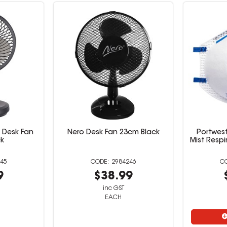
 Desk Fan
Nero Desk Fan 23cm Black
Portwest
ck
Mist Respi
45
2984246
9
$38.99
inc GST
EACH