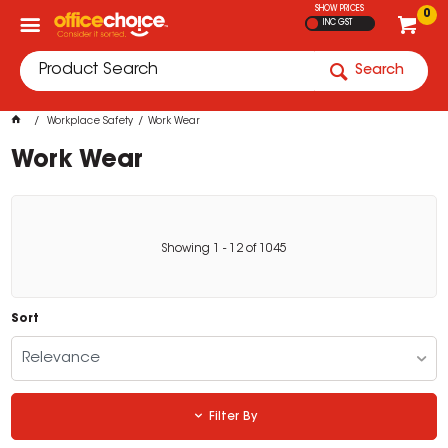
SHOW PRICES
0
INC GST
Search
Workplace Safety
Work Wear
Work Wear
Showing
1
-
12
of
1045
Sort
Relevance
Filter By