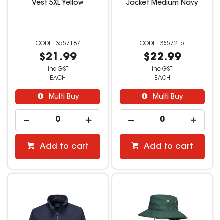
Vest 5XL Yellow
Jacket Medium Navy
3557187
3557216
$21.99
$22.99
inc GST
inc GST
EACH
EACH
Multi Buy
Multi Buy
Add to cart
Add to cart