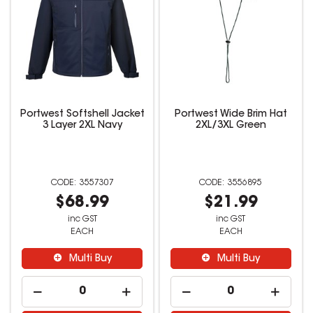
Portwest Softshell Jacket
Portwest Wide Brim Hat
3 Layer 2XL Navy
2XL/3XL Green
3557307
3556895
$68.99
$21.99
inc GST
inc GST
EACH
EACH
Multi Buy
Multi Buy