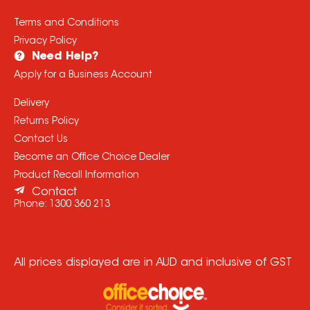
Terms and Conditions
Privacy Policy
Need Help?
Apply for a Business Account
Delivery
Returns Policy
Contact Us
Become an Office Choice Dealer
Product Recall Information
Contact
Phone:
1300 360 213
All prices displayed are in AUD and inclusive of GST