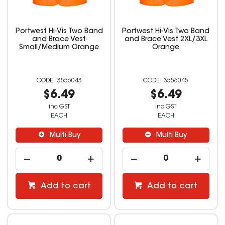
Portwest Hi-Vis Two Band
Portwest Hi-Vis Two Band
and Brace Vest
and Brace Vest 2XL/3XL
Small/Medium Orange
Orange
3556043
3556045
$6.49
$6.49
inc GST
inc GST
EACH
EACH
Multi Buy
Multi Buy
Add to cart
Add to cart