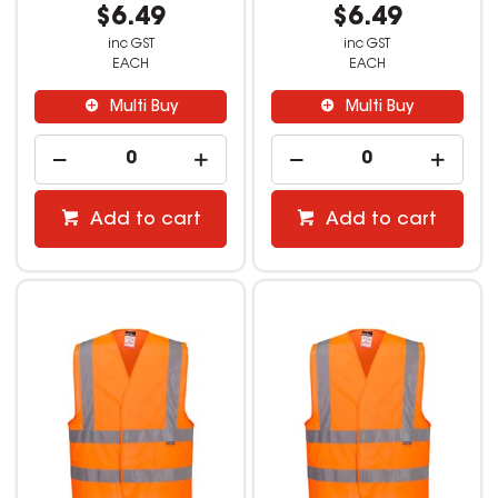
$6.49
$6.49
inc GST
inc GST
EACH
EACH
Multi Buy
Multi Buy
Add to cart
Add to cart