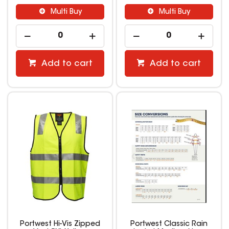
Multi Buy
Multi Buy
Add to cart
Add to cart
Portwest Hi-Vis Zipped
Portwest Classic Rain