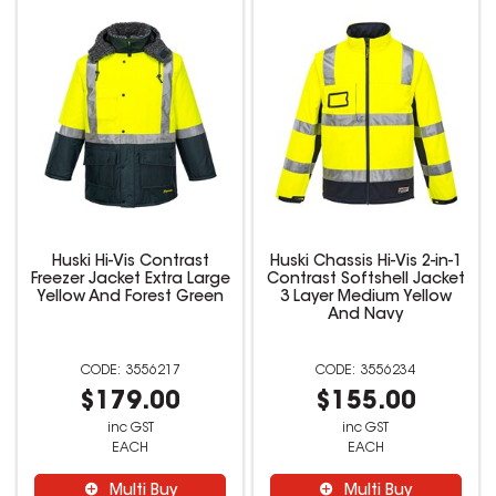
Huski Hi-Vis Contrast
Huski Chassis Hi-Vis 2-in-1
Freezer Jacket Extra Large
Contrast Softshell Jacket
Yellow And Forest Green
3 Layer Medium Yellow
And Navy
3556217
3556234
$179.00
$155.00
inc GST
inc GST
EACH
EACH
Multi Buy
Multi Buy