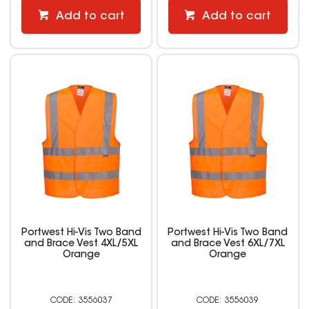
Add to cart
Add to cart
Portwest Hi-Vis Two Band
Portwest Hi-Vis Two Band
and Brace Vest 4XL/5XL
and Brace Vest 6XL/7XL
Orange
Orange
3556037
3556039