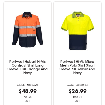
Portwest Hobart Hi-Vis
Portwest Hi-Vis Micro
Contrast Shirt Long
Mesh Polo Shirt Short
Sleeve 11XL Orange And
Sleeve 7XL Yellow And
Navy
Navy
3556321
3556352
$48.99
$26.99
inc GST
inc GST
EACH
EACH