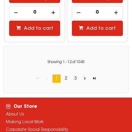
Add to cart
Add to cart
Showing
1
-
12
of
1045
1
2
3
Our Store
About Us
Making Local Work
Corporate Social Responsibility