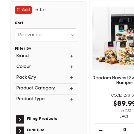
Grid
List
Sort
Relevance
Filter By
Brand
Colour
Pack Qty
Random Harvest Sw
Hamper
Product Category
27813
Product Type
$89.9
inc GST
EACH
Filing Products
Furniture