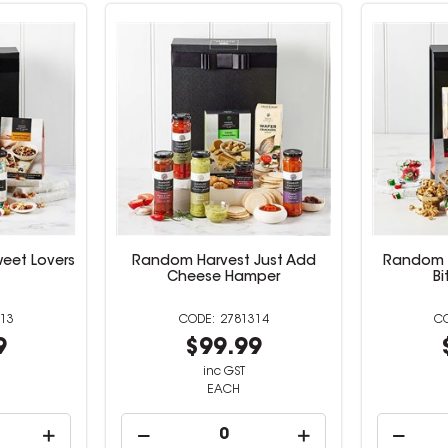
eet Lovers
Random Harvest Just Add
Random H
Cheese Hamper
B
13
2781314
9
$99.99
inc GST
EACH