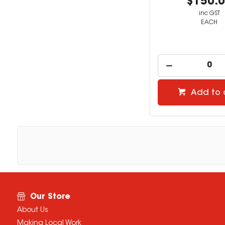
$150.
inc GST
EACH
Add to 
Our Store
About Us
Making Local Work