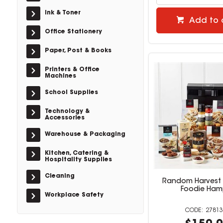
Ink & Toner
Add to 
Office Stationery
Paper, Post & Books
Printers & Office
Machines
School Supplies
Technology &
Accessories
Warehouse & Packaging
Kitchen, Catering &
Hospitality Supplies
Cleaning
Random Harvest 
Foodie Ham
Workplace Safety
27813