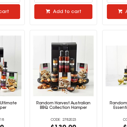
cart
Add to cart
Ultimate
Random Harvest Australian
Random 
per
BBQ Collection Hamper
Essent
18
2782023