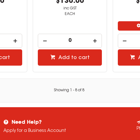
00
$130.00
$
inc GST
EACH
cart
Add to cart
Showing
1
-
8
of
8
Need Help?
P
Apply for a Business Account