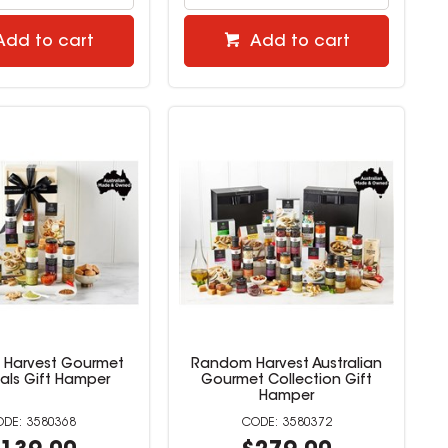
Add to cart
Add to cart
Harvest Gourmet
Random Harvest Australian
ials Gift Hamper
Gourmet Collection Gift
Hamper
3580368
3580372