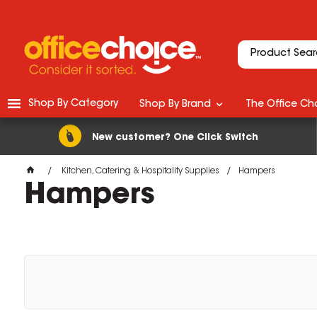
Shop By Category
Shop By Brand
The Office Cho
New customer? One Click Switch
Kitchen, Catering & Hospitality Supplies
Hampers
Hampers