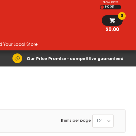
SHOW PRICES
INC GST
0
$0.00
d Your Local Store
Our Price Promise - competitive guaranteed
12
Items per page