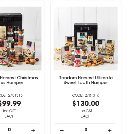
arvest Christmas
Random Harvest Ultimate
ites Hamper
Sweet Tooth Hamper
2781315
2781316
$99.99
$130.00
inc GST
inc GST
EACH
EACH