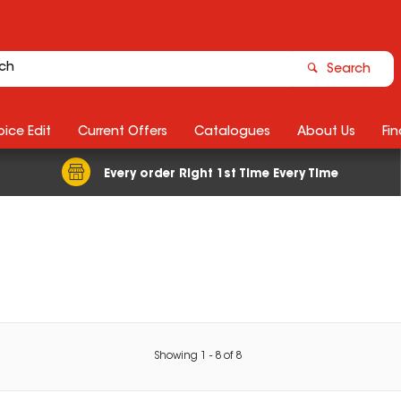
Search
ice Edit
Current Offers
Catalogues
About Us
Fin
Every order Right 1st Time Every Time
Showing
1
-
8
of
8