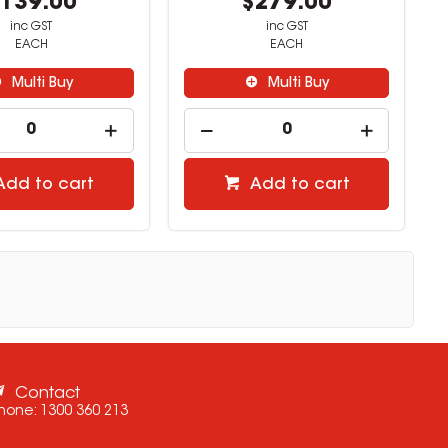
139.00
$279.00
inc GST
inc GST
EACH
EACH
Multi Buy
Multi Buy
Add to cart
Add to cart
Contact
hone:
1300 360 213