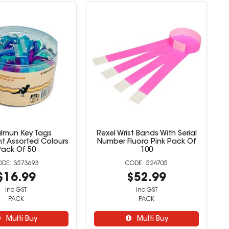
ulmun Key Tags
Rexel Wrist Bands With Serial
nt Assorted Colours
Number Fluoro Pink Pack Of
Pack Of 50
100
3573693
524705
$16.99
$52.99
inc GST
inc GST
PACK
PACK
Multi Buy
Multi Buy