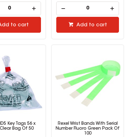
Add to cart
Add to cart
ID5 Key Tags 56 x
Rexel Wrist Bands With Serial
lear Bag Of 50
Number Fluoro Green Pack Of
100