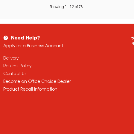
Showing
1
-
12
of
73
Need Help?
P
Apply for a Business Account
Delivery
Returns Policy
Contact Us
Become an Office Choice Dealer
Product Recall Information