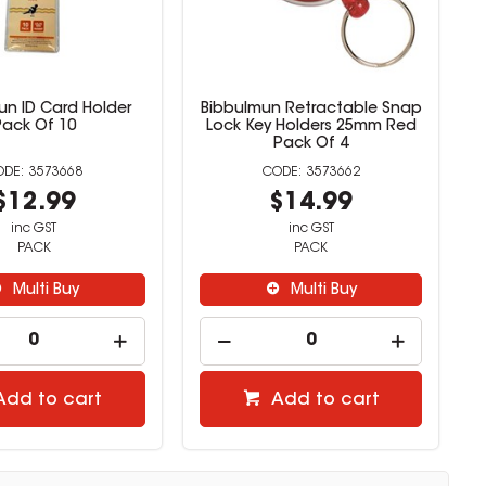
un ID Card Holder
Bibbulmun Retractable Snap
Pack Of 10
Lock Key Holders 25mm Red
Pack Of 4
3573668
3573662
$12.99
$14.99
inc GST
inc GST
PACK
PACK
Multi Buy
Multi Buy
Add to cart
Add to cart