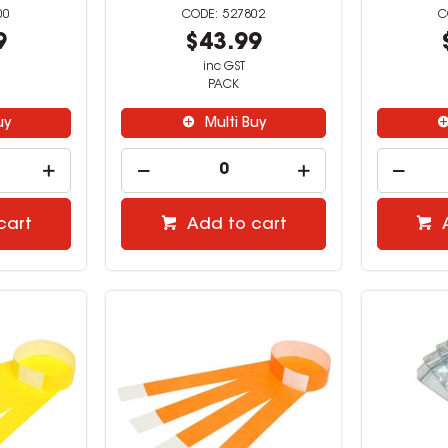
00
527802
9
$43.99
inc GST
PACK
uy
Multi Buy
cart
Add to cart