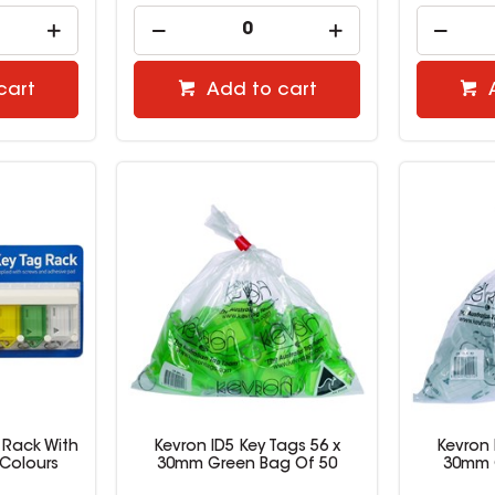
cart
Add to cart
 Rack With
Kevron ID5 Key Tags 56 x
Kevron 
 Colours
30mm Green Bag Of 50
30mm C