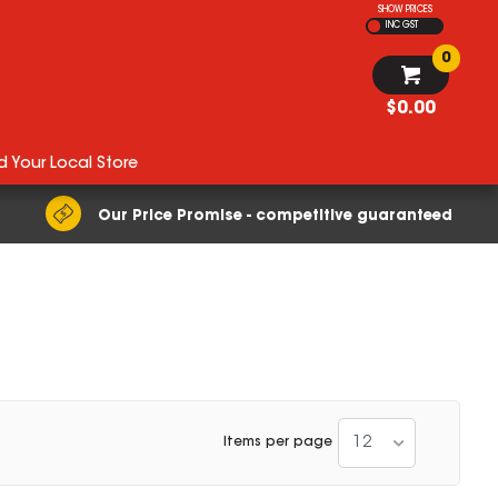
SHOW PRICES
INC GST
0
$0.00
d Your Local Store
Our Price Promise - competitive guaranteed
12
Items per page