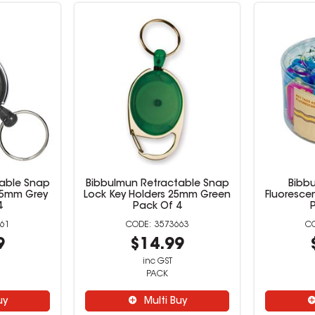
able Snap
Bibbulmun Retractable Snap
Bibb
25mm Grey
Lock Key Holders 25mm Green
Fluoresce
4
Pack Of 4
61
3573663
9
$14.99
inc GST
PACK
uy
Multi Buy