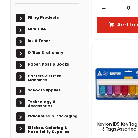
Filing Products
Add to 
Furniture
Ink & Toner
Office Stationery
Paper, Post & Books
Printers & Office
Machines
School Supplies
Technology &
Accessories
Warehouse & Packaging
Kevron ID5 Key Tag
Kitchen, Catering &
8 Tags Assorted
Hospitality Supplies