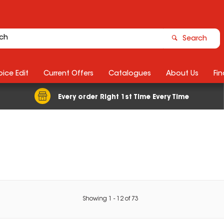
Search
ice Edit
Current Offers
Catalogues
About Us
Fin
Every order Right 1st Time Every Time
Showing
1
-
12
of
73