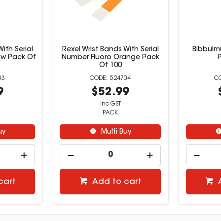
ith Serial
Rexel Wrist Bands With Serial
Bibbulm
ow Pack Of
Number Fluoro Orange Pack
Of 100
03
524704
9
$52.99
inc GST
PACK
uy
Multi Buy
cart
Add to cart