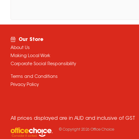
Our Store
About Us
Making Local Work
Corporate Social Responsibility
Terms and Conditions
Privacy Policy
All prices displayed are in AUD and inclusive of GST
© Copyright
2026
Office Choice