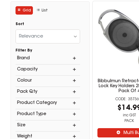
Grid
List
Sort
Relevance
Filter By
Brand
Capacity
Colour
Bibbulmun Retract
Lock Key Holders 
Pack Of 
Pack Qty
35736
Product Category
$14.9
Product Type
inc GST
PACK
Size
Multi B
Weight