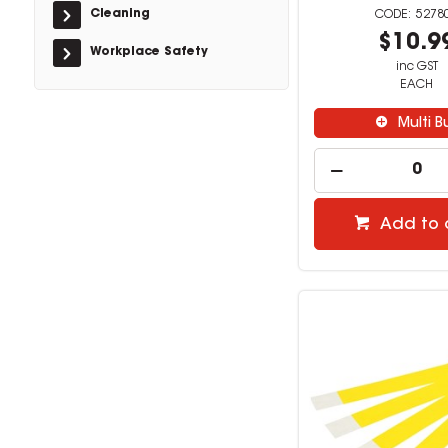
Cleaning
5278
$10.9
Workplace Safety
inc GST
EACH
Multi B
Add to 