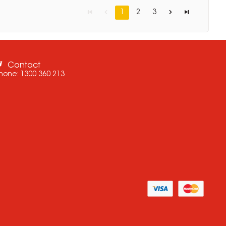
1
2
3
Contact
hone:
1300 360 213