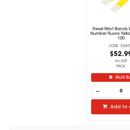
Rexel Wrist Bands W
Number Fluoro Yell
100
5247
$52.9
inc GST
PACK
Multi B
Add to 