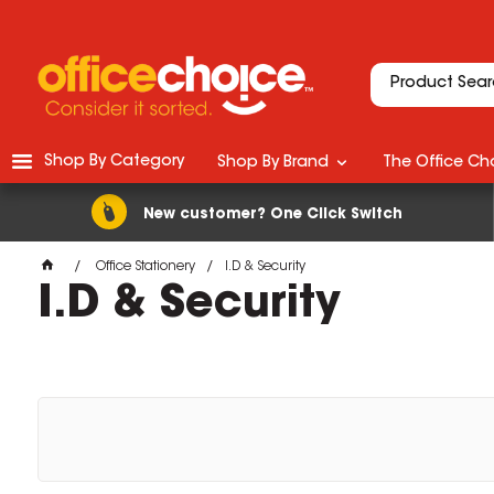
Shop By Category
Shop By Brand
The Office Cho
New customer? One Click Switch
Office Stationery
I.D & Security
I.D & Security