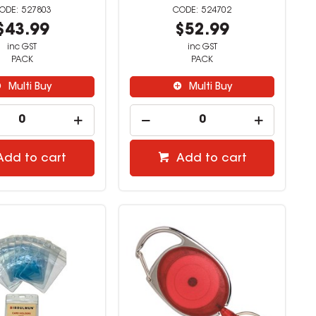
527803
524702
$43.99
$52.99
inc GST
inc GST
PACK
PACK
Multi Buy
Multi Buy
Add to cart
Add to cart