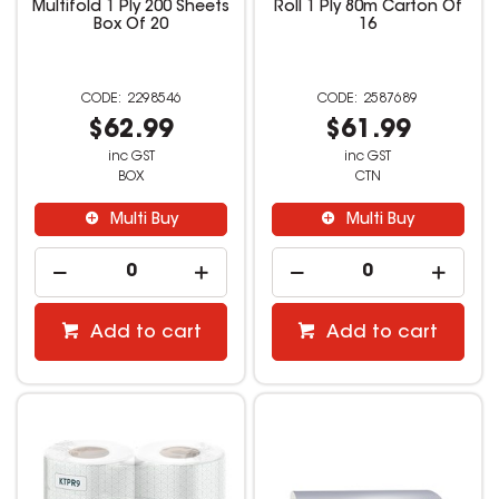
Multifold 1 Ply 200 Sheets
Roll 1 Ply 80m Carton Of
Box Of 20
16
2298546
2587689
$62.99
$61.99
inc GST
inc GST
BOX
CTN
Multi Buy
Multi Buy
Add to cart
Add to cart