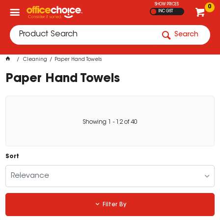
SHOW PRICES
0
INC GST
Search
Cleaning
Paper Hand Towels
Paper Hand Towels
Showing
1
-
12
of
40
Sort
Relevance
Filter By