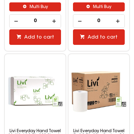
Multi Buy
Multi Buy
Add to cart
Add to cart
Livi Everyday Hand Towel
Livi Everyday Hand Towel