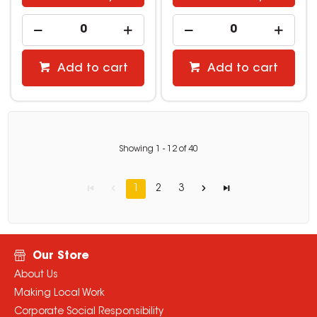
Add to cart
Add to cart
Showing
1
-
12
of
40
1
2
3
Our Store
About Us
Making Local Work
Corporate Social Responsibility