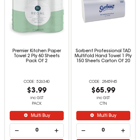
Premier Kitchen Paper
Sorbent Professional TAD
Towel 2 Ply 60 Sheets
Multifold Hand Towel 1 Ply
Pack Of 2
150 Sheets Carton Of 20
526340
2845945
$3.99
$65.99
inc GST
inc GST
PACK
CTN
Multi Buy
Multi Buy