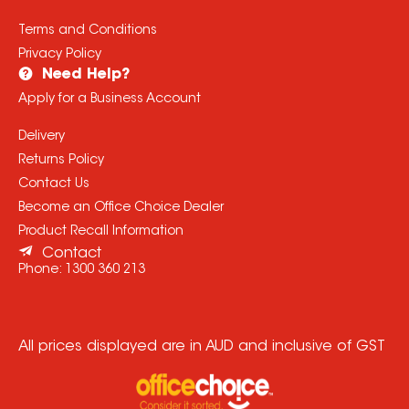
Terms and Conditions
Privacy Policy
Need Help?
Apply for a Business Account
Delivery
Returns Policy
Contact Us
Become an Office Choice Dealer
Product Recall Information
Contact
Phone:
1300 360 213
All prices displayed are in AUD and inclusive of GST