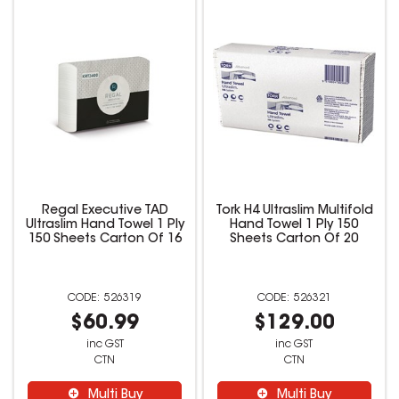
Regal Executive TAD
Tork H4 Ultraslim Multifold
Ultraslim Hand Towel 1 Ply
Hand Towel 1 Ply 150
150 Sheets Carton Of 16
Sheets Carton Of 20
526319
526321
$60.99
$129.00
inc GST
inc GST
CTN
CTN
Multi Buy
Multi Buy