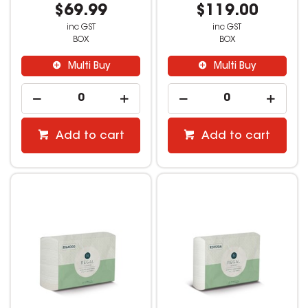
$69.99
$119.00
inc GST
inc GST
BOX
BOX
Multi Buy
Multi Buy
Add to cart
Add to cart