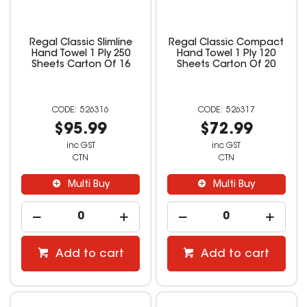
Regal Classic Slimline
Regal Classic Compact
Hand Towel 1 Ply 250
Hand Towel 1 Ply 120
Sheets Carton Of 16
Sheets Carton Of 20
526316
526317
$95.99
$72.99
inc GST
inc GST
CTN
CTN
Multi Buy
Multi Buy
Add to cart
Add to cart