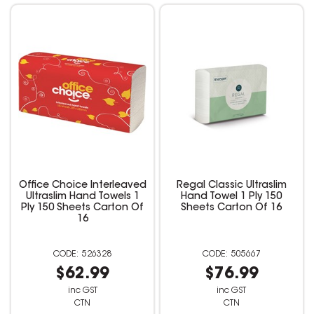
Office Choice Interleaved
Regal Classic Ultraslim
Ultraslim Hand Towels 1
Hand Towel 1 Ply 150
Ply 150 Sheets Carton Of
Sheets Carton Of 16
16
526328
505667
$62.99
$76.99
inc GST
inc GST
CTN
CTN