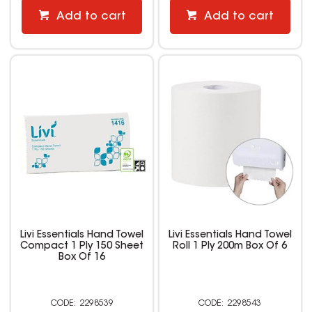
Add to cart
Add to cart
Livi Essentials Hand Towel
Livi Essentials Hand Towel
Compact 1 Ply 150 Sheet
Roll 1 Ply 200m Box Of 6
Box Of 16
2298539
2298543