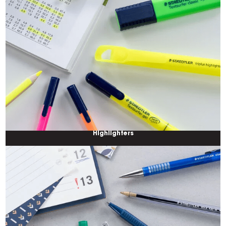
Highlighters