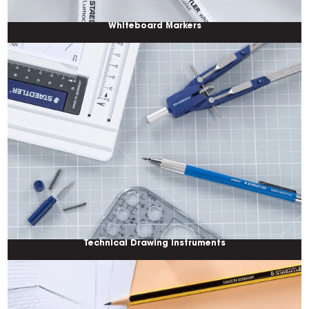
Whiteboard Markers
Technical Drawing Instruments