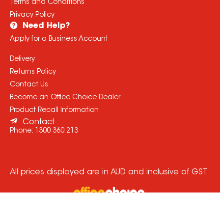
Terms and Conditions
Privacy Policy
Need Help?
Apply for a Business Account
Delivery
Returns Policy
Contact Us
Become an Office Choice Dealer
Product Recall Information
Contact
Phone:
1300 360 213
All prices displayed are in AUD and inclusive of GST
© Copyright
2026
Office Choice