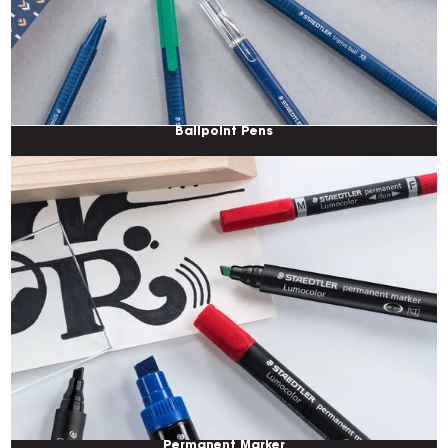
Ballpoint Pens
Permanent Marker