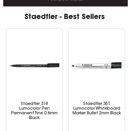
Staedtler - Best Sellers
Staedtler 351
Staedtler Textsurfer
Lumocolor Whiteboard
Classic Highlighter
Marker Bullet 2mm Black
Chisel 1-5mm Yellow