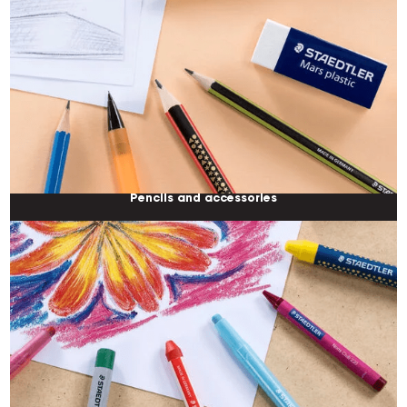
Pencils and accessories