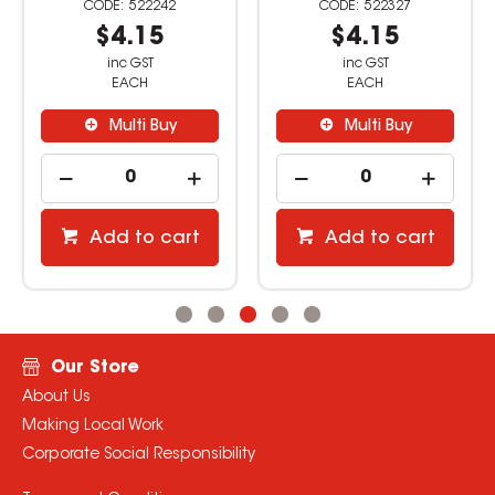
522327
522508
$4.15
$2.09
inc GST
inc GST
EACH
EACH
Multi Buy
Multi Buy
Add to cart
Add to cart
Our Store
About Us
Making Local Work
Corporate Social Responsibility