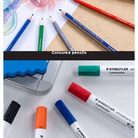
Coloured pencils