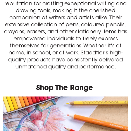
reputation for crafting exceptional writing and
drawing tools, making it the cherished
companion of writers and artists alike. Their
extensive collection of pens, coloured pencils,
crayons, erasers, and other stationery items has
empowered individuals to freely express
themselves for generations. Whether it's at
home, in school, or at work, Staedtler's high-
quality products have consistently delivered
unmatched quality and performance.
Shop The Range