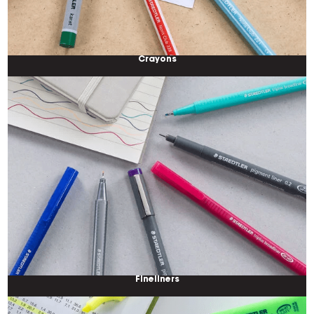
Crayons
Fineliners