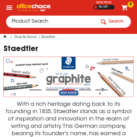
SHOW PRICES
0
INC GST
Search
Shop By Brand
Staedtler
Staedtler
With a rich heritage dating back to its
founding in 1835, Staedtler stands as a symbol
of inspiration and innovation in the realm of
writing and artistry. This German company,
bearing its founder's name, has earned a