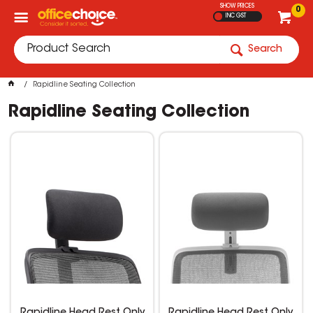
SHOW PRICES
0
INC GST
Search
Rapidline Seating Collection
Rapidline Seating Collection