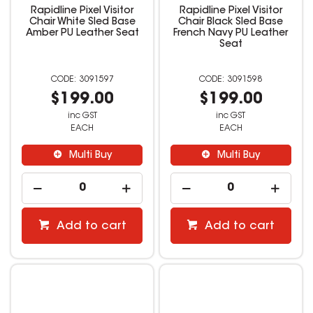
Rapidline Pixel Visitor
Rapidline Pixel Visitor
Chair White Sled Base
Chair Black Sled Base
Amber PU Leather Seat
French Navy PU Leather
Seat
3091597
3091598
$199.00
$199.00
inc GST
inc GST
EACH
EACH
Multi Buy
Multi Buy
Add to cart
Add to cart