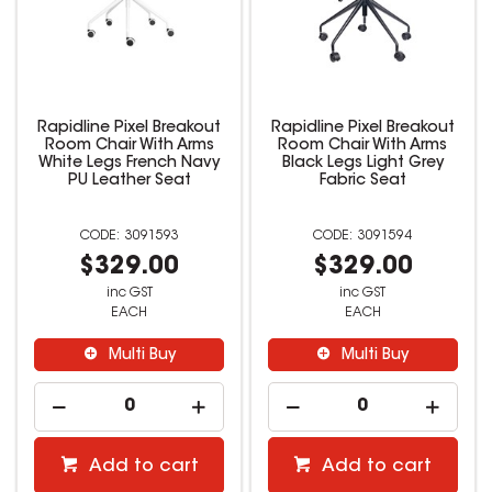
Rapidline Pixel Breakout
Rapidline Pixel Breakout
Room Chair With Arms
Room Chair With Arms
White Legs French Navy
Black Legs Light Grey
PU Leather Seat
Fabric Seat
3091593
3091594
$329.00
$329.00
inc GST
inc GST
EACH
EACH
Multi Buy
Multi Buy
Add to cart
Add to cart