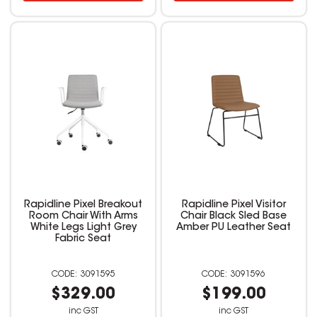
Rapidline Pixel Breakout
Rapidline Pixel Visitor
Room Chair With Arms
Chair Black Sled Base
White Legs Light Grey
Amber PU Leather Seat
Fabric Seat
3091595
3091596
$329.00
$199.00
inc GST
inc GST