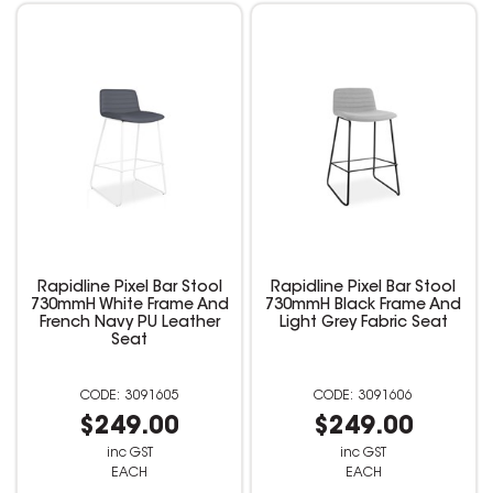
Rapidline Pixel Bar Stool
Rapidline Pixel Bar Stool
730mmH White Frame And
730mmH Black Frame And
French Navy PU Leather
Light Grey Fabric Seat
Seat
3091605
3091606
$249.00
$249.00
inc GST
inc GST
EACH
EACH