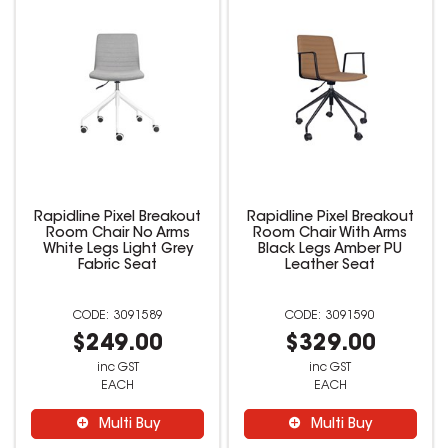
Rapidline Pixel Breakout
Rapidline Pixel Breakout
Room Chair No Arms
Room Chair With Arms
White Legs Light Grey
Black Legs Amber PU
Fabric Seat
Leather Seat
3091589
3091590
$249.00
$329.00
inc GST
inc GST
EACH
EACH
Multi Buy
Multi Buy