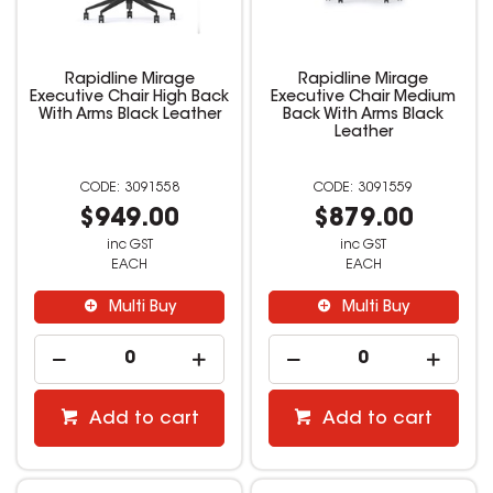
Rapidline Mirage
Rapidline Mirage
Executive Chair High Back
Executive Chair Medium
With Arms Black Leather
Back With Arms Black
Leather
3091558
3091559
$949.00
$879.00
inc GST
inc GST
EACH
EACH
Multi Buy
Multi Buy
Add to cart
Add to cart