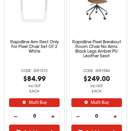
Rapidline Arm Rest Only
Rapidline Pixel Breakout
For Pixel Chair Set Of 2
Room Chair No Arms
White
Black Legs Amber PU
Leather Seat
3091573
3091584
$84.99
$249.00
inc GST
inc GST
EACH
EACH
Multi Buy
Multi Buy