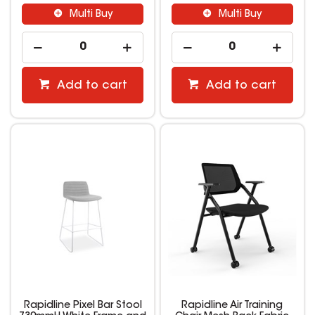
Multi Buy
Multi Buy
Add to cart
Add to cart
Rapidline Pixel Bar Stool
Rapidline Air Training