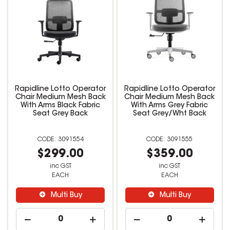
Rapidline Lotto Operator
Rapidline Lotto Operator
Chair Medium Mesh Back
Chair Medium Mesh Back
With Arms Black Fabric
With Arms Grey Fabric
Seat Grey Back
Seat Grey/Wht Back
3091554
3091555
$299.00
$359.00
inc GST
inc GST
EACH
EACH
Multi Buy
Multi Buy