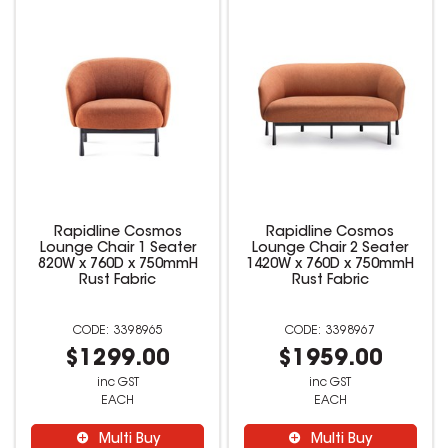
Rapidline Cosmos
Rapidline Cosmos
Lounge Chair 1 Seater
Lounge Chair 2 Seater
820W x 760D x 750mmH
1420W x 760D x 750mmH
Rust Fabric
Rust Fabric
3398965
3398967
$1299.00
$1959.00
inc GST
inc GST
EACH
EACH
Multi Buy
Multi Buy