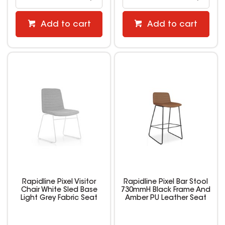
Add to cart
Add to cart
Rapidline Pixel Visitor
Rapidline Pixel Bar Stool
Chair White Sled Base
730mmH Black Frame And
Light Grey Fabric Seat
Amber PU Leather Seat