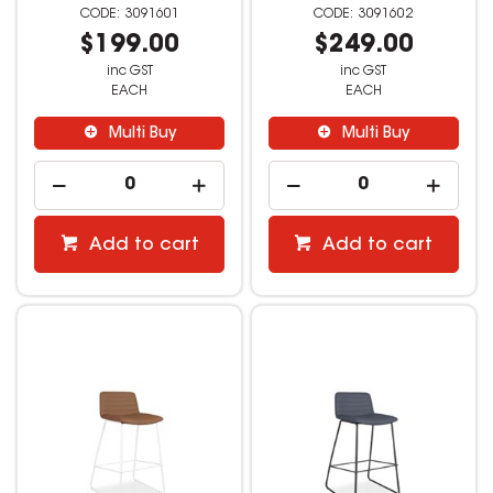
3091601
3091602
$199.00
$249.00
inc GST
inc GST
EACH
EACH
Multi Buy
Multi Buy
Add to cart
Add to cart