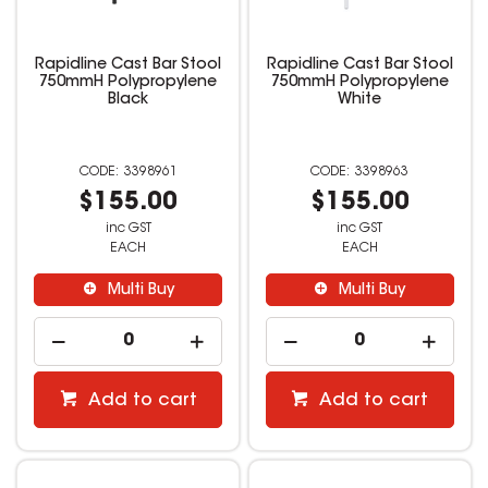
Rapidline Cast Bar Stool
Rapidline Cast Bar Stool
750mmH Polypropylene
750mmH Polypropylene
Black
White
3398961
3398963
$155.00
$155.00
inc GST
inc GST
EACH
EACH
Multi Buy
Multi Buy
Add to cart
Add to cart