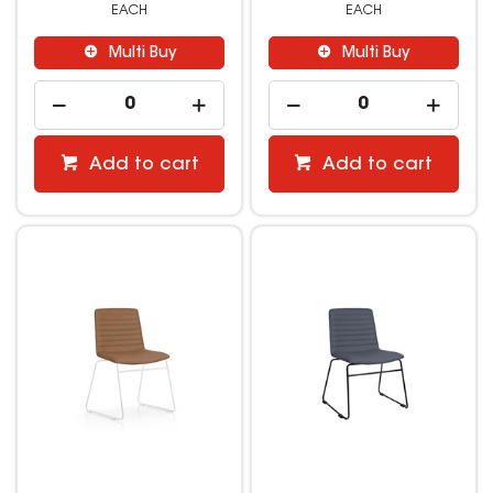
EACH
EACH
Multi Buy
Multi Buy
Add to cart
Add to cart