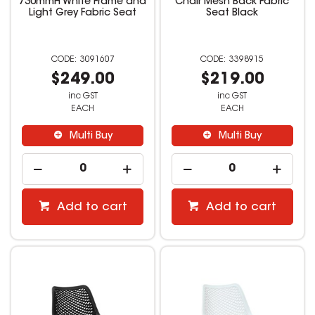
730mmH White Frame and
Chair Mesh Back Fabric
Light Grey Fabric Seat
Seat Black
3091607
3398915
$249.00
$219.00
inc GST
inc GST
EACH
EACH
Multi Buy
Multi Buy
Add to cart
Add to cart