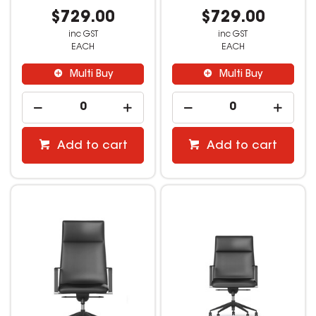
$729.00
$729.00
inc GST
inc GST
EACH
EACH
Multi Buy
Multi Buy
Add to cart
Add to cart