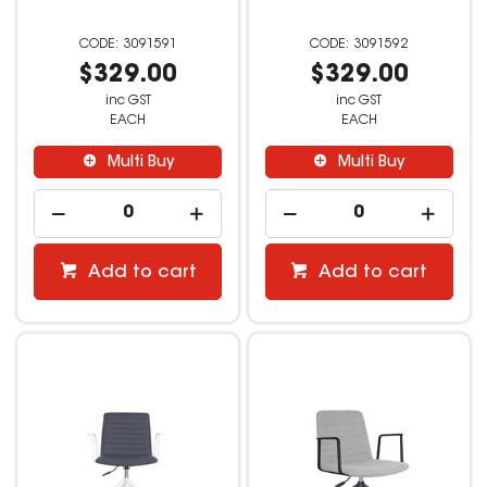
3091591
3091592
$329.00
$329.00
inc GST
inc GST
EACH
EACH
Multi Buy
Multi Buy
Add to cart
Add to cart