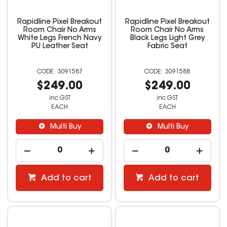
Rapidline Pixel Breakout
Rapidline Pixel Breakout
Room Chair No Arms
Room Chair No Arms
White Legs French Navy
Black Legs Light Grey
PU Leather Seat
Fabric Seat
3091587
3091588
$249.00
$249.00
inc GST
inc GST
EACH
EACH
Multi Buy
Multi Buy
Add to cart
Add to cart