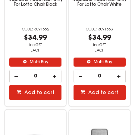
Rapidline Head Rest Only
Rapidline Head Rest Only
For Lotto Chair Black
For Lotto Chair White
3091552
3091553
$34.99
$34.99
inc GST
inc GST
EACH
EACH
Multi Buy
Multi Buy
Add to cart
Add to cart