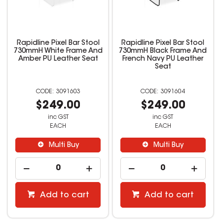
Rapidline Pixel Bar Stool
Rapidline Pixel Bar Stool
730mmH White Frame And
730mmH Black Frame And
Amber PU Leather Seat
French Navy PU Leather
Seat
3091603
3091604
$249.00
$249.00
inc GST
inc GST
EACH
EACH
Multi Buy
Multi Buy
Add to cart
Add to cart