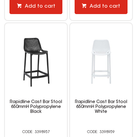
Add to cart
Add to cart
Rapidline Cast Bar Stool
Rapidline Cast Bar Stool
650mmH Polypropylene
650mmH Polypropylene
Black
White
3398957
3398959