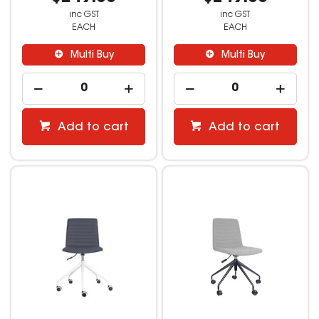
inc GST
inc GST
EACH
EACH
Multi Buy
Multi Buy
Add to cart
Add to cart