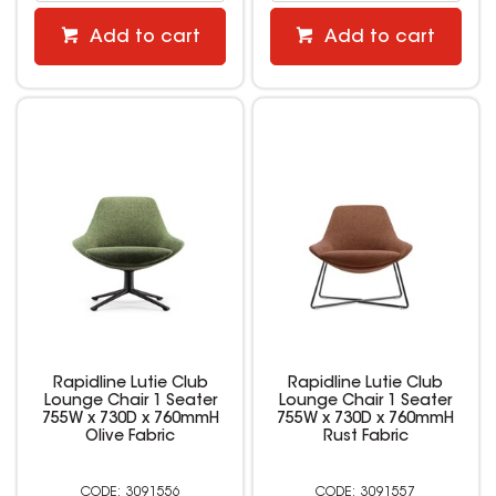
Add to cart
Add to cart
Rapidline Lutie Club
Rapidline Lutie Club
Lounge Chair 1 Seater
Lounge Chair 1 Seater
755W x 730D x 760mmH
755W x 730D x 760mmH
Olive Fabric
Rust Fabric
3091556
3091557