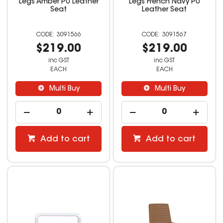
Legs Amber PU Leather
Legs French Navy PU
Seat
Leather Seat
3091566
3091567
$219.00
$219.00
inc GST
inc GST
EACH
EACH
Multi Buy
Multi Buy
Add to cart
Add to cart