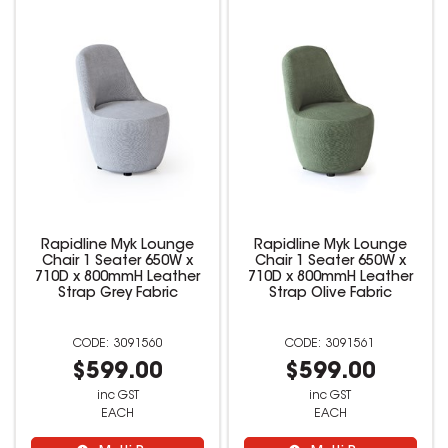
Rapidline Myk Lounge
Rapidline Myk Lounge
Chair 1 Seater 650W x
Chair 1 Seater 650W x
710D x 800mmH Leather
710D x 800mmH Leather
Strap Grey Fabric
Strap Olive Fabric
3091560
3091561
$599.00
$599.00
inc GST
inc GST
EACH
EACH