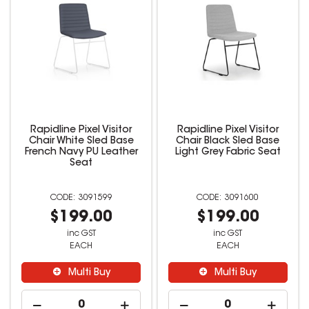
Rapidline Pixel Visitor
Rapidline Pixel Visitor
Chair White Sled Base
Chair Black Sled Base
French Navy PU Leather
Light Grey Fabric Seat
Seat
3091599
3091600
$199.00
$199.00
inc GST
inc GST
EACH
EACH
Multi Buy
Multi Buy