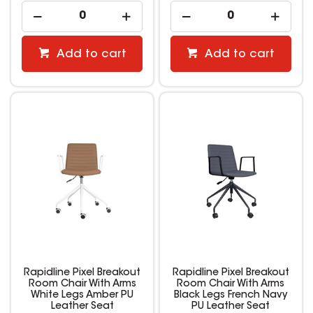
Add to cart
Add to cart
Rapidline Pixel Breakout
Rapidline Pixel Breakout
Room Chair With Arms
Room Chair With Arms
White Legs Amber PU
Black Legs French Navy
Leather Seat
PU Leather Seat