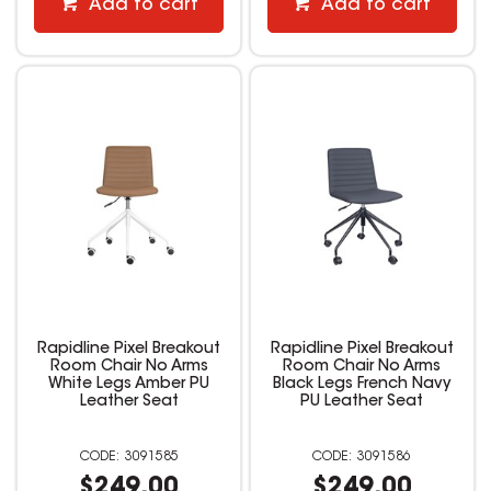
Add to cart
Add to cart
Rapidline Pixel Breakout
Rapidline Pixel Breakout
Room Chair No Arms
Room Chair No Arms
White Legs Amber PU
Black Legs French Navy
Leather Seat
PU Leather Seat
3091585
3091586
$249.00
$249.00