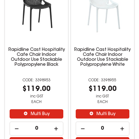
Rapidline Cast Hospitality
Rapidline Cast Hospitality
Cafe Chair Indoor
Cafe Chair Indoor
Outdoor Use Stackable
Outdoor Use Stackable
Polypropylene Black
Polypropylene White
3398953
3398955
$119.00
$119.00
inc GST
inc GST
EACH
EACH
Multi Buy
Multi Buy