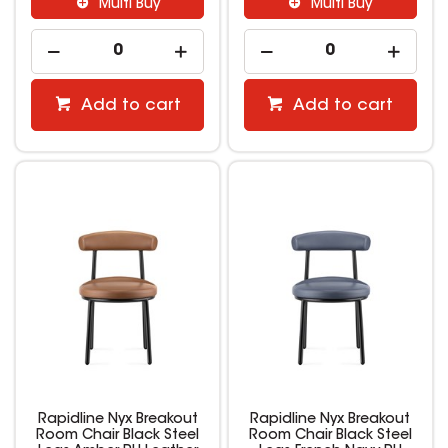
Multi Buy
Multi Buy
Add to cart
Add to cart
Rapidline Nyx Breakout
Rapidline Nyx Breakout
Room Chair Black Steel
Room Chair Black Steel