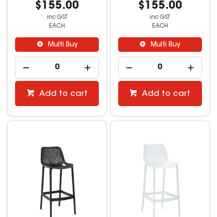
$155.00
$155.00
inc GST
inc GST
EACH
EACH
Multi Buy
Multi Buy
Add to cart
Add to cart