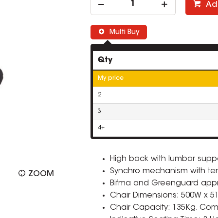
Ad
Multi Buy
Qty
My price
2
3
4+
High back with lumbar suppo
Synchro mechanism with ten
ZOOM
Bifma and Greenguard app
Chair Dimensions: 500W x 5
Chair Capacity: 135Kg. Comp