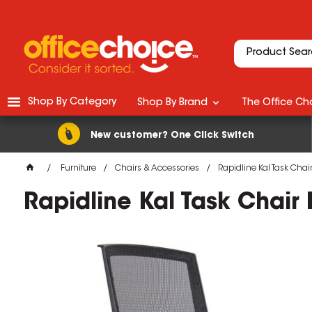
Shop By Category
Shop By Brand
The Office Cho
New customer? One Click Switch
Furniture
Chairs & Accessories
Rapidline Kal Task Chai
Rapidline Kal Task Chair