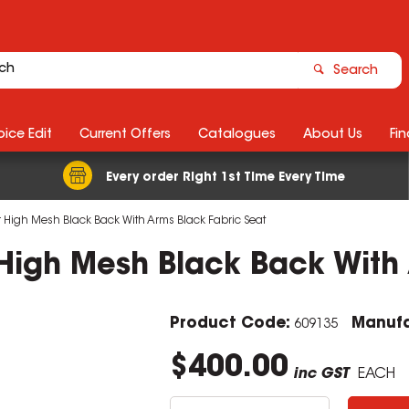
Search
ice Edit
Current Offers
Catalogues
About Us
Fin
Every order Right 1st Time Every Time
r High Mesh Black Back With Arms Black Fabric Seat
 High Mesh Black Back With
Product Code:
Manufa
609135
$400.00
inc GST
EACH