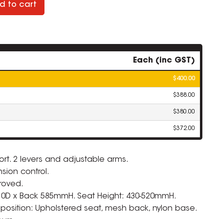
d to cart
Each (inc GST)
$400.00
$388.00
$380.00
$372.00
rt. 2 levers and adjustable arms.
sion control.
ZOOM
roved.
10D x Back 585mmH. Seat Height: 430-520mmH.
osition: Upholstered seat, mesh back, nylon base.