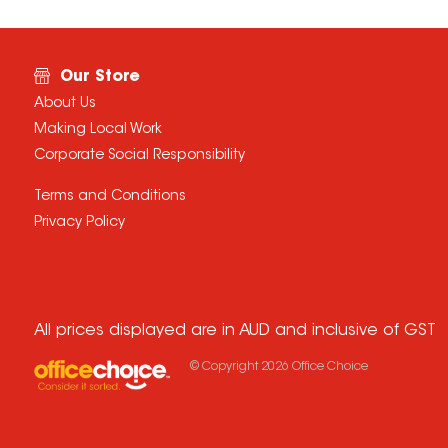
Our Store
About Us
Making Local Work
Corporate Social Responsibility
Terms and Conditions
Privacy Policy
All prices displayed are in AUD and inclusive of GST
© Copyright
2026
Office Choice