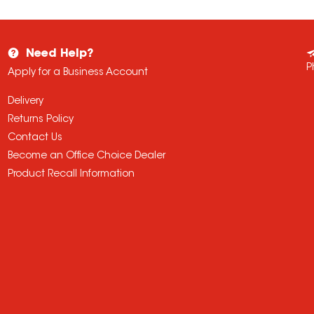
Need Help?
P
Apply for a Business Account
Delivery
Returns Policy
Contact Us
Become an Office Choice Dealer
Product Recall Information