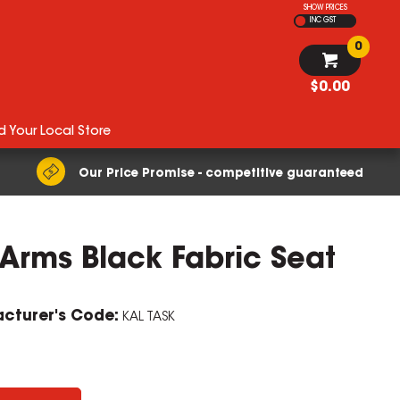
SHOW PRICES
INC GST
0
$0.00
d Your Local Store
Our Price Promise - competitive guaranteed
 Arms Black Fabric Seat
cturer's Code:
KAL TASK