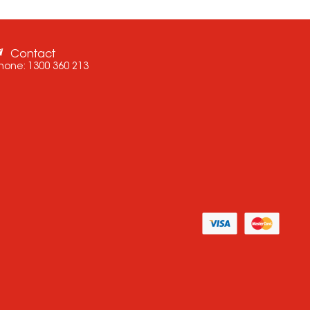
Contact
hone:
1300 360 213