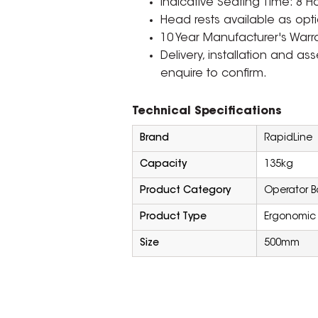
Indicative Seating Time: 8 H
Head rests available as opti
10 Year Manufacturer's Warra
Delivery, installation and a
enquire to confirm.
Technical Specifications
Brand
RapidLine
Capacity
135kg
Product Category
Operator B
Product Type
Ergonomic
Size
500mm