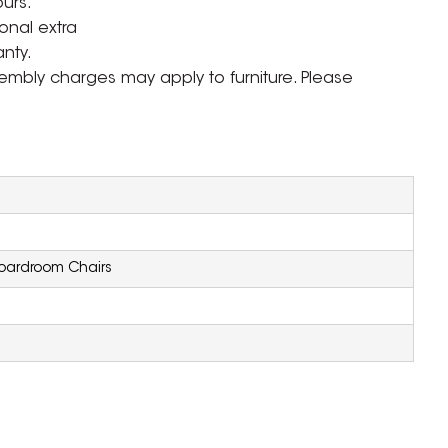
ours.
onal extra
nty.
ssembly charges may apply to furniture. Please
oardroom Chairs