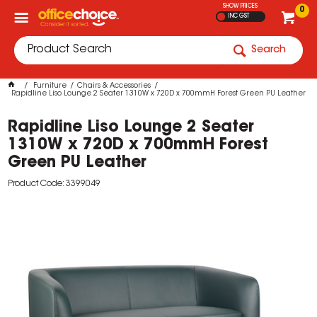
SHOW PRICES
0
INC GST
Search
Furniture
Chairs & Accessories
Rapidline Liso Lounge 2 Seater 1310W x 720D x 700mmH Forest Green PU Leather
Rapidline Liso Lounge 2 Seater
1310W x 720D x 700mmH Forest
Green PU Leather
Product Code: 3399049