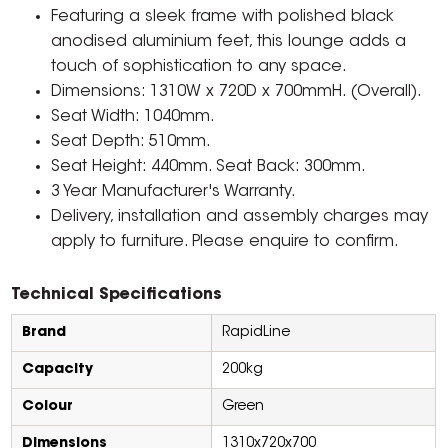
Featuring a sleek frame with polished black
anodised aluminium feet, this lounge adds a
touch of sophistication to any space.
Dimensions: 1310W x 720D x 700mmH. (Overall).
Seat Width: 1040mm.
Seat Depth: 510mm.
Seat Height: 440mm. Seat Back: 300mm.
3 Year Manufacturer's Warranty.
Delivery, installation and assembly charges may
apply to furniture. Please enquire to confirm.
Technical Specifications
Brand
RapidLine
Capacity
200kg
Colour
Green
Dimensions
1310x720x700