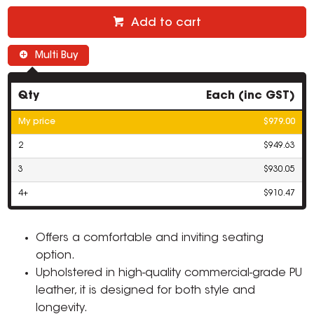
Add to cart
Multi Buy
Qty
Each (inc GST)
My price
$979.00
2
$949.63
3
$930.05
4+
$910.47
Offers a comfortable and inviting seating
option.
Upholstered in high-quality commercial-grade PU
leather, it is designed for both style and
longevity.