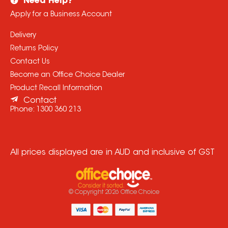
Need Help?
Apply for a Business Account
Delivery
Returns Policy
Contact Us
Become an Office Choice Dealer
Product Recall Information
Contact
Phone:
1300 360 213
All prices displayed are in AUD and inclusive of GST
© Copyright
2026
Office Choice