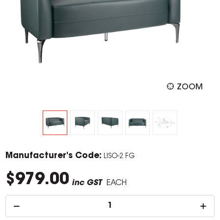
ZOOM
Manufacturer's Code:
LISO-2 FG
$979.00
inc GST
EACH