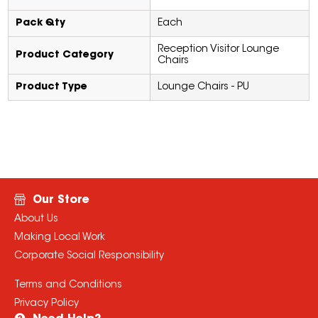
Pack Qty
Each
Reception Visitor Lounge
Product Category
Chairs
Product Type
Lounge Chairs - PU
Our Store
About Us
Making Local Work
Corporate Social Responsibility
Terms and Conditions
Privacy Policy