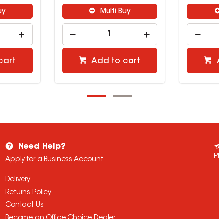
ti Buy
Multi Buy
to cart
Add to cart
Need Help?
P
Apply for a Business Account
Delivery
Returns Policy
Contact Us
Become an Office Choice Dealer