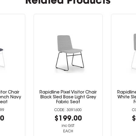
Related Products
l Visitor Chair
Rapidline Pixel Visitor Chair
Rapid
se Light Grey
White Sled Base Light Grey
Blac
c Seat
Fabric Seat
3091600
3091601
9.00
$199.00
 GST
inc GST
CH
EACH