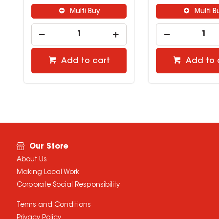
Multi Buy
Mul
Add to cart
Add 
Our Store
About Us
Making Local Work
Corporate Social Responsibility
Terms and Conditions
Privacy Policy