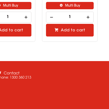
Multi Buy
Multi Buy
Add to cart
Add to cart
Contact
hone:
1300 360 213