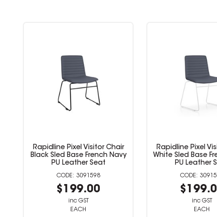
Chair
Rapidline Pixel Visitor Chair
Rapidline Pixe
 Navy
White Sled Base French Navy
Black Sled Ba
PU Leather Seat
Fabri
3091599
$199.00
$19
inc GST
inc
EACH
EA