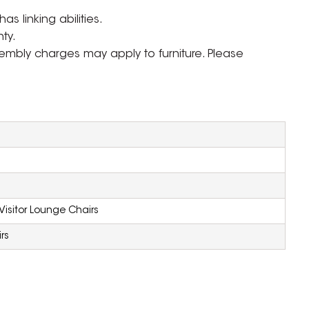
s linking abilities.
ty.
ssembly charges may apply to furniture. Please
Visitor Lounge Chairs
rs