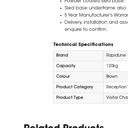
Powder coated sled base.
Sled base underframe also ha
5 Year Manufacturer's Warran
Delivery, installation and a
enquire to confirm.
Technical Specifications
Brand
RapidLine
Capacity
120kg
Colour
Brown
Product Category
Reception 
Product Type
Visitor Chai