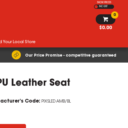
SHOW PRICES
INC GST
0
$0.00
d Your Local Store
Our Price Promise - competitive guaranteed
PU Leather Seat
ZOOM
acturer's Code:
PIXSLED AMB/BL