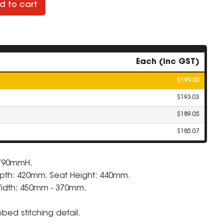
d to cart
Each (inc GST)
$199.00
$193.03
$189.05
$185.07
 790mmH.
pth: 420mm. Seat Height: 440mm.
Width: 450mm - 370mm.
bbed stitching detail.