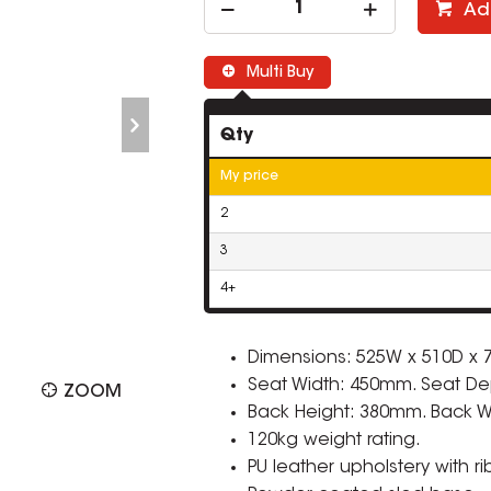
Ad
Multi Buy
Qty
My price
2
3
4+
Dimensions: 525W x 510D x
Seat Width: 450mm. Seat De
ZOOM
Back Height: 380mm. Back 
120kg weight rating.
PU leather upholstery with ri