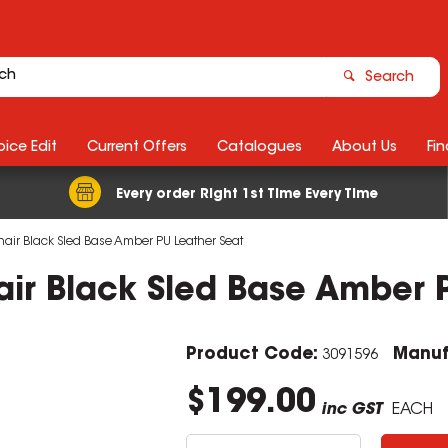
Search
ice Edit
Current Offers
Catalogues
About Us
Fin
Every order Right 1st Time Every Time
Chair Black Sled Base Amber PU Leather Seat
hair Black Sled Base Amber 
Product Code:
Manuf
3091596
$199.00
inc GST
EACH