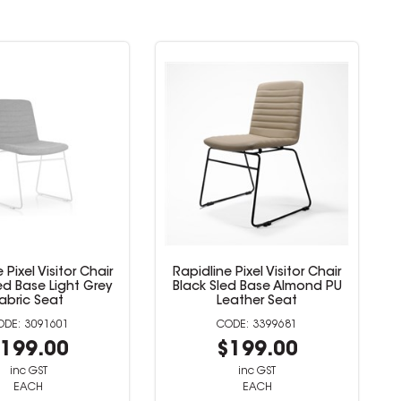
line Pixel Visitor Chair
Rapidline Pixel Visitor Chair
k Sled Base Almond PU
White Sled Base Almond PU
Leather Seat
Leather Seat
3399681
3399683
$199.00
$199.00
inc GST
inc GST
EACH
EACH