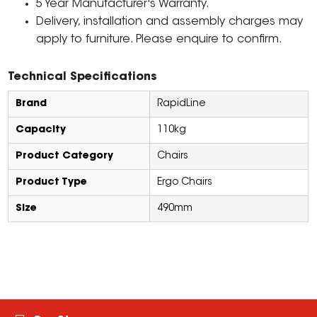
5 Year Manufacturer's Warranty.
Delivery, installation and assembly charges may
apply to furniture. Please enquire to confirm.
Technical Specifications
Brand
RapidLine
Capacity
110kg
Product Category
Chairs
Product Type
Ergo Chairs
Size
490mm