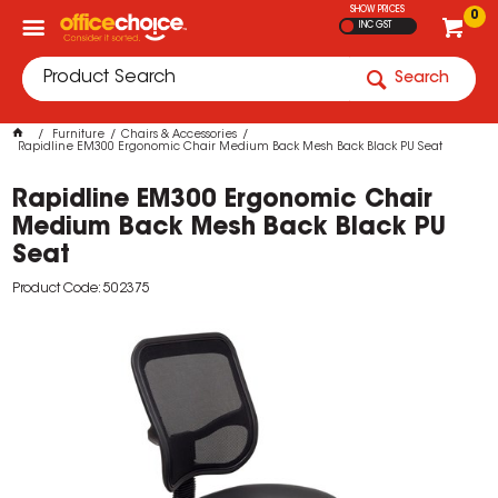
SHOW PRICES
0
INC GST
Search
Furniture
Chairs & Accessories
Rapidline EM300 Ergonomic Chair Medium Back Mesh Back Black PU Seat
Rapidline EM300 Ergonomic Chair
Medium Back Mesh Back Black PU
Seat
Product Code: 502375