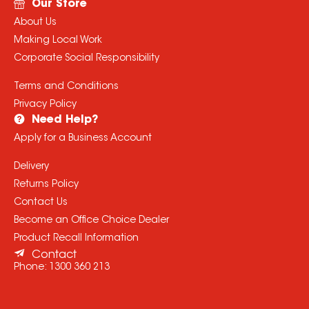
Our Store
About Us
Making Local Work
Corporate Social Responsibility
Terms and Conditions
Privacy Policy
Need Help?
Apply for a Business Account
Delivery
Returns Policy
Contact Us
Become an Office Choice Dealer
Product Recall Information
Contact
Phone:
1300 360 213