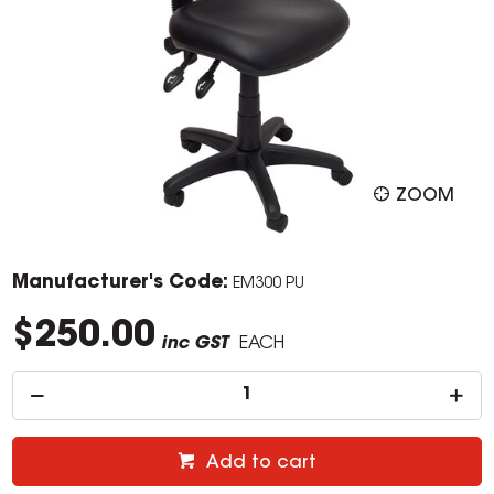
ZOOM
Manufacturer's Code:
EM300 PU
$250.00
inc GST
EACH
Add to cart