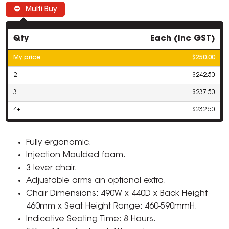
Multi Buy
Qty
Each (inc GST)
My price
$250.00
2
$242.50
3
$237.50
4+
$232.50
Fully ergonomic.
Injection Moulded foam.
3 lever chair.
Adjustable arms an optional extra.
Chair Dimensions: 490W x 440D x Back Height
460mm x Seat Height Range: 460-590mmH.
Indicative Seating Time: 8 Hours.