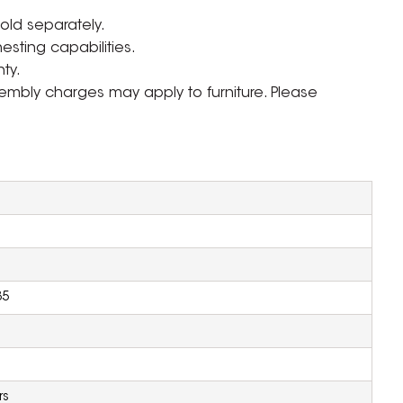
sold separately.
nesting capabilities.
ty.
ssembly charges may apply to furniture. Please
35
rs