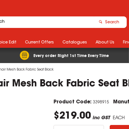
Search
ice Edit
Current Offers
Catalogues
About Us
Fin
Every order Right 1st Time Every Time
Chair Mesh Back Fabric Seat Black
hair Mesh Back Fabric Seat 
Product Code:
Manuf
3398915
$219.00
inc GST
EACH