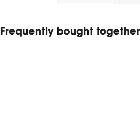
Frequently bought together