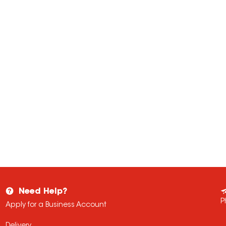
Need Help?
P
Apply for a Business Account