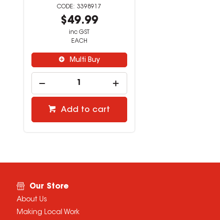
3398917
$49.99
inc GST
EACH
Multi Buy
Add to cart
Our Store
About Us
Making Local Work