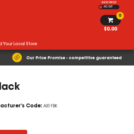
SHOW PRICES
INC GST
0
$0.00
d Your Local Store
Our Price Promise - competitive guaranteed
Black
ZOOM
acturer's Code:
AIR FBK