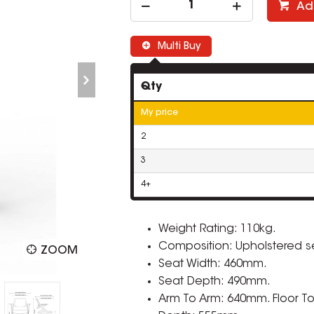
Ad
Multi Buy
Qty
My price
2
3
4+
Weight Rating: 110kg.
Composition: Upholstered 
ZOOM
Seat Width: 460mm.
Seat Depth: 490mm.
Arm To Arm: 640mm. Floor To