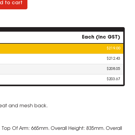
d to cart
Each (inc GST)
$219.00
$212.43
$208.05
$203.67
seat and mesh back.
 Top Of Arm: 665mm. Overall Height: 835mm. Overall