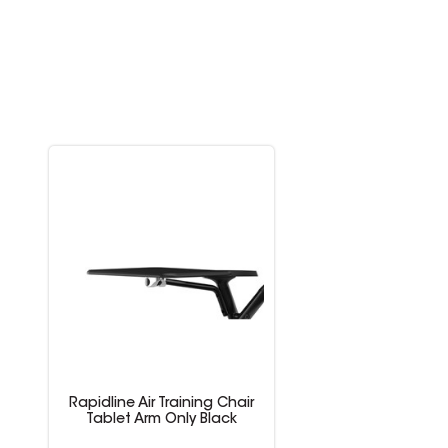
Rapidline Air Training Chair
Tablet Arm Only Black