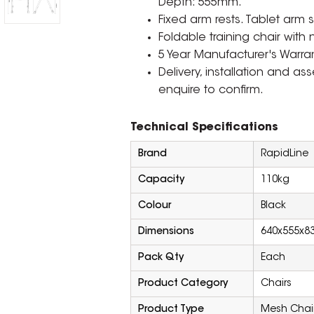
Depth: 555mm.
Fixed arm rests. Tablet arm 
Foldable training chair with 
5 Year Manufacturer's Warran
Delivery, installation and a
enquire to confirm.
Technical Specifications
Brand
RapidLine
Capacity
110kg
Colour
Black
Dimensions
640x555x8
Pack Qty
Each
Product Category
Chairs
Product Type
Mesh Chai