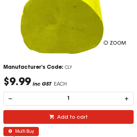
ZOOM
Manufacturer's Code:
CLY
$9.99
inc GST
EACH
Add to cart
Multi Buy