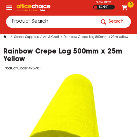
SHOW PRICES
0
INC GST
Search
School Supplies
Art & Craft
Rainbow Crepe Log 500mm x 25m Yellow
Rainbow Crepe Log 500mm x 25m
Yellow
Product Code: 493981