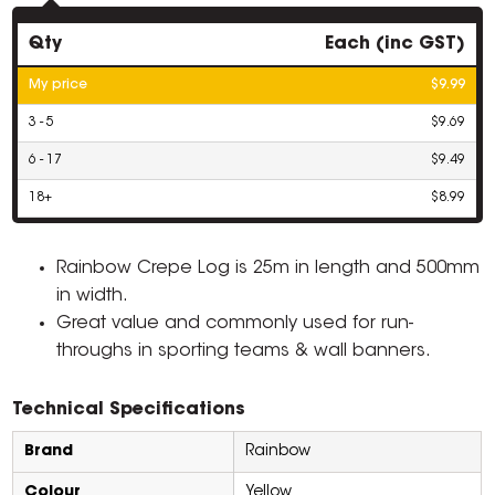
Qty
Each (inc GST)
My price
$9.99
3 - 5
$9.69
6 - 17
$9.49
18+
$8.99
Rainbow Crepe Log is 25m in length and 500mm
in width.
Great value and commonly used for run-
throughs in sporting teams & wall banners.
Technical Specifications
Brand
Rainbow
Colour
Yellow