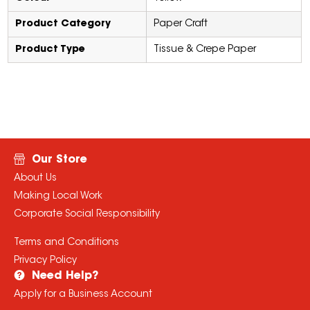
Product Category
Paper Craft
Product Type
Tissue & Crepe Paper
Our Store
About Us
Making Local Work
Corporate Social Responsibility
Terms and Conditions
Privacy Policy
Need Help?
Apply for a Business Account