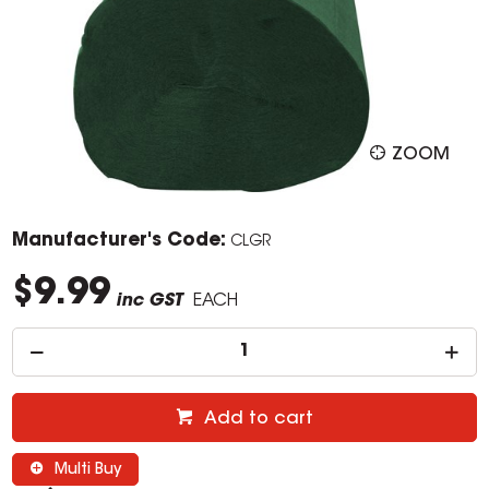
ZOOM
Manufacturer's Code:
CLGR
$9.99
inc GST
EACH
Add to cart
Multi Buy