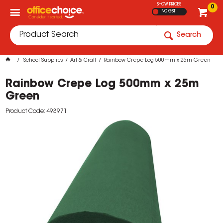
SHOW PRICES
0
INC GST
Search
School Supplies
Art & Craft
Rainbow Crepe Log 500mm x 25m Green
Rainbow Crepe Log 500mm x 25m
Green
Product Code: 493971