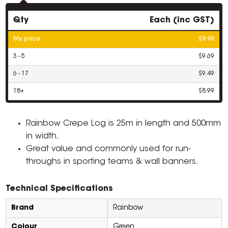
Qty
Each (inc GST)
My price
$9.99
3 - 5
$9.69
6 - 17
$9.49
18+
$8.99
Rainbow Crepe Log is 25m in length and 500mm
in width.
Great value and commonly used for run-
throughs in sporting teams & wall banners.
Technical Specifications
Brand
Rainbow
Colour
Green