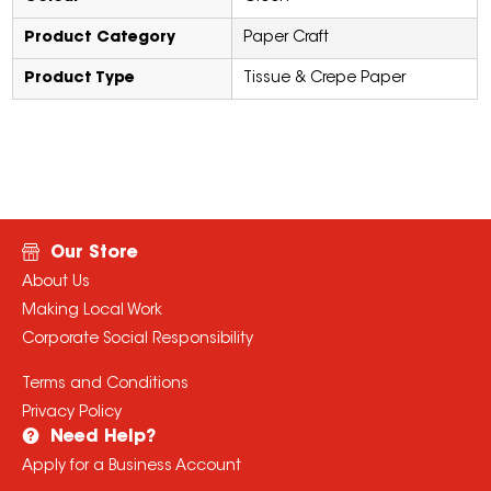
Product Category
Paper Craft
Product Type
Tissue & Crepe Paper
Our Store
About Us
Making Local Work
Corporate Social Responsibility
Terms and Conditions
Privacy Policy
Need Help?
Apply for a Business Account