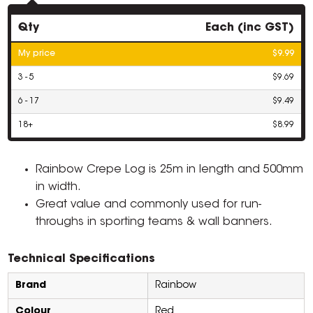
Qty
Each (inc GST)
My price
$9.99
3 - 5
$9.69
6 - 17
$9.49
18+
$8.99
Rainbow Crepe Log is 25m in length and 500mm
in width.
Great value and commonly used for run-
throughs in sporting teams & wall banners.
Technical Specifications
Brand
Rainbow
Colour
Red