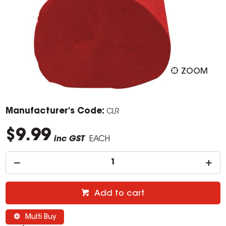
ZOOM
Manufacturer's Code:
CLR
$9.99
inc GST
EACH
Add to cart
Multi Buy