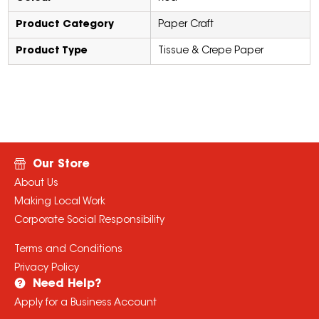
Product Category
Paper Craft
Product Type
Tissue & Crepe Paper
Our Store
About Us
Making Local Work
Corporate Social Responsibility
Terms and Conditions
Privacy Policy
Need Help?
Apply for a Business Account