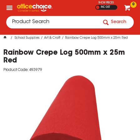
SHOW PRICES
0
INC GST
Search
School Supplies
Art & Craft
Rainbow Crepe Log 500mm x 25m Red
Rainbow Crepe Log 500mm x 25m
Red
Product Code: 493979